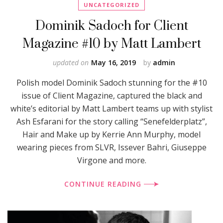
UNCATEGORIZED
Dominik Sadoch for Client
Magazine #10 by Matt Lambert
updated on
May 16, 2019
by
admin
Polish model Dominik Sadoch stunning for the #10
issue of Client Magazine, captured the black and
white’s editorial by Matt Lambert teams up with stylist
Ash Esfarani for the story calling “Senefelderplatz”,
Hair and Make up by Kerrie Ann Murphy, model
wearing pieces from SLVR, Issever Bahri, Giuseppe
Virgone and more.
CONTINUE READING