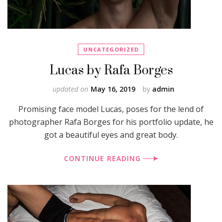
UNCATEGORIZED
Lucas by Rafa Borges
updated on
May 16, 2019
by
admin
Promising face model Lucas, poses for the lend of
photographer Rafa Borges for his portfolio update, he
got a beautiful eyes and great body.
CONTINUE READING