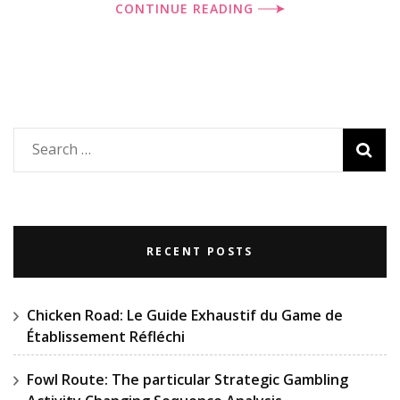
CONTINUE READING
Search
for:
RECENT POSTS
Chicken Road: Le Guide Exhaustif du Game de
Établissement Réfléchi
Fowl Route: The particular Strategic Gambling