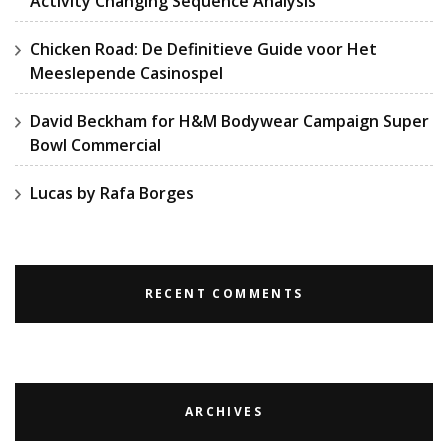
Activity Changing Sequence Analysis
Chicken Road: De Definitieve Guide voor Het
Meeslepende Casinospel
David Beckham for H&M Bodywear Campaign Super
Bowl Commercial
Lucas by Rafa Borges
RECENT COMMENTS
ARCHIVES