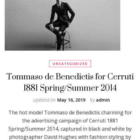
UNCATEGORIZED
Tommaso de Benedictis for Cerruti
1881 Spring/Summer 2014
updated on
May 16, 2019
by
admin
The hot model Tommaso de Benedictis charming for
the advertising campaign of Cerruti 1881
Spring/Summer 2014, captured in black and white by
photographer David Hughes with fashion styling by