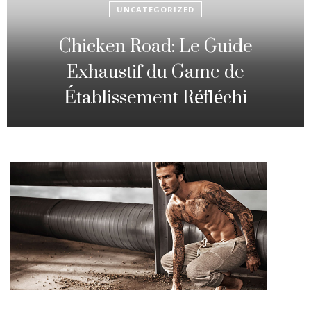
UNCATEGORIZED
Fowl Route: The particular
Strategic Gambling Activity
Changing Sequence Analysis
şans
vidobet
vidobet
vidobet
vidobet
casinolevant
casinolevant
casinolevant
vidobet
şans
casinolevant
casino
şans
casino
casino
casino
boostaro
casinolevant
şans
casinolevant
şanscasino
vidobet
vidobet
levant
gorabet
galyabet
gorabet
gorabet
gorabet
vidobet
galyabet
gorabet
gorabet
nigeria
sports
casino
|
|
güncel
giriş
|
|
|
giriş
casino
giriş
şans
casino
levant
şans
şans
|
giriş
casino
giriş
|
|
giriş
casino
|
|
|
|
|
giriş
|
|
|
betting
betting
|
giriş
|
|
|
|
|
giriş
|
|
|
|
giriş
|
|
|
|
|
|
|
|