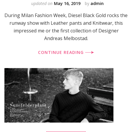
updated on
May 16, 2019
by
admin
During Milan Fashion Week, Diesel Black Gold rocks the
runway show with Leather pants and Knitwear, this
impressed me or the first collection of Designer
Andreas Melbostad.
CONTINUE READING