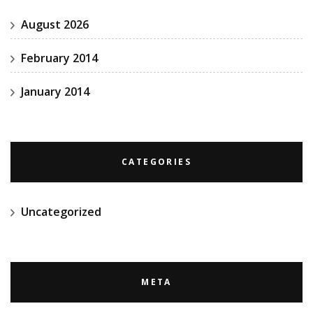
August 2026
February 2014
January 2014
CATEGORIES
Uncategorized
META