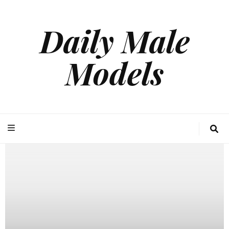
Daily Male
Models