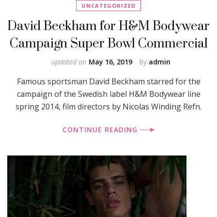
UNCATEGORIZED
David Beckham for H&M Bodywear
Campaign Super Bowl Commercial
updated on
May 16, 2019
by
admin
Famous sportsman David Beckham starred for the
campaign of the Swedish label H&M Bodywear line
spring 2014, film directors by Nicolas Winding Refn.
CONTINUE READING