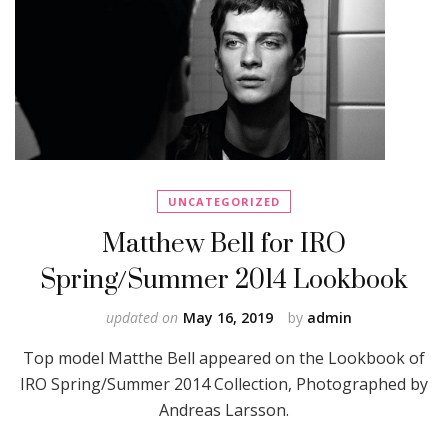
UNCATEGORIZED
Matthew Bell for IRO
Spring/Summer 2014 Lookbook
updated on
May 16, 2019
by
admin
Top model Matthe Bell appeared on the Lookbook of
IRO Spring/Summer 2014 Collection, Photographed by
Andreas Larsson.