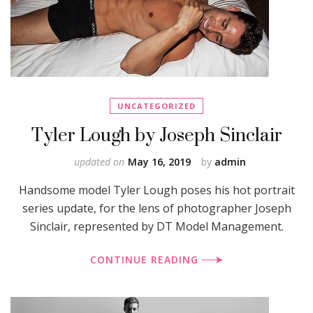
UNCATEGORIZED
Tyler Lough by Joseph Sinclair
updated on
May 16, 2019
by
admin
Handsome model Tyler Lough poses his hot portrait
series update, for the lens of photographer Joseph
Sinclair, represented by DT Model Management.
CONTINUE READING