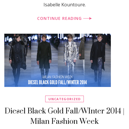
Isabelle Kountoure.
CONTINUE READING
UNCATEGORIZED
Diesel Black Gold Fall/WInter 2014 |
Milan Fashion Week