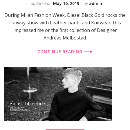
updated on
May 16, 2019
by
admin
During Milan Fashion Week, Diesel Black Gold rocks the
runway show with Leather pants and Knitwear, this
impressed me or the first collection of Designer
Andreas Melbostad.
CONTINUE READING