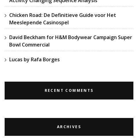
Activity Changing Sequence Analysis
Chicken Road: De Definitieve Guide voor Het
Meeslepende Casinospel
David Beckham for H&M Bodywear Campaign Super
Bowl Commercial
Lucas by Rafa Borges
RECENT COMMENTS
ARCHIVES