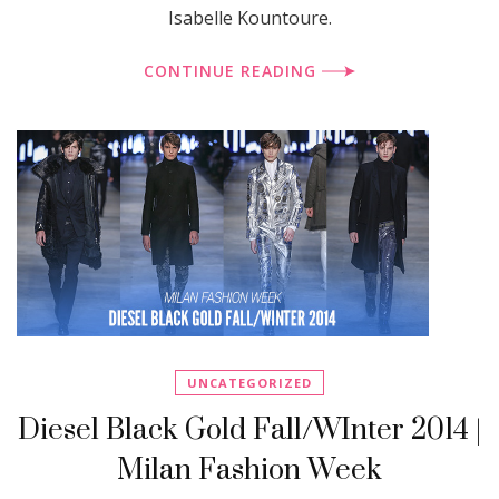
Isabelle Kountoure.
CONTINUE READING
UNCATEGORIZED
Diesel Black Gold Fall/WInter 2014 |
Milan Fashion Week