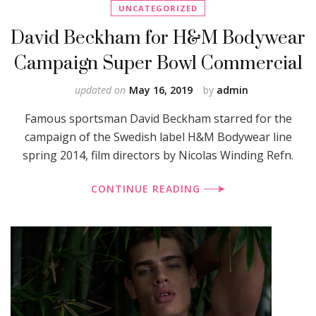
UNCATEGORIZED
David Beckham for H&M Bodywear
Campaign Super Bowl Commercial
updated on
May 16, 2019
by
admin
Famous sportsman David Beckham starred for the
campaign of the Swedish label H&M Bodywear line
spring 2014, film directors by Nicolas Winding Refn.
CONTINUE READING