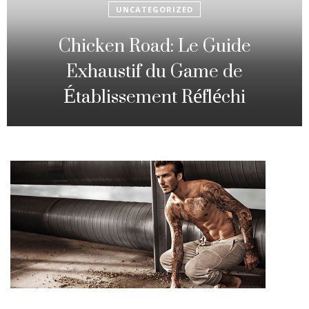
UNCATEGORIZED
Fowl Route: The particular
Strategic Gambling Activity
Changing Sequence Analysis
şans
vidobet
vidobet
vidobet
vidobet
casinolevant
casinolevant
casinolevant
vidobet
şans
casinolevant
casino
şans
casino
casino
casino
boostaro
casinolevant
şans
casinolevant
şanscasino
vidobet
vidobet
levant
gorabet
galyabet
gorabet
gorabet
gorabet
vidobet
galyabet
gorabet
gorabet
nigeria
sports
casino
|
|
güncel
giriş
|
|
|
giriş
casino
giriş
şans
casino
levant
şans
şans
|
giriş
casino
giriş
|
|
giriş
casino
|
|
|
|
|
giriş
|
|
|
betting
betting
|
giriş
|
|
|
|
|
giriş
|
|
|
|
giriş
|
|
|
|
|
|
|
|