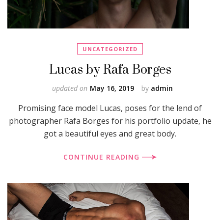
UNCATEGORIZED
Lucas by Rafa Borges
updated on
May 16, 2019
by
admin
Promising face model Lucas, poses for the lend of
photographer Rafa Borges for his portfolio update, he
got a beautiful eyes and great body.
CONTINUE READING