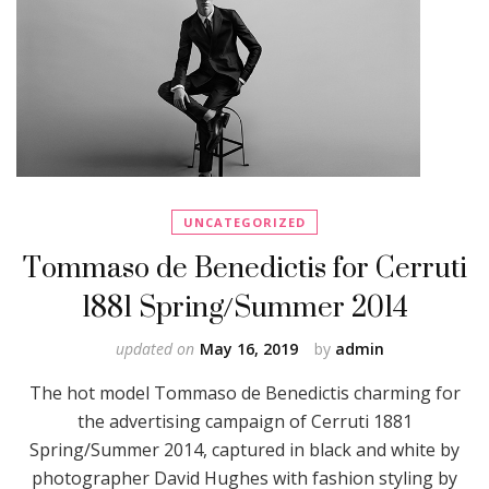
UNCATEGORIZED
Tommaso de Benedictis for Cerruti
1881 Spring/Summer 2014
updated on
May 16, 2019
by
admin
The hot model Tommaso de Benedictis charming for
the advertising campaign of Cerruti 1881
Spring/Summer 2014, captured in black and white by
photographer David Hughes with fashion styling by