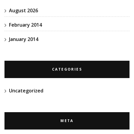
August 2026
February 2014
January 2014
CATEGORIES
Uncategorized
META