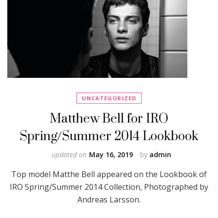
UNCATEGORIZED
Matthew Bell for IRO
Spring/Summer 2014 Lookbook
updated on
May 16, 2019
by
admin
Top model Matthe Bell appeared on the Lookbook of
IRO Spring/Summer 2014 Collection, Photographed by
Andreas Larsson.