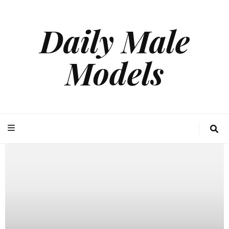
Daily Male
Models