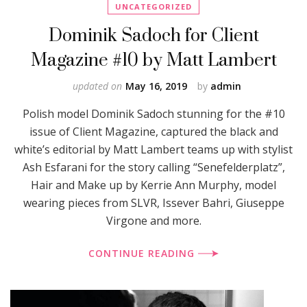
UNCATEGORIZED
Dominik Sadoch for Client
Magazine #10 by Matt Lambert
updated on
May 16, 2019
by
admin
Polish model Dominik Sadoch stunning for the #10
issue of Client Magazine, captured the black and
white’s editorial by Matt Lambert teams up with stylist
Ash Esfarani for the story calling “Senefelderplatz”,
Hair and Make up by Kerrie Ann Murphy, model
wearing pieces from SLVR, Issever Bahri, Giuseppe
Virgone and more.
CONTINUE READING