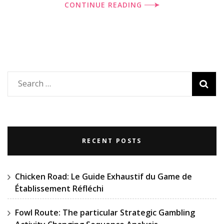
CONTINUE READING
Search
for:
RECENT POSTS
Chicken Road: Le Guide Exhaustif du Game de
Établissement Réfléchi
Fowl Route: The particular Strategic Gambling