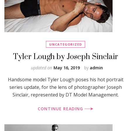
UNCATEGORIZED
Tyler Lough by Joseph Sinclair
updated on
May 16, 2019
by
admin
Handsome model Tyler Lough poses his hot portrait
series update, for the lens of photographer Joseph
Sinclair, represented by DT Model Management.
CONTINUE READING