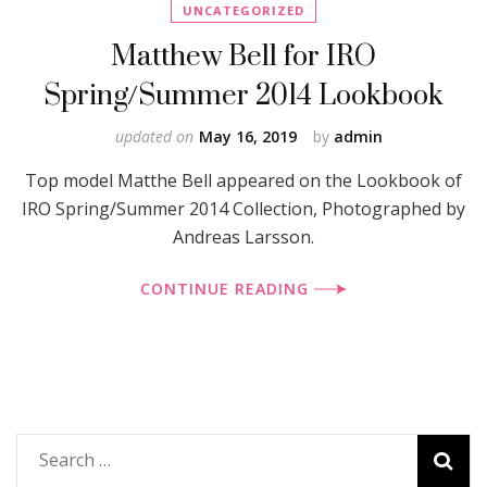
UNCATEGORIZED
Matthew Bell for IRO
Spring/Summer 2014 Lookbook
updated on
May 16, 2019
by
admin
Top model Matthe Bell appeared on the Lookbook of
IRO Spring/Summer 2014 Collection, Photographed by
Andreas Larsson.
CONTINUE READING
Search