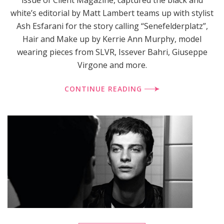
issue of Client Magazine, captured the black and
white’s editorial by Matt Lambert teams up with stylist
Ash Esfarani for the story calling “Senefelderplatz”,
Hair and Make up by Kerrie Ann Murphy, model
wearing pieces from SLVR, Issever Bahri, Giuseppe
Virgone and more.
CONTINUE READING