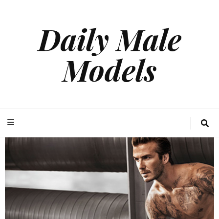
Daily Male
Models