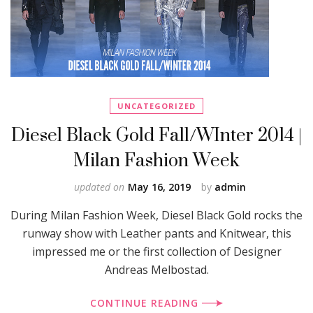
UNCATEGORIZED
Diesel Black Gold Fall/WInter 2014 |
Milan Fashion Week
updated on
May 16, 2019
by
admin
During Milan Fashion Week, Diesel Black Gold rocks the
runway show with Leather pants and Knitwear, this
impressed me or the first collection of Designer
Andreas Melbostad.
CONTINUE READING