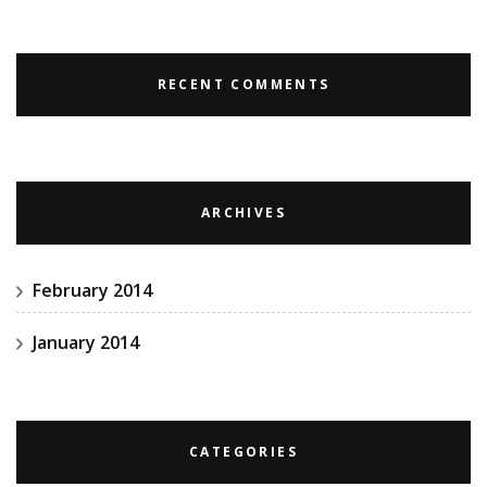
RECENT COMMENTS
ARCHIVES
February 2014
January 2014
CATEGORIES