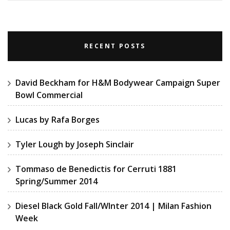
for:
RECENT POSTS
David Beckham for H&M Bodywear Campaign Super
Bowl Commercial
Lucas by Rafa Borges
Tyler Lough by Joseph Sinclair
Tommaso de Benedictis for Cerruti 1881
Spring/Summer 2014
Diesel Black Gold Fall/WInter 2014 | Milan Fashion
Week