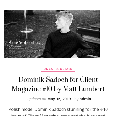
UNCATEGORIZED
Dominik Sadoch for Client
Magazine #10 by Matt Lambert
updated on
May 16, 2019
by
admin
Polish model Dominik Sadoch stunning for the #10