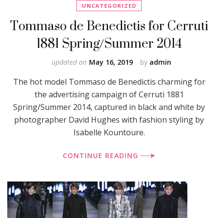
UNCATEGORIZED
Tommaso de Benedictis for Cerruti
1881 Spring/Summer 2014
updated on
May 16, 2019
by
admin
The hot model Tommaso de Benedictis charming for
the advertising campaign of Cerruti 1881
Spring/Summer 2014, captured in black and white by
photographer David Hughes with fashion styling by
Isabelle Kountoure.
CONTINUE READING