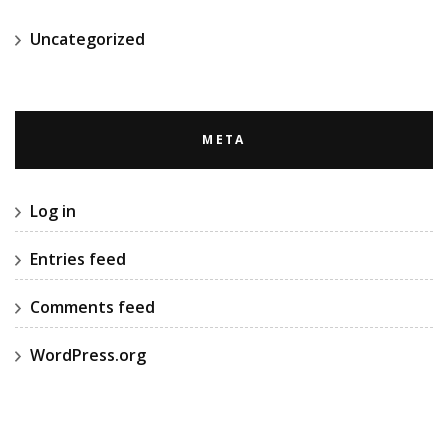
Uncategorized
META
Log in
Entries feed
Comments feed
WordPress.org