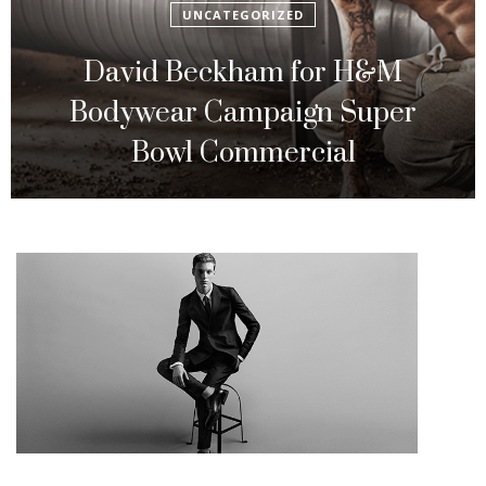
UNCATEGORIZED
Lucas by Rafa Borges
şans
vidobet
vidobet
vidobet
vidobet
casinolevant
casinolevant
casinolevant
vidobet
şans
casinolevant
casino
şans
casino
casino
casino
boostaro
casinolevant
şans
casinolevant
şanscasino
vidobet
vidobet
levant
gorabet
galyabet
gorabet
gorabet
gorabet
vidobet
galyabet
gorabet
gorabet
casino
|
|
güncel
giriş
|
|
|
giriş
casino
giriş
şans
casino
levant
şans
şans
|
giriş
casino
giriş
|
|
giriş
casino
|
|
|
|
|
giriş
|
|
|
giriş
|
|
|
|
|
giriş
|
|
|
|
giriş
|
|
|
|
|
|
|