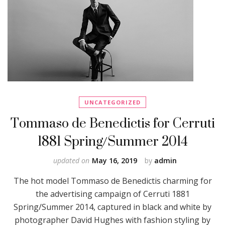
UNCATEGORIZED
Tommaso de Benedictis for Cerruti
1881 Spring/Summer 2014
updated on
May 16, 2019
by
admin
The hot model Tommaso de Benedictis charming for
the advertising campaign of Cerruti 1881
Spring/Summer 2014, captured in black and white by
photographer David Hughes with fashion styling by