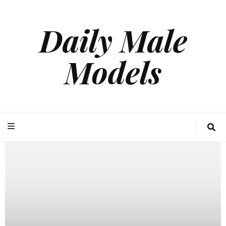
Daily Male
Models