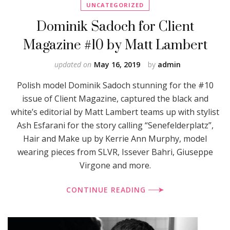
UNCATEGORIZED
Dominik Sadoch for Client
Magazine #10 by Matt Lambert
updated on
May 16, 2019
by
admin
Polish model Dominik Sadoch stunning for the #10
issue of Client Magazine, captured the black and
white’s editorial by Matt Lambert teams up with stylist
Ash Esfarani for the story calling “Senefelderplatz”,
Hair and Make up by Kerrie Ann Murphy, model
wearing pieces from SLVR, Issever Bahri, Giuseppe
Virgone and more.
CONTINUE READING