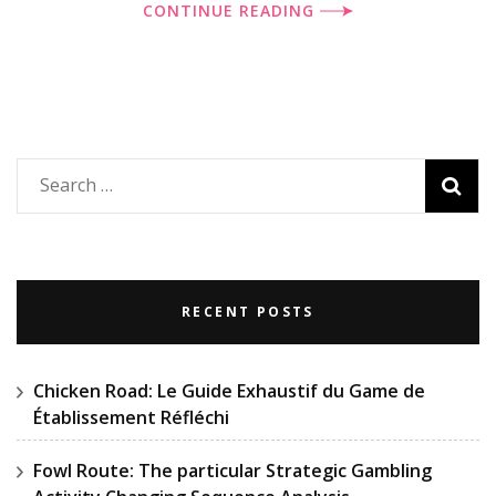
CONTINUE READING
Search
for:
RECENT POSTS
Chicken Road: Le Guide Exhaustif du Game de
Établissement Réfléchi
Fowl Route: The particular Strategic Gambling