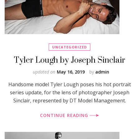
UNCATEGORIZED
Tyler Lough by Joseph Sinclair
updated on
May 16, 2019
by
admin
Handsome model Tyler Lough poses his hot portrait
series update, for the lens of photographer Joseph
Sinclair, represented by DT Model Management.
CONTINUE READING