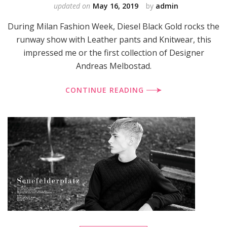
updated on
May 16, 2019
by
admin
During Milan Fashion Week, Diesel Black Gold rocks the
runway show with Leather pants and Knitwear, this
impressed me or the first collection of Designer
Andreas Melbostad.
CONTINUE READING