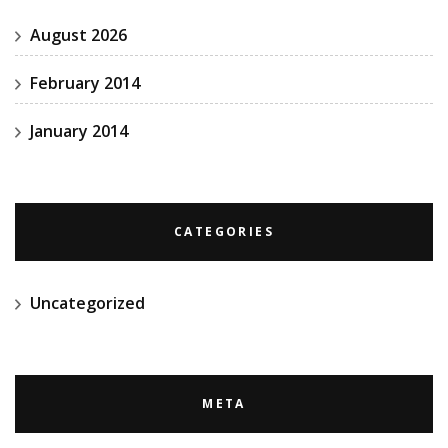
August 2026
February 2014
January 2014
CATEGORIES
Uncategorized
META