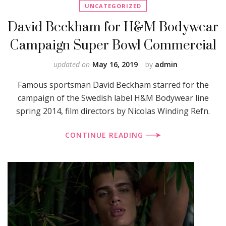
UNCATEGORIZED
David Beckham for H&M Bodywear
Campaign Super Bowl Commercial
updated on
May 16, 2019
by
admin
Famous sportsman David Beckham starred for the
campaign of the Swedish label H&M Bodywear line
spring 2014, film directors by Nicolas Winding Refn.
CONTINUE READING