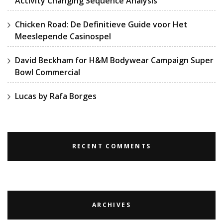
Activity Changing Sequence Analysis
Chicken Road: De Definitieve Guide voor Het
Meeslepende Casinospel
David Beckham for H&M Bodywear Campaign Super
Bowl Commercial
Lucas by Rafa Borges
RECENT COMMENTS
ARCHIVES