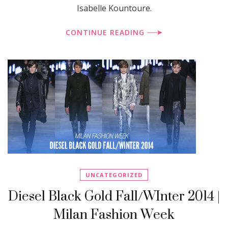
Isabelle Kountoure.
CONTINUE READING
UNCATEGORIZED
Diesel Black Gold Fall/WInter 2014 |
Milan Fashion Week