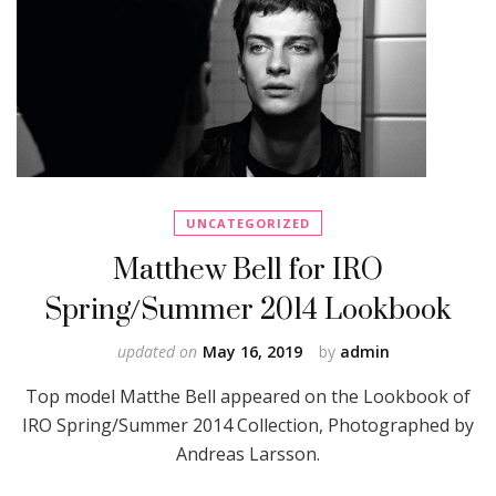
UNCATEGORIZED
Matthew Bell for IRO
Spring/Summer 2014 Lookbook
updated on
May 16, 2019
by
admin
Top model Matthe Bell appeared on the Lookbook of
IRO Spring/Summer 2014 Collection, Photographed by
Andreas Larsson.