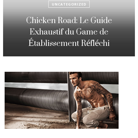
UNCATEGORIZED
Fowl Route: The particular
Strategic Gambling Activity
Changing Sequence Analysis
şans
vidobet
vidobet
vidobet
vidobet
casinolevant
casinolevant
casinolevant
vidobet
şans
casinolevant
casino
şans
casino
casino
casino
boostaro
casinolevant
şans
casinolevant
şanscasino
vidobet
vidobet
levant
galyabet
gorabet
gorabet
gorabet
vidobet
galyabet
gorabet
gorabet
nigeria
sports
casino
|
|
güncel
giriş
|
|
|
giriş
casino
giriş
şans
casino
levant
şans
şans
|
giriş
casino
giriş
|
|
giriş
casino
|
|
|
|
giriş
|
|
|
betting
betting
|
giriş
|
|
|
|
|
giriş
|
|
|
|
giriş
|
|
|
|
|
|
|
|