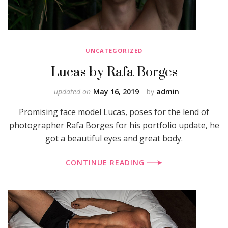
UNCATEGORIZED
Lucas by Rafa Borges
updated on
May 16, 2019
by
admin
Promising face model Lucas, poses for the lend of
photographer Rafa Borges for his portfolio update, he
got a beautiful eyes and great body.
CONTINUE READING