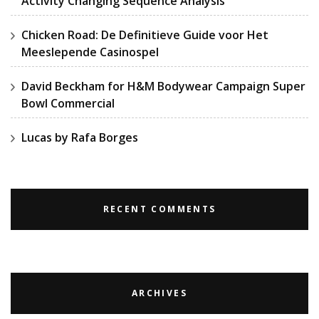
Activity Changing Sequence Analysis
Chicken Road: De Definitieve Guide voor Het
Meeslepende Casinospel
David Beckham for H&M Bodywear Campaign Super
Bowl Commercial
Lucas by Rafa Borges
RECENT COMMENTS
ARCHIVES