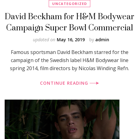
UNCATEGORIZED
David Beckham for H&M Bodywear
Campaign Super Bowl Commercial
updated on
May 16, 2019
by
admin
Famous sportsman David Beckham starred for the
campaign of the Swedish label H&M Bodywear line
spring 2014, film directors by Nicolas Winding Refn.
CONTINUE READING