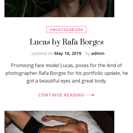
UNCATEGORIZED
Lucas by Rafa Borges
updated on
May 16, 2019
by
admin
Promising face model Lucas, poses for the lend of
photographer Rafa Borges for his portfolio update, he
got a beautiful eyes and great body.
CONTINUE READING