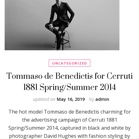
UNCATEGORIZED
Tommaso de Benedictis for Cerruti
1881 Spring/Summer 2014
updated on
May 16, 2019
by
admin
The hot model Tommaso de Benedictis charming for
the advertising campaign of Cerruti 1881
Spring/Summer 2014, captured in black and white by
photographer David Hughes with fashion styling by