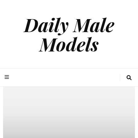
Daily Male
Models