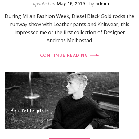
updated on
May 16, 2019
by
admin
During Milan Fashion Week, Diesel Black Gold rocks the
runway show with Leather pants and Knitwear, this
impressed me or the first collection of Designer
Andreas Melbostad.
CONTINUE READING