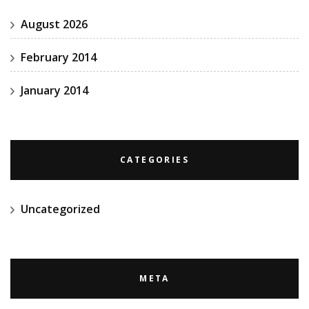
August 2026
February 2014
January 2014
CATEGORIES
Uncategorized
META