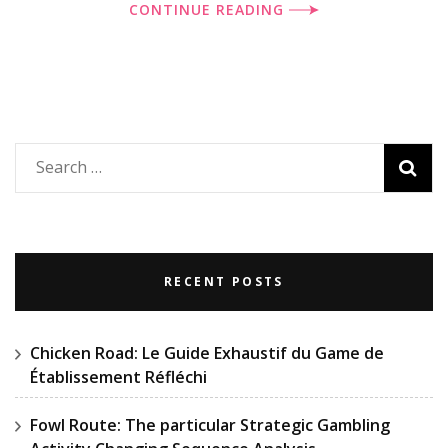
CONTINUE READING
Search
for:
RECENT POSTS
Chicken Road: Le Guide Exhaustif du Game de
Établissement Réfléchi
Fowl Route: The particular Strategic Gambling