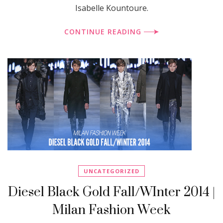
Isabelle Kountoure.
CONTINUE READING
UNCATEGORIZED
Diesel Black Gold Fall/WInter 2014 |
Milan Fashion Week