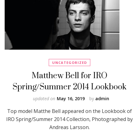
UNCATEGORIZED
Matthew Bell for IRO
Spring/Summer 2014 Lookbook
updated on
May 16, 2019
by
admin
Top model Matthe Bell appeared on the Lookbook of
IRO Spring/Summer 2014 Collection, Photographed by
Andreas Larsson.