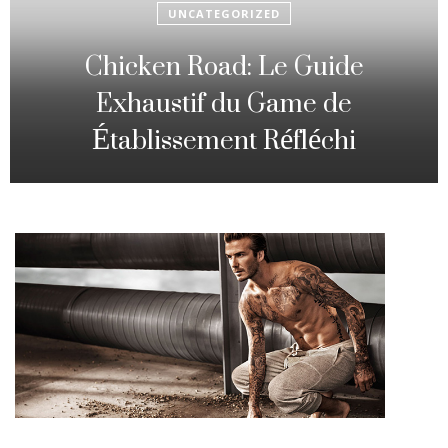
UNCATEGORIZED
Fowl Route: The particular
Strategic Gambling Activity
Changing Sequence Analysis
şans
vidobet
vidobet
vidobet
vidobet
casinolevant
casinolevant
casinolevant
vidobet
şans
casinolevant
casino
şans
casino
casino
casino
boostaro
casinolevant
şans
casinolevant
şanscasino
vidobet
vidobet
levant
gorabet
galyabet
gorabet
gorabet
gorabet
vidobet
galyabet
gorabet
gorabet
nigeria
sports
casino
|
|
güncel
giriş
|
|
|
giriş
casino
giriş
şans
casino
levant
şans
şans
|
giriş
casino
giriş
|
|
giriş
casino
|
|
|
|
|
giriş
|
|
|
betting
betting
|
giriş
|
|
|
|
|
giriş
|
|
|
|
giriş
|
|
|
|
|
|
|
|