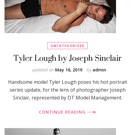
UNCATEGORIZED
Tyler Lough by Joseph Sinclair
updated on
May 16, 2019
by
admin
Handsome model Tyler Lough poses his hot portrait
series update, for the lens of photographer Joseph
Sinclair, represented by DT Model Management.
CONTINUE READING