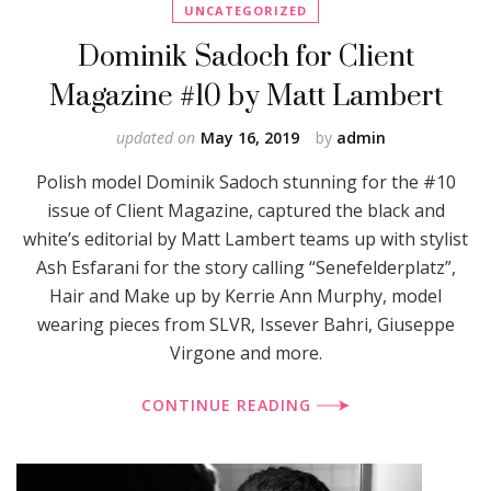
UNCATEGORIZED
Dominik Sadoch for Client
Magazine #10 by Matt Lambert
updated on
May 16, 2019
by
admin
Polish model Dominik Sadoch stunning for the #10
issue of Client Magazine, captured the black and
white’s editorial by Matt Lambert teams up with stylist
Ash Esfarani for the story calling “Senefelderplatz”,
Hair and Make up by Kerrie Ann Murphy, model
wearing pieces from SLVR, Issever Bahri, Giuseppe
Virgone and more.
CONTINUE READING