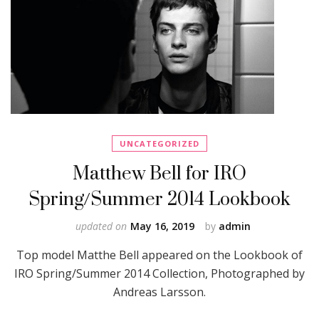
UNCATEGORIZED
Matthew Bell for IRO
Spring/Summer 2014 Lookbook
updated on
May 16, 2019
by
admin
Top model Matthe Bell appeared on the Lookbook of
IRO Spring/Summer 2014 Collection, Photographed by
Andreas Larsson.