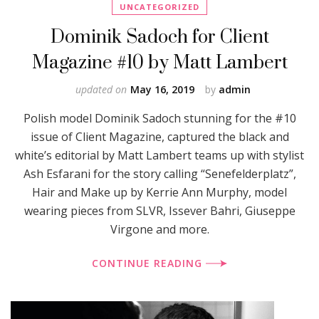
UNCATEGORIZED
Dominik Sadoch for Client
Magazine #10 by Matt Lambert
updated on
May 16, 2019
by
admin
Polish model Dominik Sadoch stunning for the #10
issue of Client Magazine, captured the black and
white’s editorial by Matt Lambert teams up with stylist
Ash Esfarani for the story calling “Senefelderplatz”,
Hair and Make up by Kerrie Ann Murphy, model
wearing pieces from SLVR, Issever Bahri, Giuseppe
Virgone and more.
CONTINUE READING