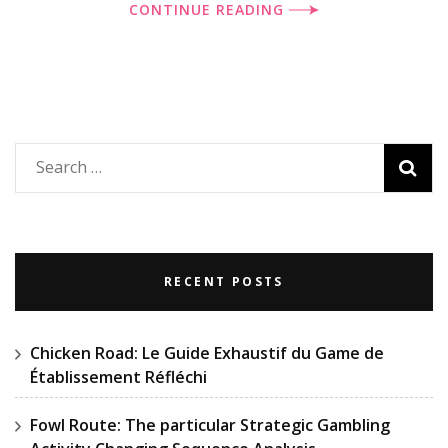
CONTINUE READING
Search
for:
RECENT POSTS
Chicken Road: Le Guide Exhaustif du Game de
Établissement Réfléchi
Fowl Route: The particular Strategic Gambling