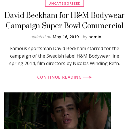
UNCATEGORIZED
David Beckham for H&M Bodywear
Campaign Super Bowl Commercial
updated on
May 16, 2019
by
admin
Famous sportsman David Beckham starred for the
campaign of the Swedish label H&M Bodywear line
spring 2014, film directors by Nicolas Winding Refn.
CONTINUE READING