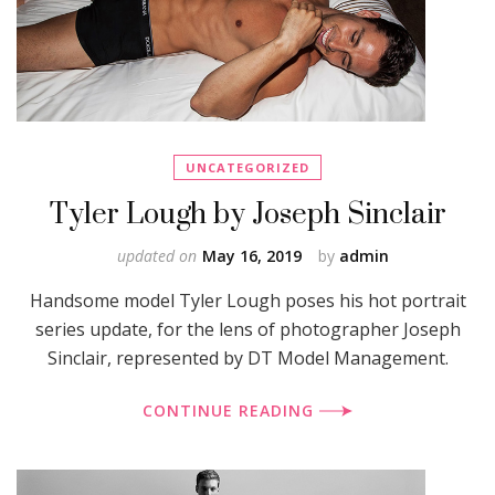
UNCATEGORIZED
Tyler Lough by Joseph Sinclair
updated on
May 16, 2019
by
admin
Handsome model Tyler Lough poses his hot portrait
series update, for the lens of photographer Joseph
Sinclair, represented by DT Model Management.
CONTINUE READING