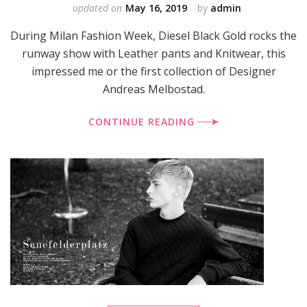
updated on
May 16, 2019
by
admin
During Milan Fashion Week, Diesel Black Gold rocks the
runway show with Leather pants and Knitwear, this
impressed me or the first collection of Designer
Andreas Melbostad.
CONTINUE READING