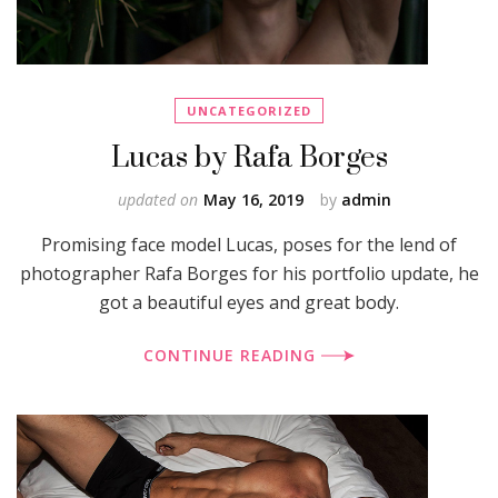
UNCATEGORIZED
Lucas by Rafa Borges
updated on
May 16, 2019
by
admin
Promising face model Lucas, poses for the lend of
photographer Rafa Borges for his portfolio update, he
got a beautiful eyes and great body.
CONTINUE READING