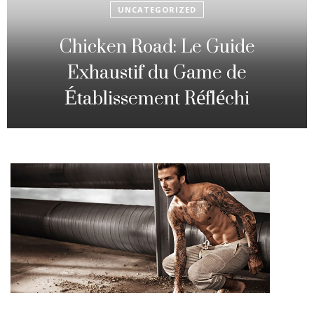
UNCATEGORIZED
Fowl Route: The particular
Strategic Gambling Activity
Changing Sequence Analysis
şans
vidobet
vidobet
vidobet
vidobet
casinolevant
casinolevant
casinolevant
vidobet
şans
casinolevant
casino
şans
casino
casino
casino
boostaro
casinolevant
şans
casinolevant
şanscasino
vidobet
vidobet
levant
galyabet
gorabet
gorabet
gorabet
vidobet
galyabet
gorabet
gorabet
nigeria
sports
casino
|
|
güncel
giriş
|
|
|
giriş
casino
giriş
şans
casino
levant
şans
şans
|
giriş
casino
giriş
|
|
giriş
casino
|
|
|
|
giriş
|
|
|
betting
betting
|
giriş
|
|
|
|
|
giriş
|
|
|
|
giriş
|
|
|
|
|
|
|
|