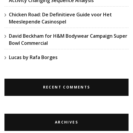
Activity Changing Sequence Analysis
Chicken Road: De Definitieve Guide voor Het
Meeslepende Casinospel
David Beckham for H&M Bodywear Campaign Super
Bowl Commercial
Lucas by Rafa Borges
RECENT COMMENTS
ARCHIVES