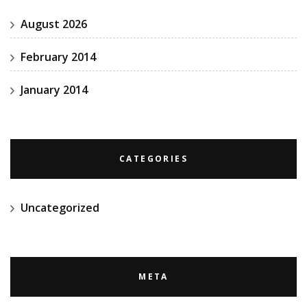
August 2026
February 2014
January 2014
CATEGORIES
Uncategorized
META