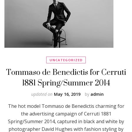
UNCATEGORIZED
Tommaso de Benedictis for Cerruti
1881 Spring/Summer 2014
updated on
May 16, 2019
by
admin
The hot model Tommaso de Benedictis charming for
the advertising campaign of Cerruti 1881
Spring/Summer 2014, captured in black and white by
photographer David Hughes with fashion styling by