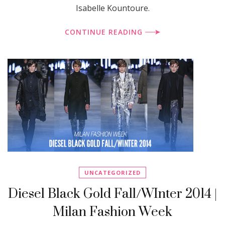
Isabelle Kountoure.
CONTINUE READING
UNCATEGORIZED
Diesel Black Gold Fall/WInter 2014 |
Milan Fashion Week