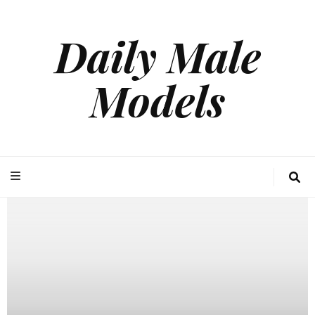
Daily Male
Models