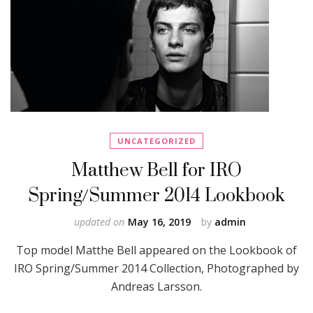
UNCATEGORIZED
Matthew Bell for IRO
Spring/Summer 2014 Lookbook
updated on
May 16, 2019
by
admin
Top model Matthe Bell appeared on the Lookbook of
IRO Spring/Summer 2014 Collection, Photographed by
Andreas Larsson.