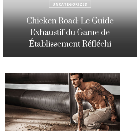
UNCATEGORIZED
Fowl Route: The particular
Strategic Gambling Activity
Changing Sequence Analysis
şans
vidobet
vidobet
vidobet
vidobet
casinolevant
casinolevant
casinolevant
vidobet
şans
casinolevant
casino
şans
casino
casino
casino
boostaro
casinolevant
şans
casinolevant
şanscasino
vidobet
vidobet
levant
galyabet
gorabet
gorabet
gorabet
vidobet
galyabet
gorabet
gorabet
nigeria
sports
casino
|
|
güncel
giriş
|
|
|
giriş
casino
giriş
şans
casino
levant
şans
şans
|
giriş
casino
giriş
|
|
giriş
casino
|
|
|
|
giriş
|
|
|
betting
betting
|
giriş
|
|
|
|
|
giriş
|
|
|
|
giriş
|
|
|
|
|
|
|
|