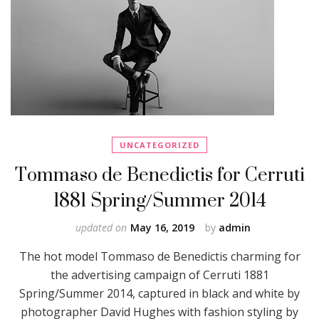
UNCATEGORIZED
Tommaso de Benedictis for Cerruti
1881 Spring/Summer 2014
updated on
May 16, 2019
by
admin
The hot model Tommaso de Benedictis charming for
the advertising campaign of Cerruti 1881
Spring/Summer 2014, captured in black and white by
photographer David Hughes with fashion styling by