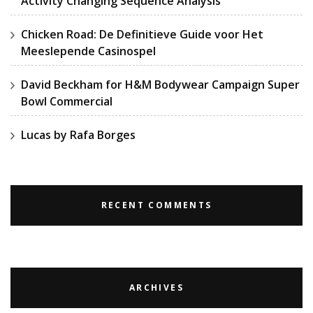
Activity Changing Sequence Analysis
Chicken Road: De Definitieve Guide voor Het
Meeslepende Casinospel
David Beckham for H&M Bodywear Campaign Super
Bowl Commercial
Lucas by Rafa Borges
RECENT COMMENTS
ARCHIVES