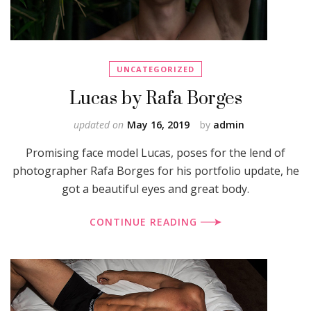
UNCATEGORIZED
Lucas by Rafa Borges
updated on
May 16, 2019
by
admin
Promising face model Lucas, poses for the lend of
photographer Rafa Borges for his portfolio update, he
got a beautiful eyes and great body.
CONTINUE READING