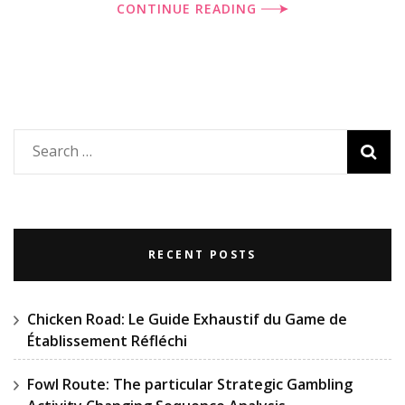
CONTINUE READING
Search
for:
RECENT POSTS
Chicken Road: Le Guide Exhaustif du Game de
Établissement Réfléchi
Fowl Route: The particular Strategic Gambling