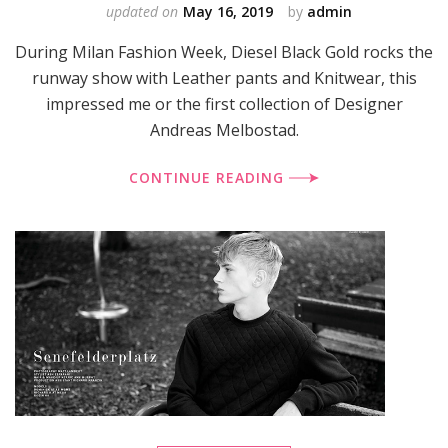
updated on
May 16, 2019
by
admin
During Milan Fashion Week, Diesel Black Gold rocks the
runway show with Leather pants and Knitwear, this
impressed me or the first collection of Designer
Andreas Melbostad.
CONTINUE READING