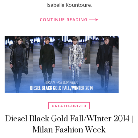
Isabelle Kountoure.
CONTINUE READING
UNCATEGORIZED
Diesel Black Gold Fall/WInter 2014 |
Milan Fashion Week