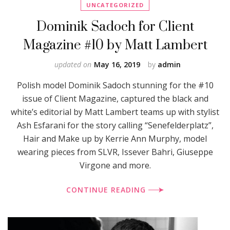
UNCATEGORIZED
Dominik Sadoch for Client
Magazine #10 by Matt Lambert
updated on
May 16, 2019
by
admin
Polish model Dominik Sadoch stunning for the #10
issue of Client Magazine, captured the black and
white’s editorial by Matt Lambert teams up with stylist
Ash Esfarani for the story calling “Senefelderplatz”,
Hair and Make up by Kerrie Ann Murphy, model
wearing pieces from SLVR, Issever Bahri, Giuseppe
Virgone and more.
CONTINUE READING