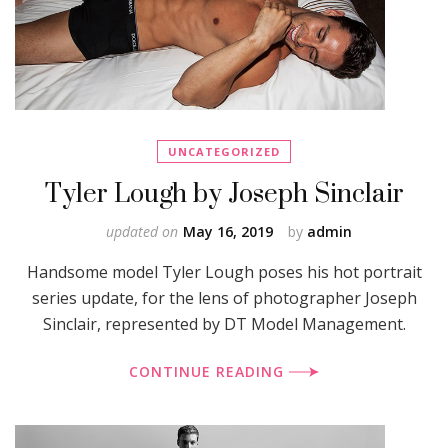
UNCATEGORIZED
Tyler Lough by Joseph Sinclair
updated on
May 16, 2019
by
admin
Handsome model Tyler Lough poses his hot portrait
series update, for the lens of photographer Joseph
Sinclair, represented by DT Model Management.
CONTINUE READING