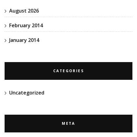
August 2026
February 2014
January 2014
CATEGORIES
Uncategorized
META