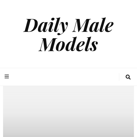
Daily Male
Models