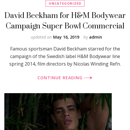
UNCATEGORIZED
David Beckham for H&M Bodywear
Campaign Super Bowl Commercial
updated on
May 16, 2019
by
admin
Famous sportsman David Beckham starred for the
campaign of the Swedish label H&M Bodywear line
spring 2014, film directors by Nicolas Winding Refn.
CONTINUE READING