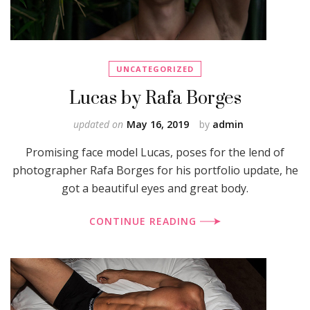
UNCATEGORIZED
Lucas by Rafa Borges
updated on
May 16, 2019
by
admin
Promising face model Lucas, poses for the lend of
photographer Rafa Borges for his portfolio update, he
got a beautiful eyes and great body.
CONTINUE READING