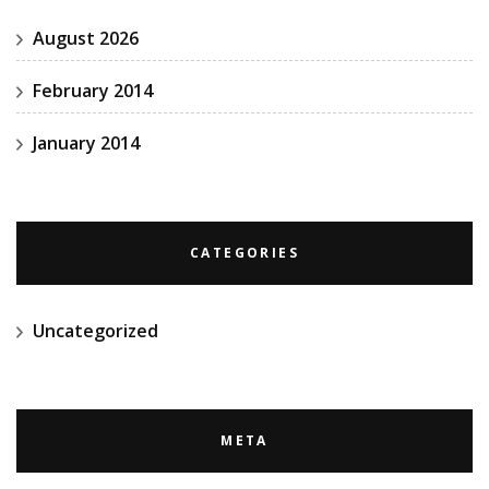
August 2026
February 2014
January 2014
CATEGORIES
Uncategorized
META