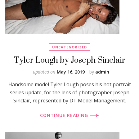
UNCATEGORIZED
Tyler Lough by Joseph Sinclair
updated on
May 16, 2019
by
admin
Handsome model Tyler Lough poses his hot portrait
series update, for the lens of photographer Joseph
Sinclair, represented by DT Model Management.
CONTINUE READING