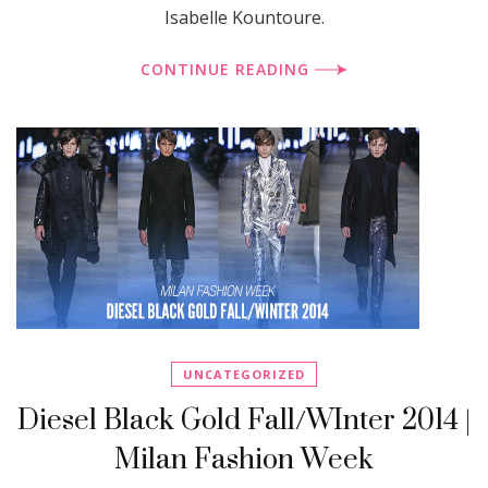
Isabelle Kountoure.
CONTINUE READING
UNCATEGORIZED
Diesel Black Gold Fall/WInter 2014 |
Milan Fashion Week