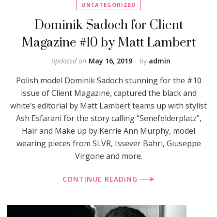
UNCATEGORIZED
Dominik Sadoch for Client
Magazine #10 by Matt Lambert
updated on
May 16, 2019
by
admin
Polish model Dominik Sadoch stunning for the #10
issue of Client Magazine, captured the black and
white’s editorial by Matt Lambert teams up with stylist
Ash Esfarani for the story calling “Senefelderplatz”,
Hair and Make up by Kerrie Ann Murphy, model
wearing pieces from SLVR, Issever Bahri, Giuseppe
Virgone and more.
CONTINUE READING