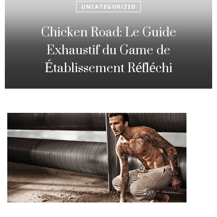
UNCATEGORIZED
Fowl Route: The particular
Strategic Gambling Activity
Changing Sequence Analysis
şans
vidobet
vidobet
vidobet
vidobet
casinolevant
casinolevant
casinolevant
vidobet
şans
casinolevant
casino
şans
casino
casino
casino
boostaro
casinolevant
şans
casinolevant
şanscasino
vidobet
vidobet
levant
gorabet
galyabet
gorabet
gorabet
gorabet
vidobet
galyabet
gorabet
gorabet
nigeria
sports
casino
|
|
güncel
giriş
|
|
|
giriş
casino
giriş
şans
casino
levant
şans
şans
|
giriş
casino
giriş
|
|
giriş
casino
|
|
|
|
|
giriş
|
|
|
betting
betting
|
giriş
|
|
|
|
|
giriş
|
|
|
|
giriş
|
|
|
|
|
|
|
|