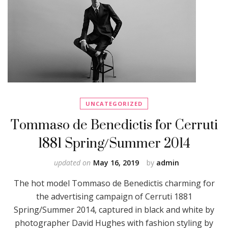
UNCATEGORIZED
Tommaso de Benedictis for Cerruti
1881 Spring/Summer 2014
updated on
May 16, 2019
by
admin
The hot model Tommaso de Benedictis charming for
the advertising campaign of Cerruti 1881
Spring/Summer 2014, captured in black and white by
photographer David Hughes with fashion styling by