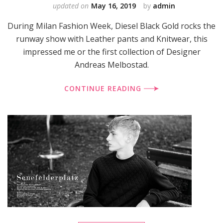
updated on
May 16, 2019
by
admin
During Milan Fashion Week, Diesel Black Gold rocks the
runway show with Leather pants and Knitwear, this
impressed me or the first collection of Designer
Andreas Melbostad.
CONTINUE READING