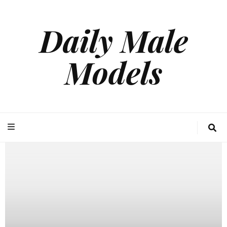
Daily Male
Models