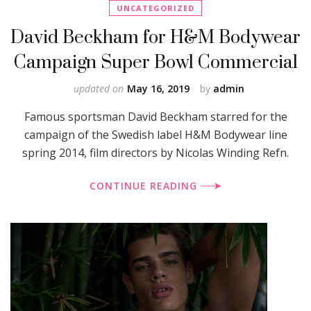
UNCATEGORIZED
David Beckham for H&M Bodywear
Campaign Super Bowl Commercial
updated on
May 16, 2019
by
admin
Famous sportsman David Beckham starred for the
campaign of the Swedish label H&M Bodywear line
spring 2014, film directors by Nicolas Winding Refn.
CONTINUE READING