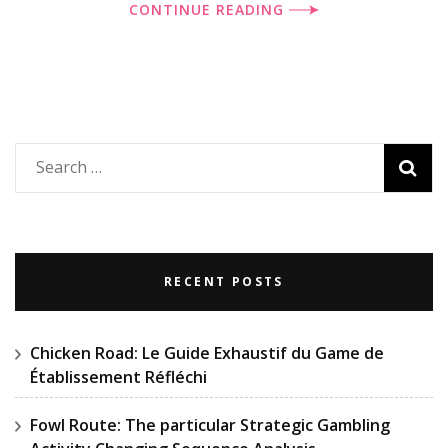
CONTINUE READING
Search
for:
RECENT POSTS
Chicken Road: Le Guide Exhaustif du Game de
Établissement Réfléchi
Fowl Route: The particular Strategic Gambling