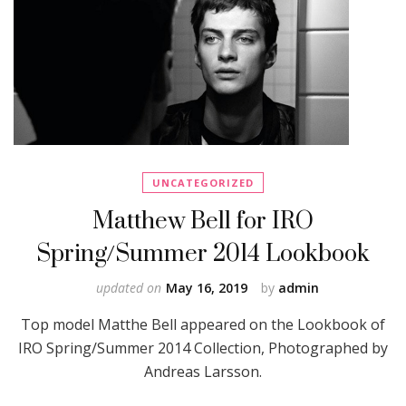
UNCATEGORIZED
Matthew Bell for IRO
Spring/Summer 2014 Lookbook
updated on
May 16, 2019
by
admin
Top model Matthe Bell appeared on the Lookbook of
IRO Spring/Summer 2014 Collection, Photographed by
Andreas Larsson.