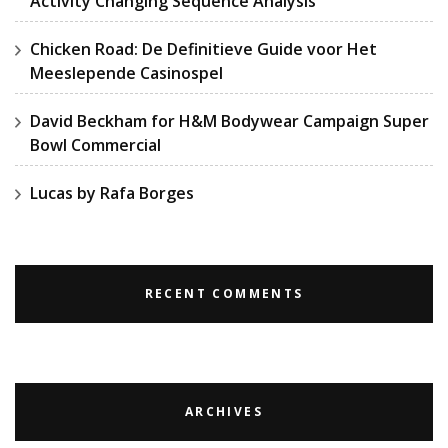
Activity Changing Sequence Analysis
Chicken Road: De Definitieve Guide voor Het
Meeslepende Casinospel
David Beckham for H&M Bodywear Campaign Super
Bowl Commercial
Lucas by Rafa Borges
RECENT COMMENTS
ARCHIVES