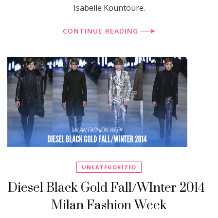
Isabelle Kountoure.
CONTINUE READING
UNCATEGORIZED
Diesel Black Gold Fall/WInter 2014 |
Milan Fashion Week