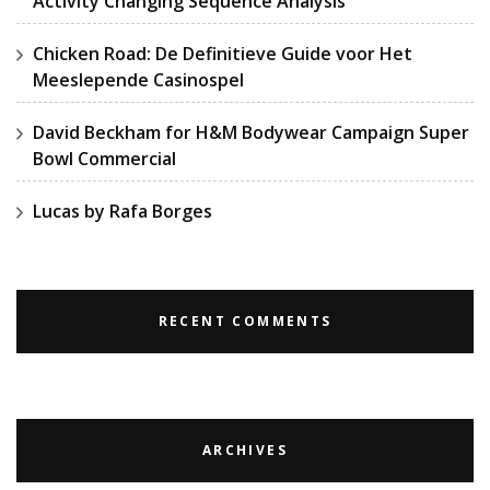
Activity Changing Sequence Analysis
Chicken Road: De Definitieve Guide voor Het
Meeslepende Casinospel
David Beckham for H&M Bodywear Campaign Super
Bowl Commercial
Lucas by Rafa Borges
RECENT COMMENTS
ARCHIVES