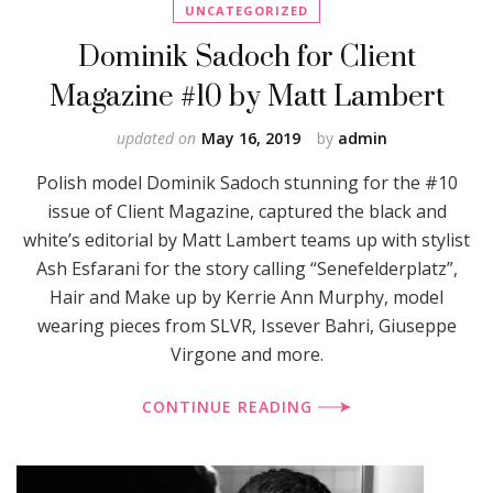
UNCATEGORIZED
Dominik Sadoch for Client
Magazine #10 by Matt Lambert
updated on
May 16, 2019
by
admin
Polish model Dominik Sadoch stunning for the #10
issue of Client Magazine, captured the black and
white’s editorial by Matt Lambert teams up with stylist
Ash Esfarani for the story calling “Senefelderplatz”,
Hair and Make up by Kerrie Ann Murphy, model
wearing pieces from SLVR, Issever Bahri, Giuseppe
Virgone and more.
CONTINUE READING