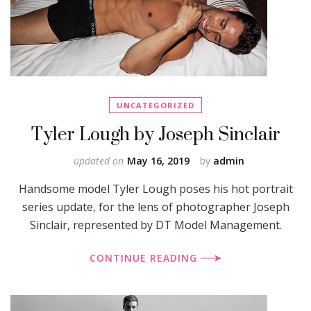
UNCATEGORIZED
Tyler Lough by Joseph Sinclair
updated on
May 16, 2019
by
admin
Handsome model Tyler Lough poses his hot portrait
series update, for the lens of photographer Joseph
Sinclair, represented by DT Model Management.
CONTINUE READING