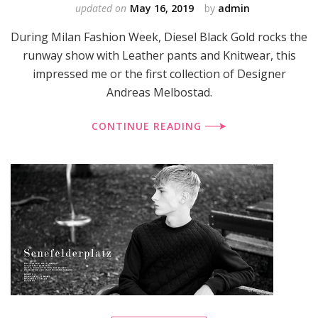
updated on
May 16, 2019
by
admin
During Milan Fashion Week, Diesel Black Gold rocks the
runway show with Leather pants and Knitwear, this
impressed me or the first collection of Designer
Andreas Melbostad.
CONTINUE READING