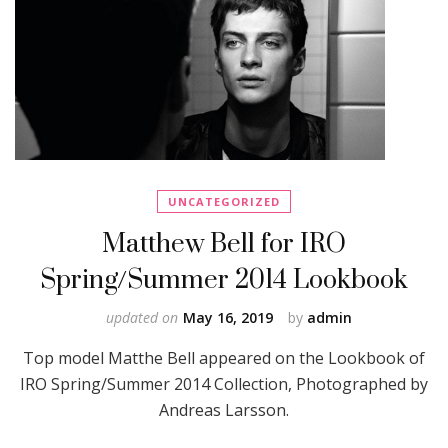
UNCATEGORIZED
Matthew Bell for IRO
Spring/Summer 2014 Lookbook
updated on
May 16, 2019
by
admin
Top model Matthe Bell appeared on the Lookbook of
IRO Spring/Summer 2014 Collection, Photographed by
Andreas Larsson.