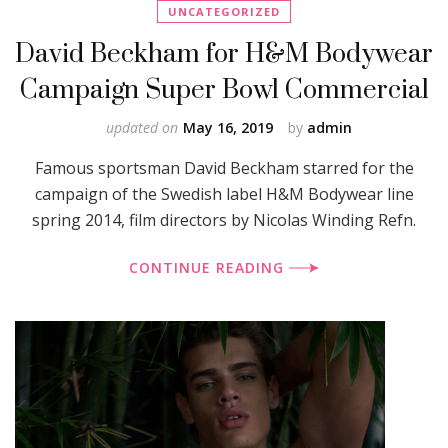
UNCATEGORIZED
David Beckham for H&M Bodywear
Campaign Super Bowl Commercial
updated on
May 16, 2019
by
admin
Famous sportsman David Beckham starred for the
campaign of the Swedish label H&M Bodywear line
spring 2014, film directors by Nicolas Winding Refn.
CONTINUE READING