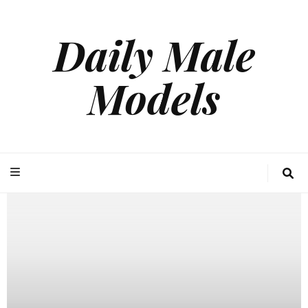
Daily Male
Models