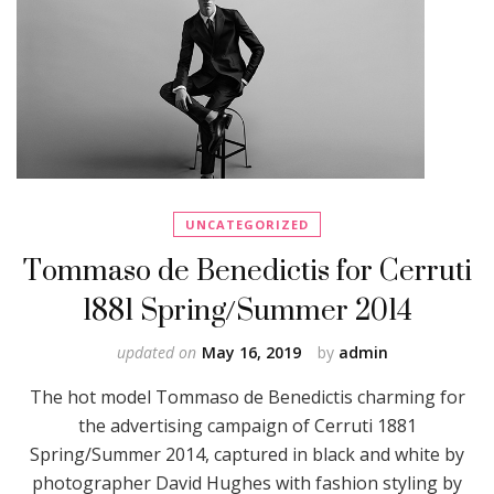
UNCATEGORIZED
Tommaso de Benedictis for Cerruti
1881 Spring/Summer 2014
updated on
May 16, 2019
by
admin
The hot model Tommaso de Benedictis charming for
the advertising campaign of Cerruti 1881
Spring/Summer 2014, captured in black and white by
photographer David Hughes with fashion styling by