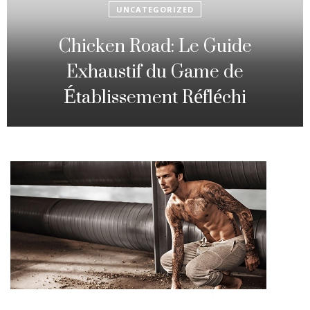
UNCATEGORIZED
Fowl Route: The particular
Strategic Gambling Activity
Changing Sequence Analysis
şans
vidobet
vidobet
vidobet
vidobet
casinolevant
casinolevant
casinolevant
vidobet
şans
casinolevant
casino
şans
casino
casino
casino
boostaro
casinolevant
şans
casinolevant
şanscasino
vidobet
vidobet
levant
gorabet
galyabet
gorabet
gorabet
gorabet
vidobet
galyabet
gorabet
gorabet
nigeria
sports
casino
|
|
güncel
giriş
|
|
|
giriş
casino
giriş
şans
casino
levant
şans
şans
|
giriş
casino
giriş
|
|
giriş
casino
|
|
|
|
|
giriş
|
|
|
betting
betting
|
giriş
|
|
|
|
|
giriş
|
|
|
|
giriş
|
|
|
|
|
|
|
|