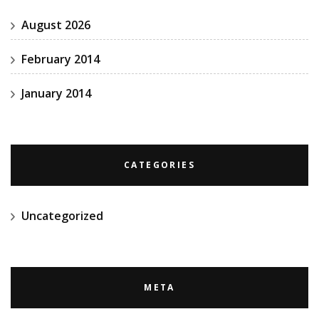
August 2026
February 2014
January 2014
CATEGORIES
Uncategorized
META