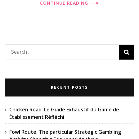
CONTINUE READING
Search
for:
RECENT POSTS
Chicken Road: Le Guide Exhaustif du Game de
Établissement Réfléchi
Fowl Route: The particular Strategic Gambling