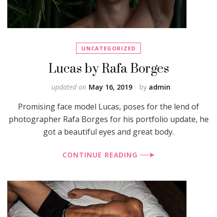
UNCATEGORIZED
Lucas by Rafa Borges
updated on
May 16, 2019
by
admin
Promising face model Lucas, poses for the lend of
photographer Rafa Borges for his portfolio update, he
got a beautiful eyes and great body.
CONTINUE READING