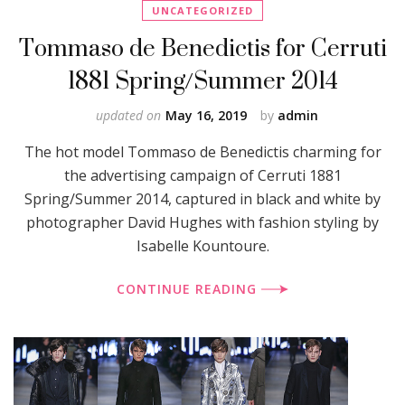
UNCATEGORIZED
Tommaso de Benedictis for Cerruti
1881 Spring/Summer 2014
updated on
May 16, 2019
by
admin
The hot model Tommaso de Benedictis charming for
the advertising campaign of Cerruti 1881
Spring/Summer 2014, captured in black and white by
photographer David Hughes with fashion styling by
Isabelle Kountoure.
CONTINUE READING