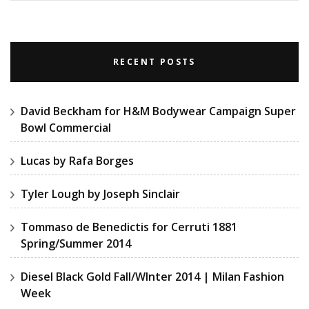
for:
RECENT POSTS
David Beckham for H&M Bodywear Campaign Super
Bowl Commercial
Lucas by Rafa Borges
Tyler Lough by Joseph Sinclair
Tommaso de Benedictis for Cerruti 1881
Spring/Summer 2014
Diesel Black Gold Fall/WInter 2014 | Milan Fashion
Week