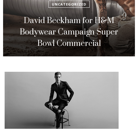
UNCATEGORIZED
Lucas by Rafa Borges
şans
vidobet
vidobet
vidobet
vidobet
casinolevant
casinolevant
casinolevant
vidobet
şans
casinolevant
casino
şans
casino
casino
casino
boostaro
casinolevant
şans
casinolevant
şanscasino
vidobet
vidobet
levant
gorabet
galyabet
gorabet
gorabet
gorabet
vidobet
galyabet
gorabet
gorabet
casino
|
|
güncel
giriş
|
|
|
giriş
casino
giriş
şans
casino
levant
şans
şans
|
giriş
casino
giriş
|
|
giriş
casino
|
|
|
|
|
giriş
|
|
|
giriş
|
|
|
|
|
giriş
|
|
|
|
giriş
|
|
|
|
|
|
|