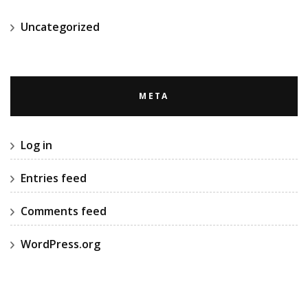
Uncategorized
META
Log in
Entries feed
Comments feed
WordPress.org