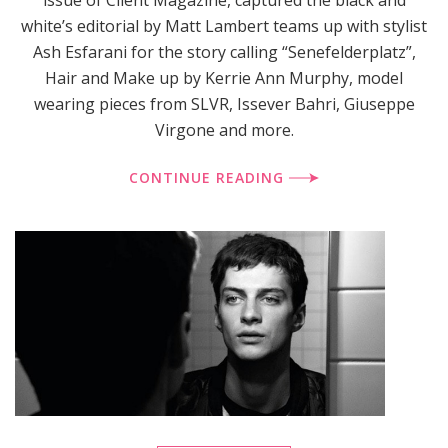
issue of Client Magazine, captured the black and
white’s editorial by Matt Lambert teams up with stylist
Ash Esfarani for the story calling “Senefelderplatz”,
Hair and Make up by Kerrie Ann Murphy, model
wearing pieces from SLVR, Issever Bahri, Giuseppe
Virgone and more.
CONTINUE READING