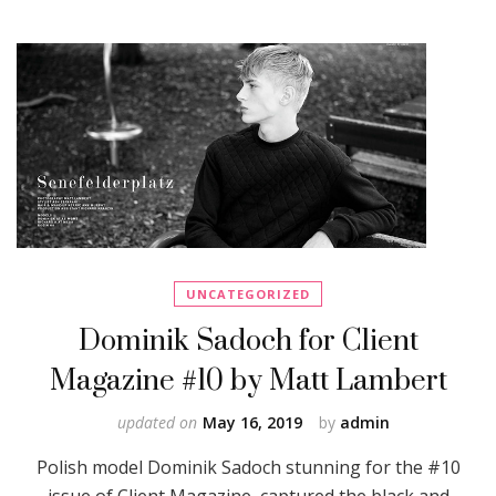
UNCATEGORIZED
Dominik Sadoch for Client
Magazine #10 by Matt Lambert
updated on
May 16, 2019
by
admin
Polish model Dominik Sadoch stunning for the #10