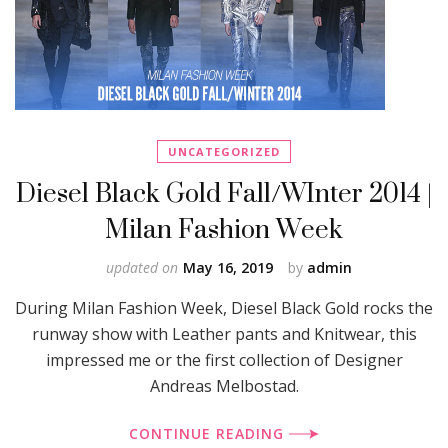
UNCATEGORIZED
Diesel Black Gold Fall/WInter 2014 |
Milan Fashion Week
updated on
May 16, 2019
by
admin
During Milan Fashion Week, Diesel Black Gold rocks the
runway show with Leather pants and Knitwear, this
impressed me or the first collection of Designer
Andreas Melbostad.
CONTINUE READING