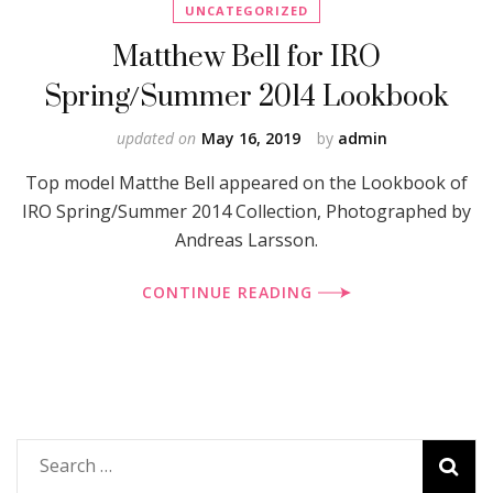
UNCATEGORIZED
Matthew Bell for IRO
Spring/Summer 2014 Lookbook
updated on
May 16, 2019
by
admin
Top model Matthe Bell appeared on the Lookbook of
IRO Spring/Summer 2014 Collection, Photographed by
Andreas Larsson.
CONTINUE READING
Search