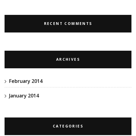
RECENT COMMENTS
ARCHIVES
February 2014
January 2014
CATEGORIES