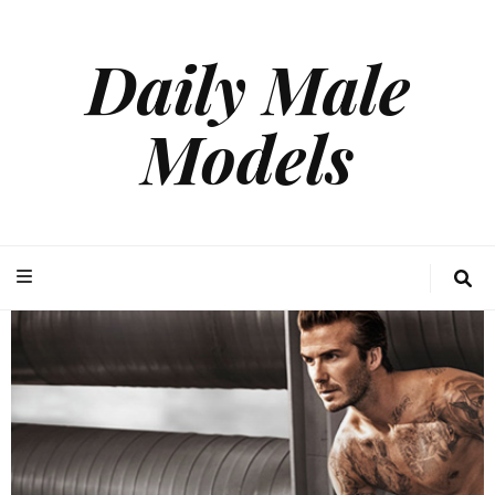
Daily Male
Models