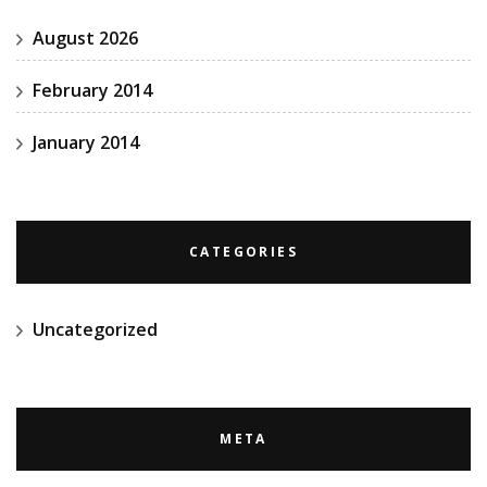
August 2026
February 2014
January 2014
CATEGORIES
Uncategorized
META