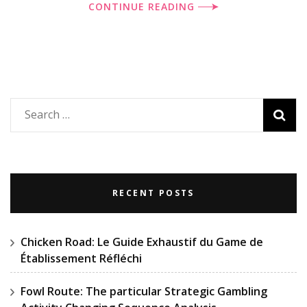
CONTINUE READING
Search
for:
RECENT POSTS
Chicken Road: Le Guide Exhaustif du Game de
Établissement Réfléchi
Fowl Route: The particular Strategic Gambling