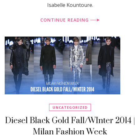
Isabelle Kountoure.
CONTINUE READING
UNCATEGORIZED
Diesel Black Gold Fall/WInter 2014 |
Milan Fashion Week