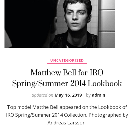
UNCATEGORIZED
Matthew Bell for IRO
Spring/Summer 2014 Lookbook
updated on
May 16, 2019
by
admin
Top model Matthe Bell appeared on the Lookbook of
IRO Spring/Summer 2014 Collection, Photographed by
Andreas Larsson.