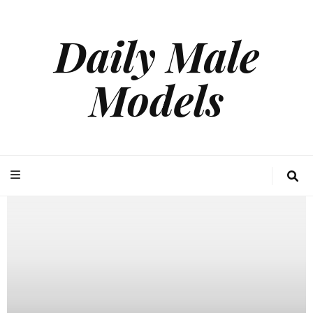
Daily Male
Models