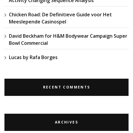
Activity Changing Sequence Analysis
Chicken Road: De Definitieve Guide voor Het
Meeslepende Casinospel
David Beckham for H&M Bodywear Campaign Super
Bowl Commercial
Lucas by Rafa Borges
RECENT COMMENTS
ARCHIVES