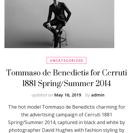
UNCATEGORIZED
Tommaso de Benedictis for Cerruti
1881 Spring/Summer 2014
updated on
May 16, 2019
by
admin
The hot model Tommaso de Benedictis charming for
the advertising campaign of Cerruti 1881
Spring/Summer 2014, captured in black and white by
photographer David Hughes with fashion styling by