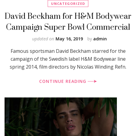
UNCATEGORIZED
David Beckham for H&M Bodywear
Campaign Super Bowl Commercial
updated on
May 16, 2019
by
admin
Famous sportsman David Beckham starred for the
campaign of the Swedish label H&M Bodywear line
spring 2014, film directors by Nicolas Winding Refn.
CONTINUE READING