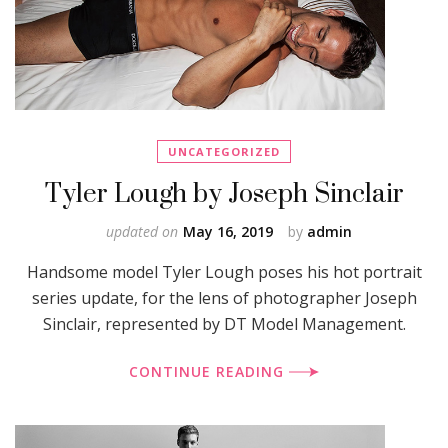
UNCATEGORIZED
Tyler Lough by Joseph Sinclair
updated on
May 16, 2019
by
admin
Handsome model Tyler Lough poses his hot portrait
series update, for the lens of photographer Joseph
Sinclair, represented by DT Model Management.
CONTINUE READING