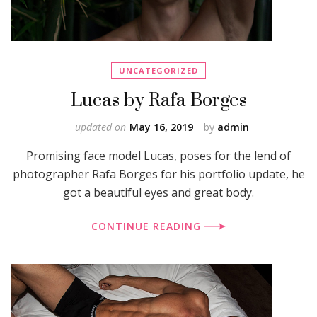
UNCATEGORIZED
Lucas by Rafa Borges
updated on
May 16, 2019
by
admin
Promising face model Lucas, poses for the lend of
photographer Rafa Borges for his portfolio update, he
got a beautiful eyes and great body.
CONTINUE READING