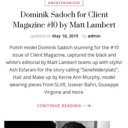
UNCATEGORIZED
Dominik Sadoch for Client
Magazine #10 by Matt Lambert
updated on
May 16, 2019
by
admin
Polish model Dominik Sadoch stunning for the #10
issue of Client Magazine, captured the black and
white’s editorial by Matt Lambert teams up with stylist
Ash Esfarani for the story calling “Senefelderplatz”,
Hair and Make up by Kerrie Ann Murphy, model
wearing pieces from SLVR, Issever Bahri, Giuseppe
Virgone and more.
CONTINUE READING