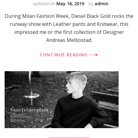
updated on
May 16, 2019
by
admin
During Milan Fashion Week, Diesel Black Gold rocks the
runway show with Leather pants and Knitwear, this
impressed me or the first collection of Designer
Andreas Melbostad.
CONTINUE READING