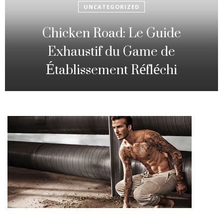
UNCATEGORIZED
Fowl Route: The particular
Strategic Gambling Activity
Changing Sequence Analysis
şans
vidobet
vidobet
vidobet
vidobet
casinolevant
casinolevant
casinolevant
vidobet
şans
casinolevant
casino
şans
casino
casino
casino
boostaro
casinolevant
şans
casinolevant
şanscasino
vidobet
vidobet
levant
gorabet
galyabet
gorabet
gorabet
gorabet
vidobet
galyabet
gorabet
gorabet
casino
|
|
güncel
giriş
|
|
|
giriş
casino
giriş
şans
casino
levant
şans
şans
|
giriş
casino
giriş
|
|
giriş
casino
|
|
|
|
|
giriş
|
|
|
giriş
|
|
|
|
|
giriş
|
|
|
|
giriş
|
|
|
|
|
|
|