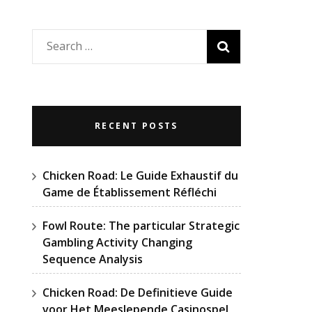
Search
for:
RECENT POSTS
Chicken Road: Le Guide Exhaustif du
Game de Établissement Réfléchi
Fowl Route: The particular Strategic
Gambling Activity Changing
Sequence Analysis
Chicken Road: De Definitieve Guide
voor Het Meeslepende Casinospel