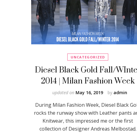
UNCATEGORIZED
Diesel Black Gold Fall/WInt
2014 | Milan Fashion Week
updated on
May 16, 2019
by
admin
During Milan Fashion Week, Diesel Black Go
rocks the runway show with Leather pants a
Knitwear, this impressed me or the first
collection of Designer Andreas Melbostad.