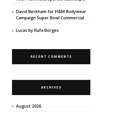
David Beckham for H&M Bodywear
Campaign Super Bowl Commercial
Lucas by Rafa Borges
RECENT COMMENTS
ARCHIVES
August 2026