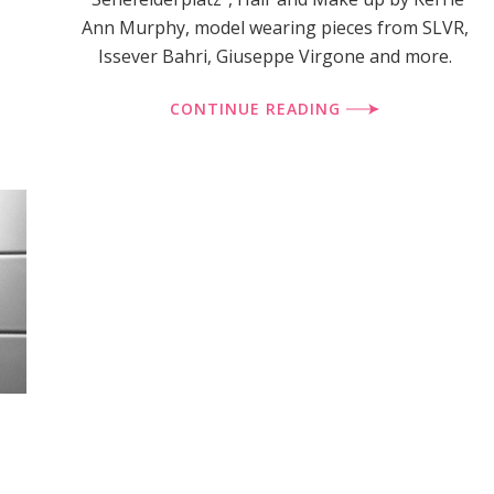
Ann Murphy, model wearing pieces from SLVR,
Issever Bahri, Giuseppe Virgone and more.
CONTINUE READING