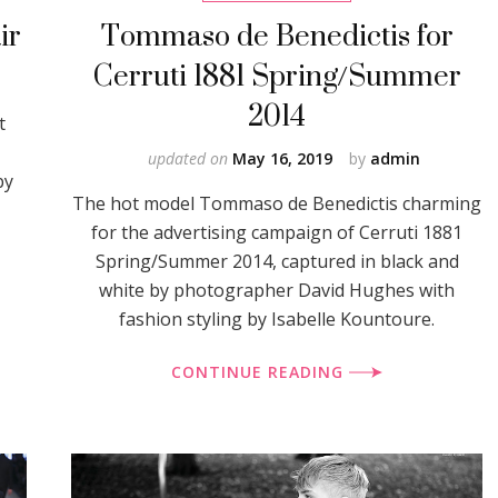
ir
Tommaso de Benedictis for
Cerruti 1881 Spring/Summer
2014
t
updated on
May 16, 2019
by
admin
by
The hot model Tommaso de Benedictis charming
for the advertising campaign of Cerruti 1881
Spring/Summer 2014, captured in black and
white by photographer David Hughes with
fashion styling by Isabelle Kountoure.
CONTINUE READING