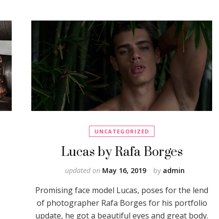
UNCATEGORIZED
Lucas by Rafa Borges
updated on
May 16, 2019
by
admin
Promising face model Lucas, poses for the lend
of photographer Rafa Borges for his portfolio
update, he got a beautiful eyes and great body.