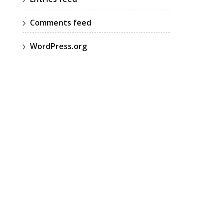
Comments feed
WordPress.org