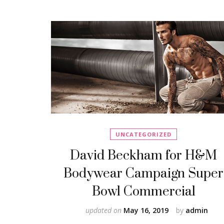
şans
vidobet
vidobet
vidobet
vidobet
casinolevant
casinolevant
casinolevant
vidobet
şans
casinolevant
casino
şans
casino
casino
casino
boostaro
casinolevant
şans
casinolevant
şanscasino
vidobet
vidobet
levant
gorabet
galyabet
gorabet
gorabet
gorabet
vidobet
galyabet
gorabet
gorabet
casino
|
|
güncel
giriş
|
|
|
giriş
casino
giriş
şans
casino
levant
şans
şans
|
giriş
casino
giriş
|
|
giriş
casino
|
|
|
|
|
giriş
|
|
|
giriş
|
|
|
|
|
giriş
|
|
|
|
giriş
|
|
|
|
|
|
|
UNCATEGORIZED
David Beckham for H&M
Bodywear Campaign Super
Bowl Commercial
updated on
May 16, 2019
by
admin