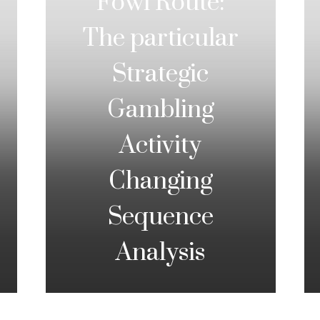
UNCATEGORIZED
Chicken Road:
De Definitieve
Guide voor Het
Meeslepende
Casinospel