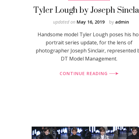
Tyler Lough by Joseph Sincla
updated on
May 16, 2019
by
admin
Handsome model Tyler Lough poses his ho
portrait series update, for the lens of
photographer Joseph Sinclair, represented 
DT Model Management.
CONTINUE READING