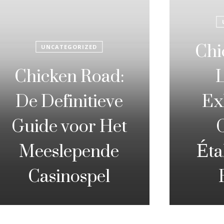
Fo
The
UNCATEGORIZED
Chicken Road:
S
Le Guide
G
Exhaustif du
Game de
C
Établissement
S
Réfléchi