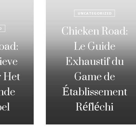
Fowl Route:
The particular
D
oad:
Strategic
de
Gambling
 du
Activity
e
Changing
ment
Sequence
i
Analysis