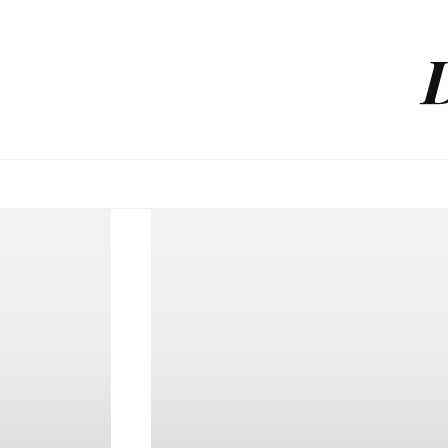
UNCATEGORIZED