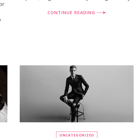
or
CONTINUE READING
y
UNCATEGORIZED