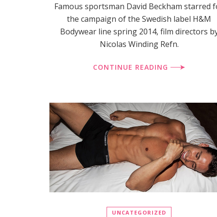
Famous sportsman David Beckham starred f
the campaign of the Swedish label H&M
Bodywear line spring 2014, film directors b
Nicolas Winding Refn.
CONTINUE READING
UNCATEGORIZED