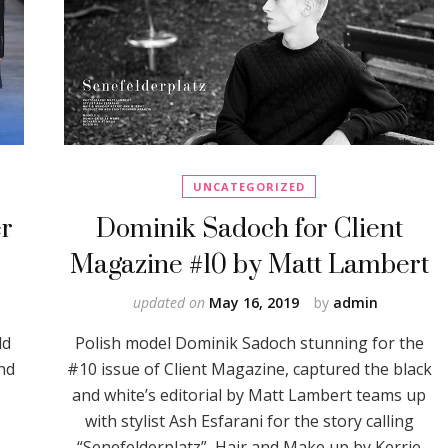
UNCATEGORIZED
er
Dominik Sadoch for Client
Magazine #10 by Matt Lambert
updated on
May 16, 2019
by
admin
ld
Polish model Dominik Sadoch stunning for the
nd
#10 issue of Client Magazine, captured the black
and white’s editorial by Matt Lambert teams up
with stylist Ash Esfarani for the story calling
“Senefelderplatz”, Hair and Make up by Kerrie