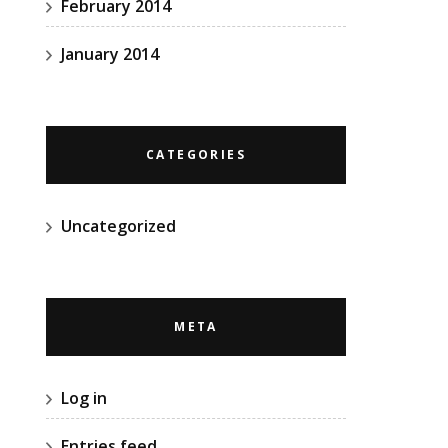
February 2014
January 2014
CATEGORIES
Uncategorized
META
Log in
Entries feed