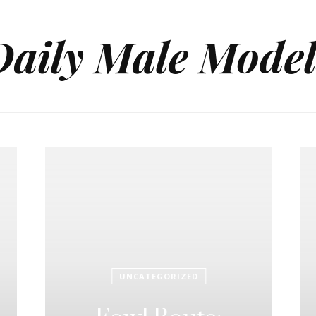
Daily Male Model