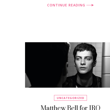
CONTINUE READING
UNCATEGORIZED
Matthew Bell for IRO