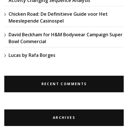
Activity Changing Sequence Analysis
Chicken Road: De Definitieve Guide voor Het
Meeslepende Casinospel
David Beckham for H&M Bodywear Campaign Super
Bowl Commercial
Lucas by Rafa Borges
RECENT COMMENTS
ARCHIVES