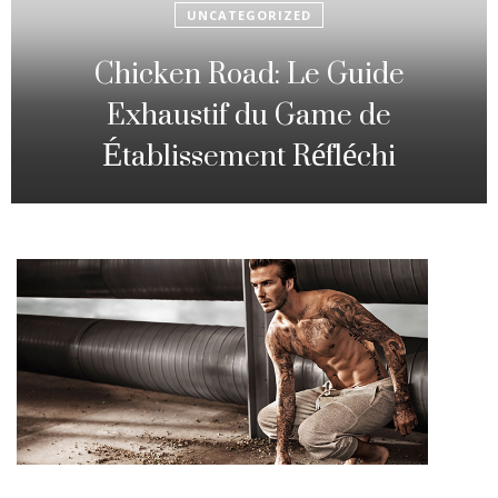
UNCATEGORIZED
Fowl Route: The particular
Strategic Gambling Activity
Changing Sequence Analysis
şans
vidobet
vidobet
vidobet
vidobet
casinolevant
casinolevant
casinolevant
vidobet
şans
casinolevant
casino
şans
casino
casino
casino
boostaro
casinolevant
şans
casinolevant
şanscasino
vidobet
vidobet
levant
galyabet
gorabet
gorabet
gorabet
vidobet
galyabet
gorabet
gorabet
nigeria
sports
casino
|
|
güncel
giriş
|
|
|
giriş
casino
giriş
şans
casino
levant
şans
şans
|
giriş
casino
giriş
|
|
giriş
casino
|
|
|
|
giriş
|
|
|
betting
betting
|
giriş
|
|
|
|
|
giriş
|
|
|
|
giriş
|
|
|
|
|
|
|
|