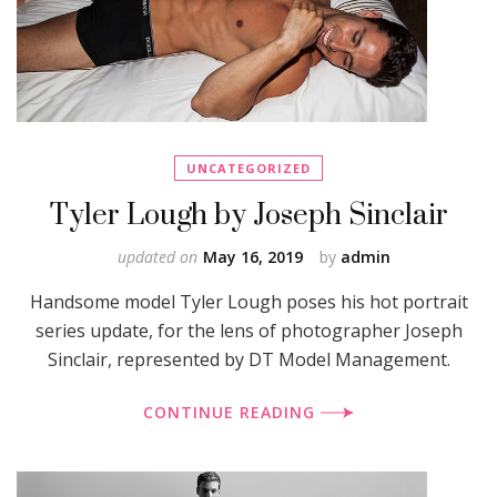
UNCATEGORIZED
Tyler Lough by Joseph Sinclair
updated on
May 16, 2019
by
admin
Handsome model Tyler Lough poses his hot portrait
series update, for the lens of photographer Joseph
Sinclair, represented by DT Model Management.
CONTINUE READING