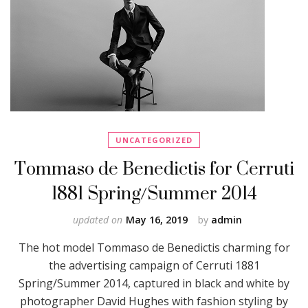
UNCATEGORIZED
Tommaso de Benedictis for Cerruti
1881 Spring/Summer 2014
updated on
May 16, 2019
by
admin
The hot model Tommaso de Benedictis charming for
the advertising campaign of Cerruti 1881
Spring/Summer 2014, captured in black and white by
photographer David Hughes with fashion styling by