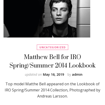
UNCATEGORIZED
Matthew Bell for IRO
Spring/Summer 2014 Lookbook
updated on
May 16, 2019
by
admin
Top model Matthe Bell appeared on the Lookbook of
IRO Spring/Summer 2014 Collection, Photographed by
Andreas Larsson.