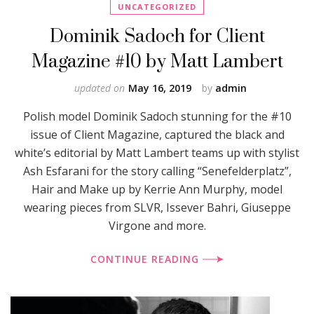
UNCATEGORIZED
Dominik Sadoch for Client
Magazine #10 by Matt Lambert
updated on
May 16, 2019
by
admin
Polish model Dominik Sadoch stunning for the #10
issue of Client Magazine, captured the black and
white’s editorial by Matt Lambert teams up with stylist
Ash Esfarani for the story calling “Senefelderplatz”,
Hair and Make up by Kerrie Ann Murphy, model
wearing pieces from SLVR, Issever Bahri, Giuseppe
Virgone and more.
CONTINUE READING