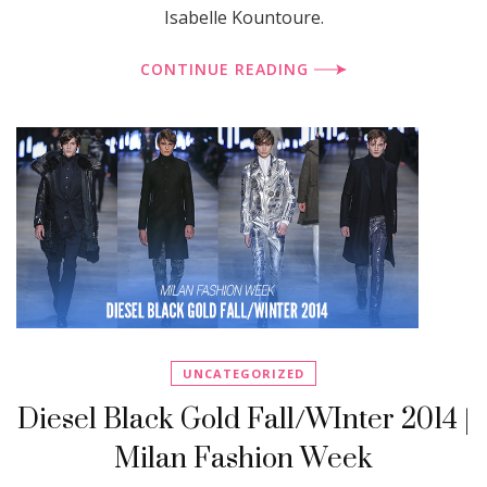
Isabelle Kountoure.
CONTINUE READING
UNCATEGORIZED
Diesel Black Gold Fall/WInter 2014 |
Milan Fashion Week