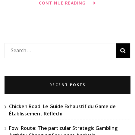
CONTINUE READING
Search
for:
RECENT POSTS
Chicken Road: Le Guide Exhaustif du Game de
Établissement Réfléchi
Fowl Route: The particular Strategic Gambling