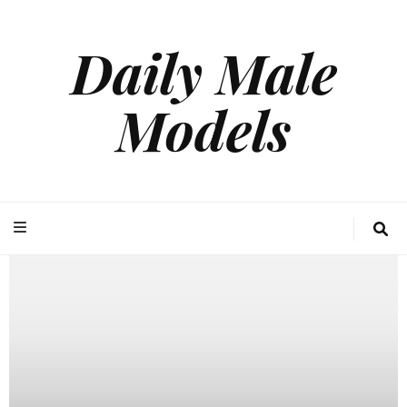
Daily Male
Models