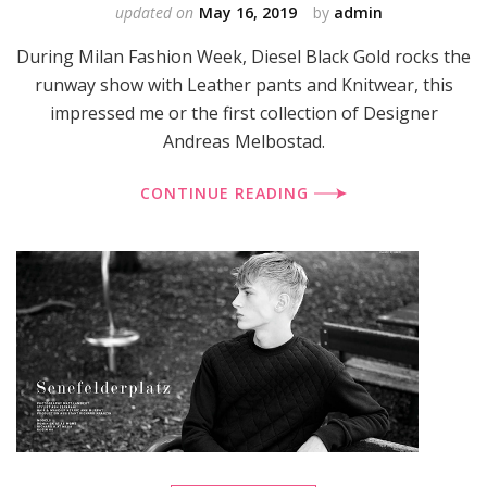
updated on
May 16, 2019
by
admin
During Milan Fashion Week, Diesel Black Gold rocks the
runway show with Leather pants and Knitwear, this
impressed me or the first collection of Designer
Andreas Melbostad.
CONTINUE READING