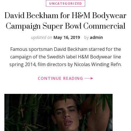
UNCATEGORIZED
David Beckham for H&M Bodywear
Campaign Super Bowl Commercial
updated on
May 16, 2019
by
admin
Famous sportsman David Beckham starred for the
campaign of the Swedish label H&M Bodywear line
spring 2014, film directors by Nicolas Winding Refn.
CONTINUE READING