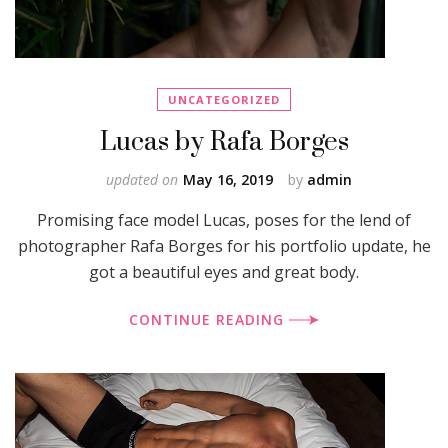
UNCATEGORIZED
Lucas by Rafa Borges
updated on
May 16, 2019
by
admin
Promising face model Lucas, poses for the lend of
photographer Rafa Borges for his portfolio update, he
got a beautiful eyes and great body.
CONTINUE READING