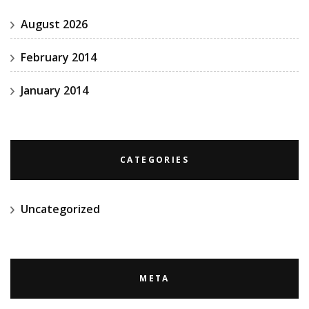
August 2026
February 2014
January 2014
CATEGORIES
Uncategorized
META