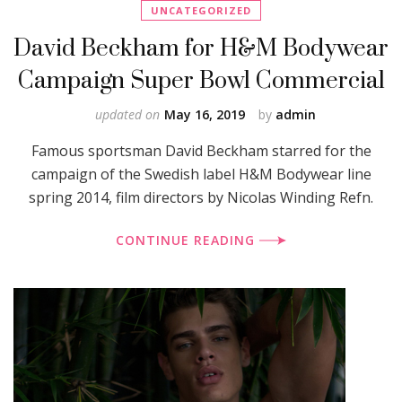
UNCATEGORIZED
David Beckham for H&M Bodywear
Campaign Super Bowl Commercial
updated on
May 16, 2019
by
admin
Famous sportsman David Beckham starred for the
campaign of the Swedish label H&M Bodywear line
spring 2014, film directors by Nicolas Winding Refn.
CONTINUE READING