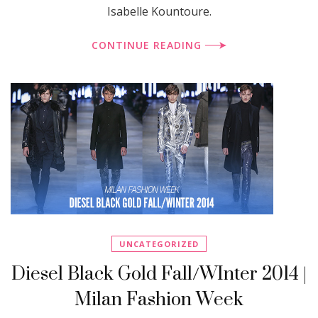
Isabelle Kountoure.
CONTINUE READING
UNCATEGORIZED
Diesel Black Gold Fall/WInter 2014 |
Milan Fashion Week