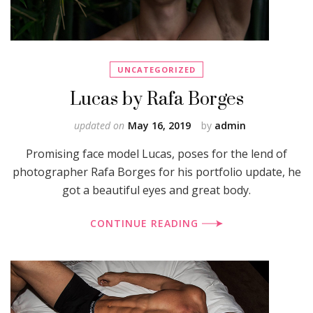
UNCATEGORIZED
Lucas by Rafa Borges
updated on
May 16, 2019
by
admin
Promising face model Lucas, poses for the lend of
photographer Rafa Borges for his portfolio update, he
got a beautiful eyes and great body.
CONTINUE READING