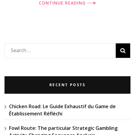
CONTINUE READING
Search
for:
RECENT POSTS
Chicken Road: Le Guide Exhaustif du Game de
Établissement Réfléchi
Fowl Route: The particular Strategic Gambling