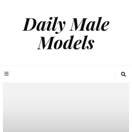
Daily Male
Models