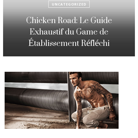
UNCATEGORIZED
Fowl Route: The particular
Strategic Gambling Activity
Changing Sequence Analysis
şans
vidobet
vidobet
vidobet
vidobet
casinolevant
casinolevant
casinolevant
vidobet
şans
casinolevant
casino
şans
casino
casino
casino
boostaro
casinolevant
şans
casinolevant
şanscasino
vidobet
vidobet
levant
gorabet
galyabet
gorabet
gorabet
gorabet
vidobet
galyabet
gorabet
gorabet
casino
|
|
güncel
giriş
|
|
|
giriş
casino
giriş
şans
casino
levant
şans
şans
|
giriş
casino
giriş
|
|
giriş
casino
|
|
|
|
|
giriş
|
|
|
giriş
|
|
|
|
|
giriş
|
|
|
|
giriş
|
|
|
|
|
|
|