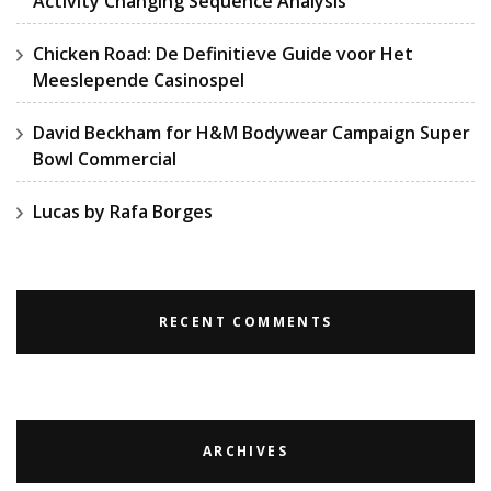
Activity Changing Sequence Analysis
Chicken Road: De Definitieve Guide voor Het
Meeslepende Casinospel
David Beckham for H&M Bodywear Campaign Super
Bowl Commercial
Lucas by Rafa Borges
RECENT COMMENTS
ARCHIVES