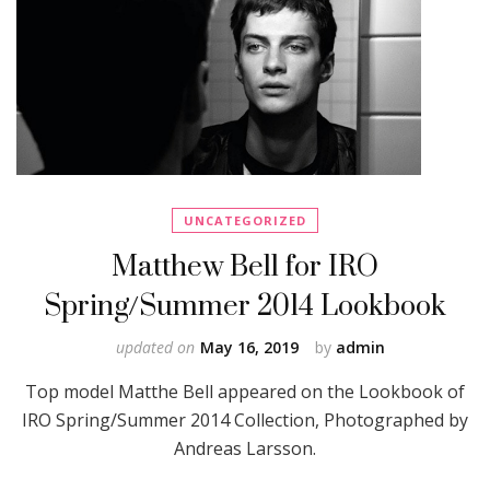
UNCATEGORIZED
Matthew Bell for IRO
Spring/Summer 2014 Lookbook
updated on
May 16, 2019
by
admin
Top model Matthe Bell appeared on the Lookbook of
IRO Spring/Summer 2014 Collection, Photographed by
Andreas Larsson.