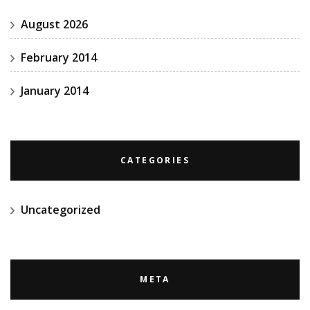
August 2026
February 2014
January 2014
CATEGORIES
Uncategorized
META