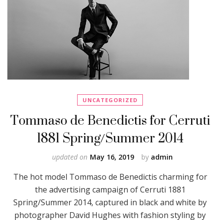
UNCATEGORIZED
Tommaso de Benedictis for Cerruti
1881 Spring/Summer 2014
updated on
May 16, 2019
by
admin
The hot model Tommaso de Benedictis charming for
the advertising campaign of Cerruti 1881
Spring/Summer 2014, captured in black and white by
photographer David Hughes with fashion styling by