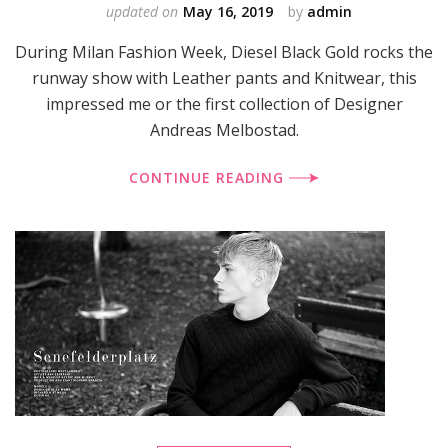
updated on
May 16, 2019
by
admin
During Milan Fashion Week, Diesel Black Gold rocks the
runway show with Leather pants and Knitwear, this
impressed me or the first collection of Designer
Andreas Melbostad.
CONTINUE READING