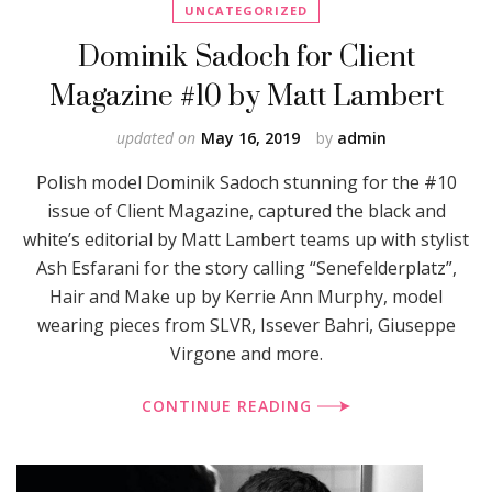
UNCATEGORIZED
Dominik Sadoch for Client
Magazine #10 by Matt Lambert
updated on
May 16, 2019
by
admin
Polish model Dominik Sadoch stunning for the #10
issue of Client Magazine, captured the black and
white’s editorial by Matt Lambert teams up with stylist
Ash Esfarani for the story calling “Senefelderplatz”,
Hair and Make up by Kerrie Ann Murphy, model
wearing pieces from SLVR, Issever Bahri, Giuseppe
Virgone and more.
CONTINUE READING