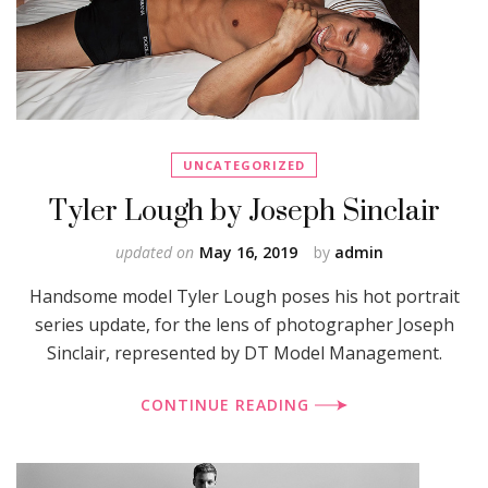
UNCATEGORIZED
Tyler Lough by Joseph Sinclair
updated on
May 16, 2019
by
admin
Handsome model Tyler Lough poses his hot portrait
series update, for the lens of photographer Joseph
Sinclair, represented by DT Model Management.
CONTINUE READING