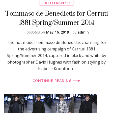
UNCATEGORIZED
Tommaso de Benedictis for Cerruti
1881 Spring/Summer 2014
updated on
May 16, 2019
by
admin
The hot model Tommaso de Benedictis charming for
the advertising campaign of Cerruti 1881
Spring/Summer 2014, captured in black and white by
photographer David Hughes with fashion styling by
Isabelle Kountoure.
CONTINUE READING