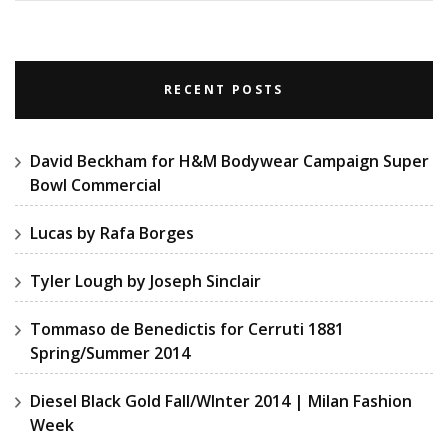
for:
RECENT POSTS
David Beckham for H&M Bodywear Campaign Super
Bowl Commercial
Lucas by Rafa Borges
Tyler Lough by Joseph Sinclair
Tommaso de Benedictis for Cerruti 1881
Spring/Summer 2014
Diesel Black Gold Fall/WInter 2014 | Milan Fashion
Week