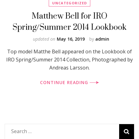
UNCATEGORIZED
Matthew Bell for IRO
Spring/Summer 2014 Lookbook
updated on
May 16, 2019
by
admin
Top model Matthe Bell appeared on the Lookbook of
IRO Spring/Summer 2014 Collection, Photographed by
Andreas Larsson.
CONTINUE READING
Search