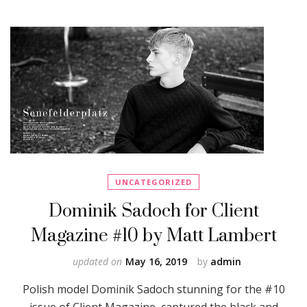
UNCATEGORIZED
Dominik Sadoch for Client
Magazine #10 by Matt Lambert
updated on
May 16, 2019
by
admin
Polish model Dominik Sadoch stunning for the #10