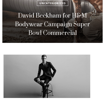
UNCATEGORIZED
Lucas by Rafa Borges
şans
vidobet
vidobet
vidobet
vidobet
casinolevant
casinolevant
casinolevant
vidobet
şans
casinolevant
casino
şans
casino
casino
casino
boostaro
casinolevant
şans
casinolevant
şanscasino
vidobet
vidobet
levant
gorabet
galyabet
gorabet
gorabet
gorabet
vidobet
galyabet
gorabet
gorabet
casino
|
|
güncel
giriş
|
|
|
giriş
casino
giriş
şans
casino
levant
şans
şans
|
giriş
casino
giriş
|
|
giriş
casino
|
|
|
|
|
giriş
|
|
|
giriş
|
|
|
|
|
giriş
|
|
|
|
giriş
|
|
|
|
|
|
|