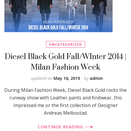
UNCATEGORIZED
Diesel Black Gold Fall/WInter 2014 |
Milan Fashion Week
updated on
May 16, 2019
by
admin
During Milan Fashion Week, Diesel Black Gold rocks the
runway show with Leather pants and Knitwear, this
impressed me or the first collection of Designer
Andreas Melbostad.
CONTINUE READING