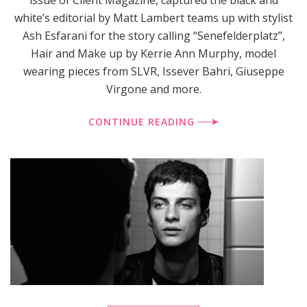
issue of Client Magazine, captured the black and
white’s editorial by Matt Lambert teams up with stylist
Ash Esfarani for the story calling “Senefelderplatz”,
Hair and Make up by Kerrie Ann Murphy, model
wearing pieces from SLVR, Issever Bahri, Giuseppe
Virgone and more.
CONTINUE READING