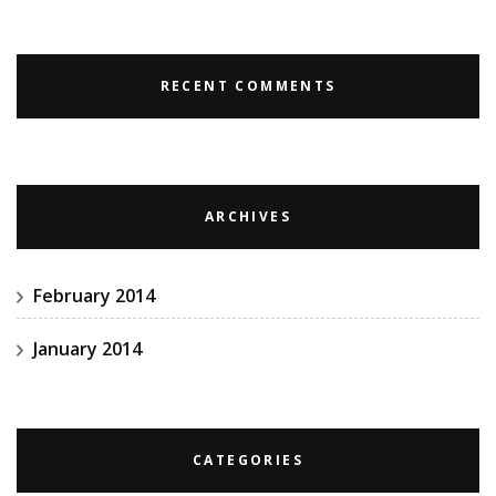
RECENT COMMENTS
ARCHIVES
February 2014
January 2014
CATEGORIES