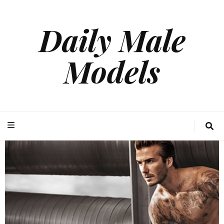
Daily Male
Models