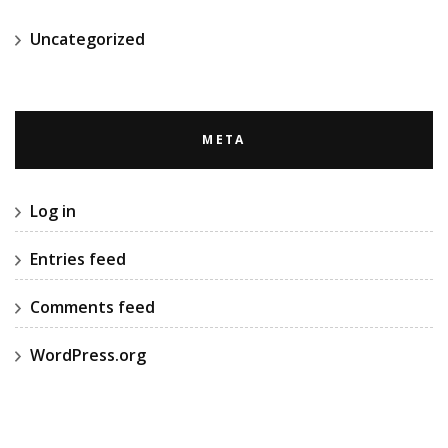
Uncategorized
META
Log in
Entries feed
Comments feed
WordPress.org