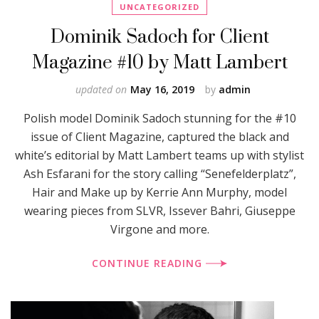
UNCATEGORIZED
Dominik Sadoch for Client
Magazine #10 by Matt Lambert
updated on
May 16, 2019
by
admin
Polish model Dominik Sadoch stunning for the #10
issue of Client Magazine, captured the black and
white’s editorial by Matt Lambert teams up with stylist
Ash Esfarani for the story calling “Senefelderplatz”,
Hair and Make up by Kerrie Ann Murphy, model
wearing pieces from SLVR, Issever Bahri, Giuseppe
Virgone and more.
CONTINUE READING