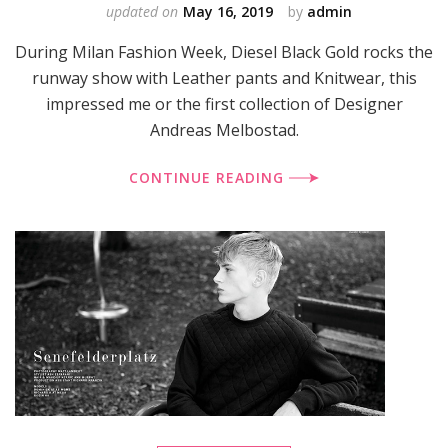
updated on
May 16, 2019
by
admin
During Milan Fashion Week, Diesel Black Gold rocks the
runway show with Leather pants and Knitwear, this
impressed me or the first collection of Designer
Andreas Melbostad.
CONTINUE READING