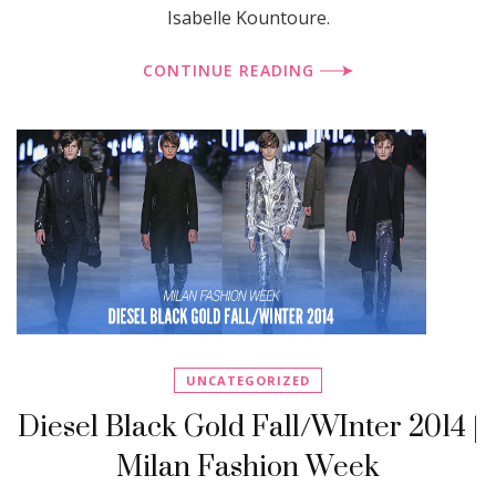
Isabelle Kountoure.
CONTINUE READING
UNCATEGORIZED
Diesel Black Gold Fall/WInter 2014 |
Milan Fashion Week