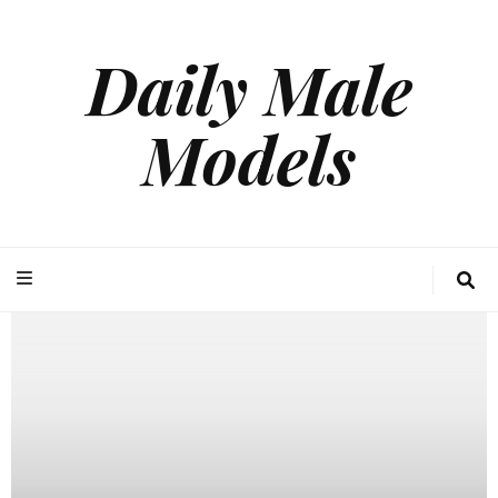
Daily Male
Models