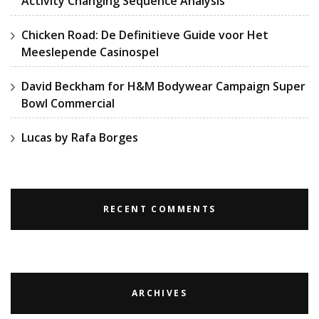
Activity Changing Sequence Analysis
Chicken Road: De Definitieve Guide voor Het
Meeslepende Casinospel
David Beckham for H&M Bodywear Campaign Super
Bowl Commercial
Lucas by Rafa Borges
RECENT COMMENTS
ARCHIVES