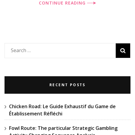
CONTINUE READING
Search
for:
RECENT POSTS
Chicken Road: Le Guide Exhaustif du Game de
Établissement Réfléchi
Fowl Route: The particular Strategic Gambling