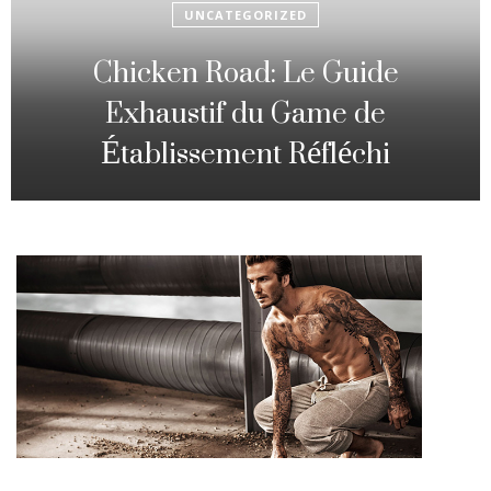
UNCATEGORIZED
Fowl Route: The particular
Strategic Gambling Activity
Changing Sequence Analysis
şans
vidobet
vidobet
vidobet
vidobet
casinolevant
casinolevant
casinolevant
vidobet
şans
casinolevant
casino
şans
casino
casino
casino
boostaro
casinolevant
şans
casinolevant
şanscasino
vidobet
vidobet
levant
gorabet
galyabet
gorabet
gorabet
gorabet
vidobet
galyabet
gorabet
gorabet
nigeria
sports
casino
|
|
güncel
giriş
|
|
|
giriş
casino
giriş
şans
casino
levant
şans
şans
|
giriş
casino
giriş
|
|
giriş
casino
|
|
|
|
|
giriş
|
|
|
betting
betting
|
giriş
|
|
|
|
|
giriş
|
|
|
|
giriş
|
|
|
|
|
|
|
|