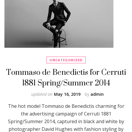
UNCATEGORIZED
Tommaso de Benedictis for Cerruti
1881 Spring/Summer 2014
updated on
May 16, 2019
by
admin
The hot model Tommaso de Benedictis charming for
the advertising campaign of Cerruti 1881
Spring/Summer 2014, captured in black and white by
photographer David Hughes with fashion styling by