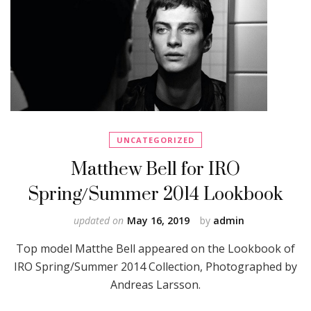
UNCATEGORIZED
Matthew Bell for IRO
Spring/Summer 2014 Lookbook
updated on
May 16, 2019
by
admin
Top model Matthe Bell appeared on the Lookbook of
IRO Spring/Summer 2014 Collection, Photographed by
Andreas Larsson.