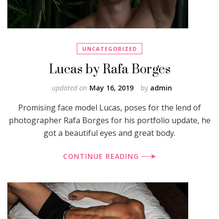
UNCATEGORIZED
Lucas by Rafa Borges
updated on
May 16, 2019
by
admin
Promising face model Lucas, poses for the lend of
photographer Rafa Borges for his portfolio update, he
got a beautiful eyes and great body.
CONTINUE READING