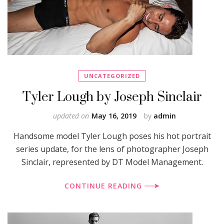
UNCATEGORIZED
Tyler Lough by Joseph Sinclair
updated on
May 16, 2019
by
admin
Handsome model Tyler Lough poses his hot portrait
series update, for the lens of photographer Joseph
Sinclair, represented by DT Model Management.
CONTINUE READING