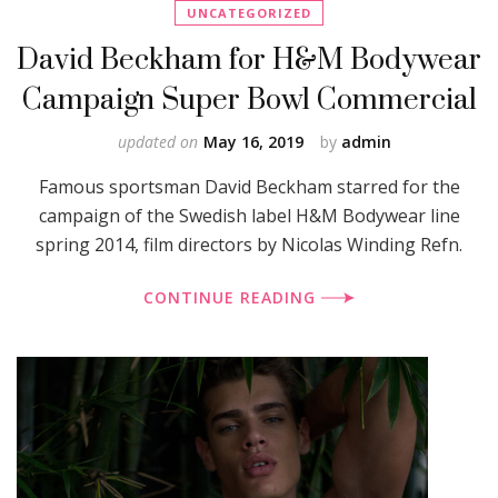
UNCATEGORIZED
David Beckham for H&M Bodywear
Campaign Super Bowl Commercial
updated on
May 16, 2019
by
admin
Famous sportsman David Beckham starred for the
campaign of the Swedish label H&M Bodywear line
spring 2014, film directors by Nicolas Winding Refn.
CONTINUE READING