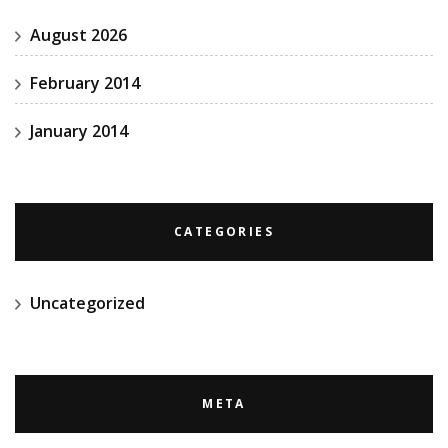
August 2026
February 2014
January 2014
CATEGORIES
Uncategorized
META