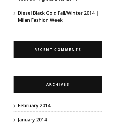
Diesel Black Gold Fall/WInter 2014 |
Milan Fashion Week
RECENT COMMENTS
ARCHIVES
February 2014
January 2014