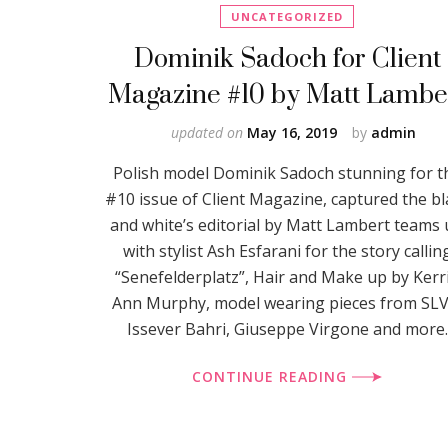
UNCATEGORIZED
Dominik Sadoch for Client
Magazine #10 by Matt Lambe
updated on
May 16, 2019
by
admin
Polish model Dominik Sadoch stunning for t
#10 issue of Client Magazine, captured the bl
and white’s editorial by Matt Lambert teams
with stylist Ash Esfarani for the story callin
“Senefelderplatz”, Hair and Make up by Kerr
Ann Murphy, model wearing pieces from SLV
Issever Bahri, Giuseppe Virgone and more.
CONTINUE READING