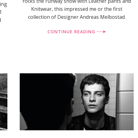
rocks the runway show with Leather pants and
ing
Knitwear, this impressed me or the first
1
collection of Designer Andreas Melbostad.
d
CONTINUE READING