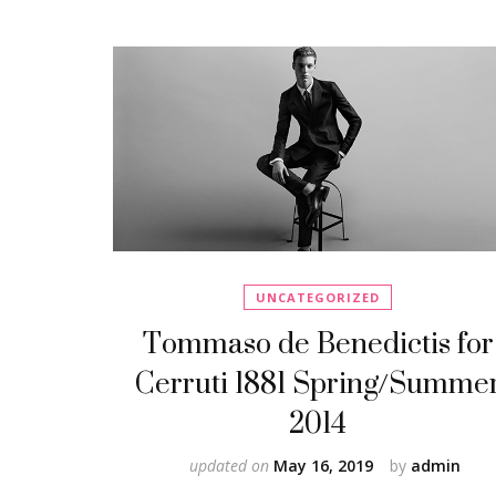
şans
vidobet
vidobet
vidobet
vidobet
casinolevant
casinolevant
casinolevant
vidobet
şans
casinolevant
casino
şans
casino
casino
casino
boostaro
casinolevant
şans
casinolevant
şanscasino
vidobet
vidobet
levant
gorabet
galyabet
gorabet
gorabet
gorabet
vidobet
galyabet
gorabet
gorabet
casino
|
|
güncel
giriş
|
|
|
giriş
casino
giriş
şans
casino
levant
şans
şans
|
giriş
casino
giriş
|
|
giriş
casino
|
|
|
|
|
giriş
|
|
|
giriş
|
|
|
|
|
giriş
|
|
|
|
giriş
|
|
|
|
|
|
|
UNCATEGORIZED
Tommaso de Benedictis for
Cerruti 1881 Spring/Summe
2014
updated on
May 16, 2019
by
admin