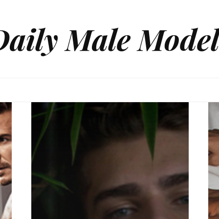
Daily Male Model