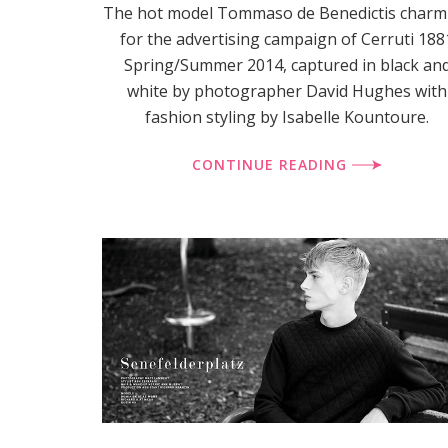
The hot model Tommaso de Benedictis charm
for the advertising campaign of Cerruti 188
Spring/Summer 2014, captured in black an
white by photographer David Hughes with
fashion styling by Isabelle Kountoure.
CONTINUE READING