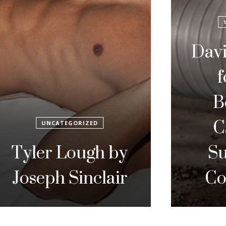
UNCATEGORIZED
David Beckham
for H&M
Bodywear
Campaign
 by
Super Bowl
air
Commercial