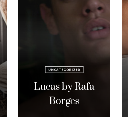
TEGORIZED
UNCATEGORIZED
 by Rafa
Tyler Lough
rges
Joseph Sincl