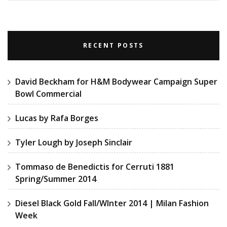
for:
RECENT POSTS
David Beckham for H&M Bodywear Campaign Super
Bowl Commercial
Lucas by Rafa Borges
Tyler Lough by Joseph Sinclair
Tommaso de Benedictis for Cerruti 1881
Spring/Summer 2014
Diesel Black Gold Fall/WInter 2014 | Milan Fashion
Week