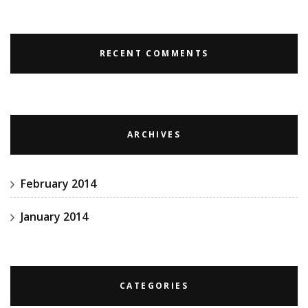
RECENT COMMENTS
ARCHIVES
February 2014
January 2014
CATEGORIES