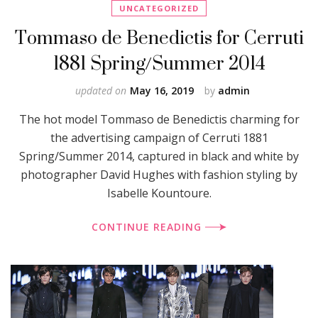
UNCATEGORIZED
Tommaso de Benedictis for Cerruti
1881 Spring/Summer 2014
updated on
May 16, 2019
by
admin
The hot model Tommaso de Benedictis charming for
the advertising campaign of Cerruti 1881
Spring/Summer 2014, captured in black and white by
photographer David Hughes with fashion styling by
Isabelle Kountoure.
CONTINUE READING