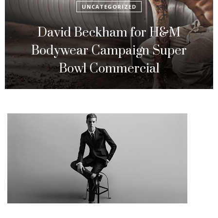
UNCATEGORIZED
Lucas by Rafa Borges
şans
vidobet
vidobet
vidobet
vidobet
casinolevant
casinolevant
casinolevant
vidobet
şans
casinolevant
casino
şans
casino
casino
casino
boostaro
casinolevant
şans
casinolevant
şanscasino
vidobet
vidobet
levant
gorabet
galyabet
gorabet
gorabet
gorabet
vidobet
galyabet
gorabet
gorabet
casino
|
|
güncel
giriş
|
|
|
giriş
casino
giriş
şans
casino
levant
şans
şans
|
giriş
casino
giriş
|
|
giriş
casino
|
|
|
|
|
giriş
|
|
|
giriş
|
|
|
|
|
giriş
|
|
|
|
giriş
|
|
|
|
|
|
|