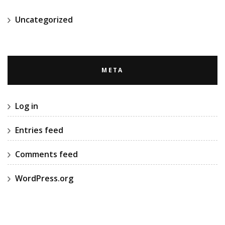
Uncategorized
META
Log in
Entries feed
Comments feed
WordPress.org