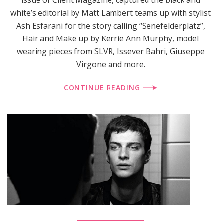
issue of Client Magazine, captured the black and
white’s editorial by Matt Lambert teams up with stylist
Ash Esfarani for the story calling “Senefelderplatz”,
Hair and Make up by Kerrie Ann Murphy, model
wearing pieces from SLVR, Issever Bahri, Giuseppe
Virgone and more.
CONTINUE READING