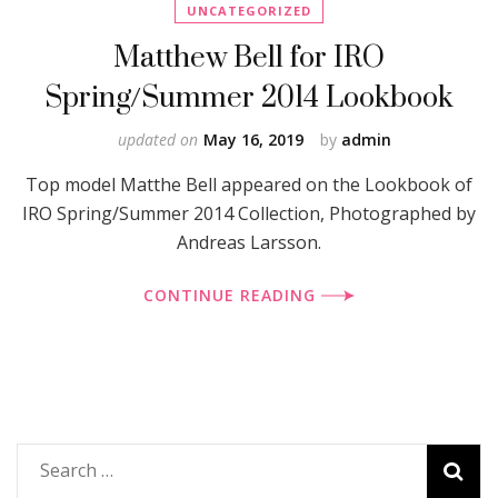
UNCATEGORIZED
Matthew Bell for IRO
Spring/Summer 2014 Lookbook
updated on
May 16, 2019
by
admin
Top model Matthe Bell appeared on the Lookbook of
IRO Spring/Summer 2014 Collection, Photographed by
Andreas Larsson.
CONTINUE READING
Search