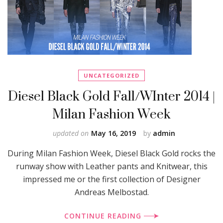
UNCATEGORIZED
Diesel Black Gold Fall/WInter 2014 |
Milan Fashion Week
updated on
May 16, 2019
by
admin
During Milan Fashion Week, Diesel Black Gold rocks the
runway show with Leather pants and Knitwear, this
impressed me or the first collection of Designer
Andreas Melbostad.
CONTINUE READING