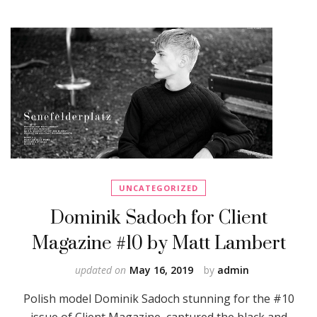
UNCATEGORIZED
Dominik Sadoch for Client
Magazine #10 by Matt Lambert
updated on
May 16, 2019
by
admin
Polish model Dominik Sadoch stunning for the #10