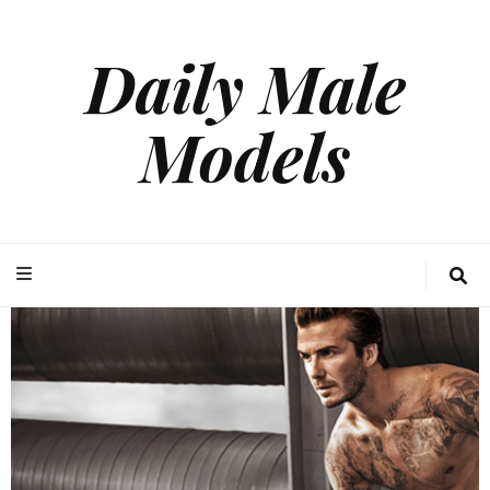
Daily Male
Models