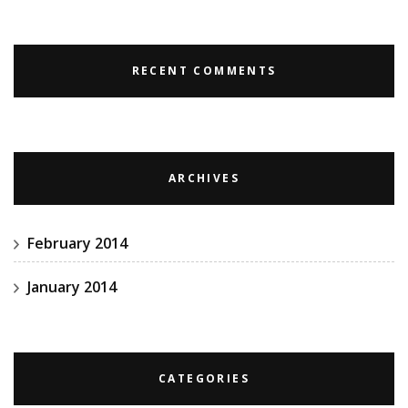
RECENT COMMENTS
ARCHIVES
February 2014
January 2014
CATEGORIES