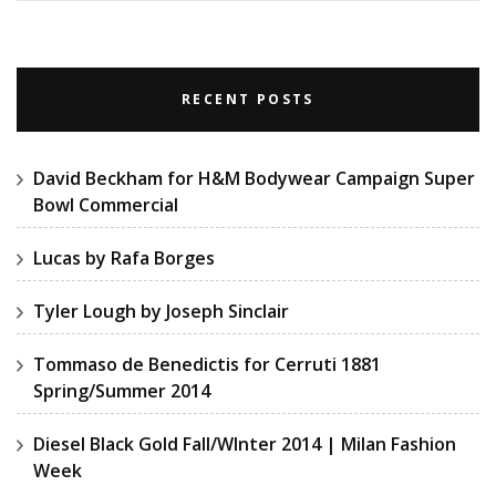
for:
RECENT POSTS
David Beckham for H&M Bodywear Campaign Super
Bowl Commercial
Lucas by Rafa Borges
Tyler Lough by Joseph Sinclair
Tommaso de Benedictis for Cerruti 1881
Spring/Summer 2014
Diesel Black Gold Fall/WInter 2014 | Milan Fashion
Week