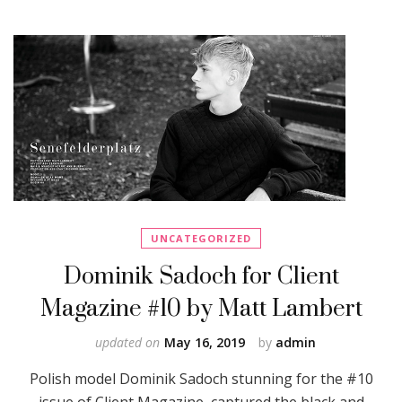
UNCATEGORIZED
Dominik Sadoch for Client
Magazine #10 by Matt Lambert
updated on
May 16, 2019
by
admin
Polish model Dominik Sadoch stunning for the #10