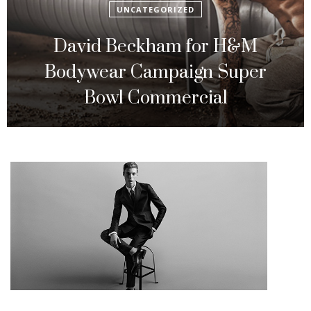
UNCATEGORIZED
Lucas by Rafa Borges
şans
vidobet
vidobet
vidobet
vidobet
casinolevant
casinolevant
casinolevant
vidobet
şans
casinolevant
casino
şans
casino
casino
casino
boostaro
casinolevant
şans
casinolevant
şanscasino
vidobet
vidobet
levant
gorabet
galyabet
gorabet
gorabet
gorabet
vidobet
galyabet
gorabet
gorabet
casino
|
|
güncel
giriş
|
|
|
giriş
casino
giriş
şans
casino
levant
şans
şans
|
giriş
casino
giriş
|
|
giriş
casino
|
|
|
|
|
giriş
|
|
|
giriş
|
|
|
|
|
giriş
|
|
|
|
giriş
|
|
|
|
|
|
|