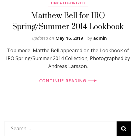
UNCATEGORIZED
Matthew Bell for IRO
Spring/Summer 2014 Lookbook
updated on
May 16, 2019
by
admin
Top model Matthe Bell appeared on the Lookbook of
IRO Spring/Summer 2014 Collection, Photographed by
Andreas Larsson.
CONTINUE READING
Search