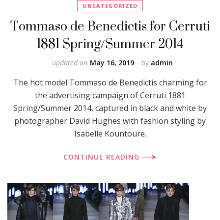
UNCATEGORIZED
Tommaso de Benedictis for Cerruti
1881 Spring/Summer 2014
updated on
May 16, 2019
by
admin
The hot model Tommaso de Benedictis charming for
the advertising campaign of Cerruti 1881
Spring/Summer 2014, captured in black and white by
photographer David Hughes with fashion styling by
Isabelle Kountoure.
CONTINUE READING