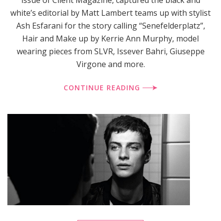
issue of Client Magazine, captured the black and
white’s editorial by Matt Lambert teams up with stylist
Ash Esfarani for the story calling “Senefelderplatz”,
Hair and Make up by Kerrie Ann Murphy, model
wearing pieces from SLVR, Issever Bahri, Giuseppe
Virgone and more.
CONTINUE READING