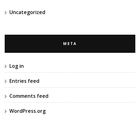
Uncategorized
META
Log in
Entries feed
Comments feed
WordPress.org