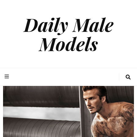
Daily Male
Models