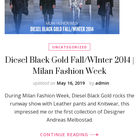
UNCATEGORIZED
Diesel Black Gold Fall/WInter 2014 |
Milan Fashion Week
updated on
May 16, 2019
by
admin
During Milan Fashion Week, Diesel Black Gold rocks the
runway show with Leather pants and Knitwear, this
impressed me or the first collection of Designer
Andreas Melbostad.
CONTINUE READING