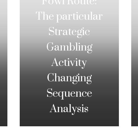
UNCATEGORIZED
Chicken Road:
De Definitieve
Guide voor Het
Meeslepende
Casinospel