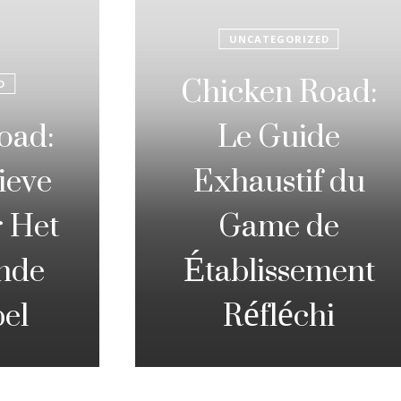
Fowl Route:
The particular
D
oad:
Strategic
de
Gambling
 du
Activity
e
Changing
ment
Sequence
i
Analysis