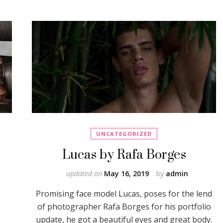
UNCATEGORIZED
Lucas by Rafa Borges
updated on
May 16, 2019
by
admin
Promising face model Lucas, poses for the lend
of photographer Rafa Borges for his portfolio
update, he got a beautiful eyes and great body.