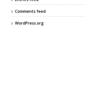
Comments feed
WordPress.org