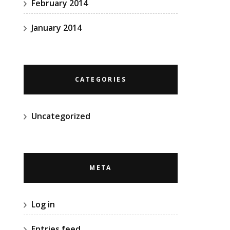
February 2014
January 2014
CATEGORIES
Uncategorized
META
Log in
Entries feed