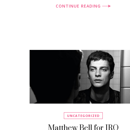
CONTINUE READING
UNCATEGORIZED
Matthew Bell for IRO