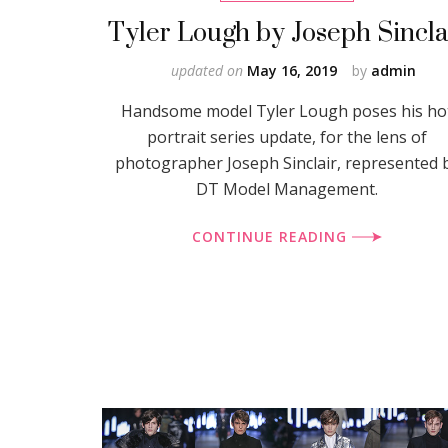
Tyler Lough by Joseph Sincla
updated on
May 16, 2019
by
admin
Handsome model Tyler Lough poses his ho
portrait series update, for the lens of
photographer Joseph Sinclair, represented 
DT Model Management.
CONTINUE READING