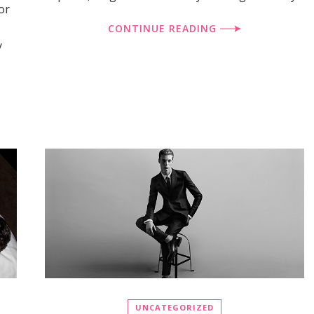
or
CONTINUE READING
y
UNCATEGORIZED