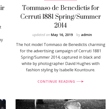
ir
Tommaso de Benedictis for
Cerruti 1881 Spring/Summer
2014
t
updated on
May 16, 2019
by
admin
by
The hot model Tommaso de Benedictis charming
for the advertising campaign of Cerruti 1881
Spring/Summer 2014, captured in black and
white by photographer David Hughes with
fashion styling by Isabelle Kountoure.
CONTINUE READING