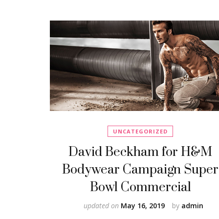
şans
vidobet
vidobet
vidobet
vidobet
casinolevant
casinolevant
casinolevant
vidobet
şans
casinolevant
casino
şans
casino
casino
casino
boostaro
casinolevant
şans
casinolevant
şanscasino
vidobet
vidobet
levant
gorabet
galyabet
gorabet
gorabet
gorabet
vidobet
galyabet
gorabet
gorabet
casino
|
|
güncel
giriş
|
|
|
giriş
casino
giriş
şans
casino
levant
şans
şans
|
giriş
casino
giriş
|
|
giriş
casino
|
|
|
|
|
giriş
|
|
|
giriş
|
|
|
|
|
giriş
|
|
|
|
giriş
|
|
|
|
|
|
|
UNCATEGORIZED
David Beckham for H&M
Bodywear Campaign Super
Bowl Commercial
updated on
May 16, 2019
by
admin