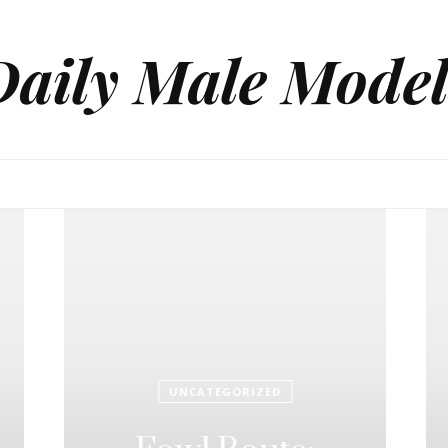
Daily Male Model