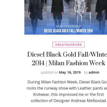
UNCATEGORIZED
Diesel Black Gold Fall/WInt
2014 | Milan Fashion Week
updated on
May 16, 2019
by
admin
During Milan Fashion Week, Diesel Black Go
rocks the runway show with Leather pants a
Knitwear, this impressed me or the first
collection of Designer Andreas Melbostad.