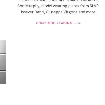
Ann Murphy, model wearing pieces from SLVR,
Issever Bahri, Giuseppe Virgone and more.
CONTINUE READING