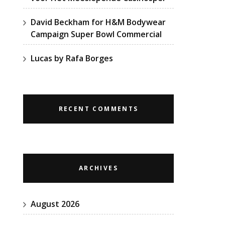
David Beckham for H&M Bodywear
Campaign Super Bowl Commercial
Lucas by Rafa Borges
RECENT COMMENTS
ARCHIVES
August 2026