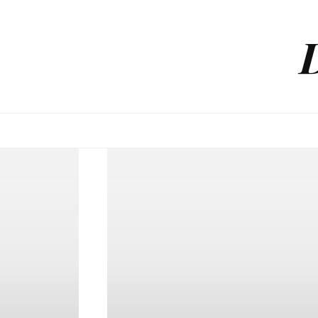
UNCATEGORIZED