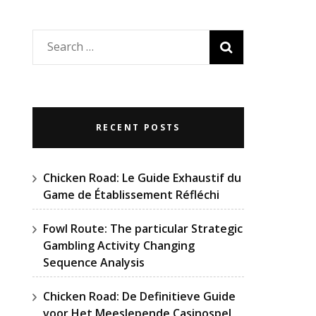
Search
for:
RECENT POSTS
Chicken Road: Le Guide Exhaustif du
Game de Établissement Réfléchi
Fowl Route: The particular Strategic
Gambling Activity Changing
Sequence Analysis
Chicken Road: De Definitieve Guide
voor Het Meeslepende Casinospel