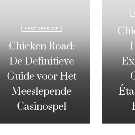
Fo
The
UNCATEGORIZED
Chicken Road:
S
Le Guide
G
Exhaustif du
Game de
C
Établissement
S
Réfléchi