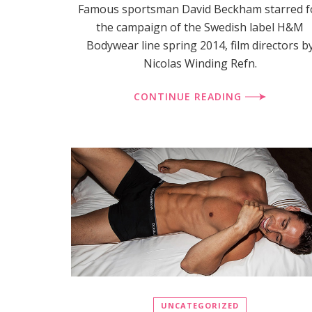
Famous sportsman David Beckham starred f
the campaign of the Swedish label H&M
Bodywear line spring 2014, film directors b
Nicolas Winding Refn.
CONTINUE READING
UNCATEGORIZED