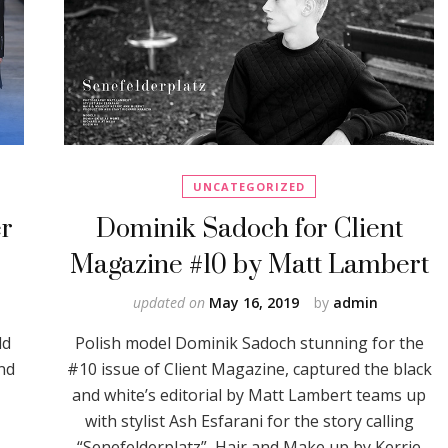
UNCATEGORIZED
er
Dominik Sadoch for Client
Magazine #10 by Matt Lambert
updated on
May 16, 2019
by
admin
ld
Polish model Dominik Sadoch stunning for the
nd
#10 issue of Client Magazine, captured the black
and white’s editorial by Matt Lambert teams up
with stylist Ash Esfarani for the story calling
“Senefelderplatz”, Hair and Make up by Kerrie