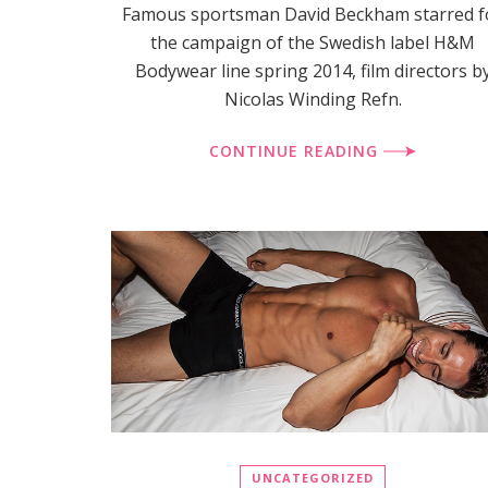
Famous sportsman David Beckham starred f
the campaign of the Swedish label H&M
Bodywear line spring 2014, film directors b
Nicolas Winding Refn.
CONTINUE READING
UNCATEGORIZED