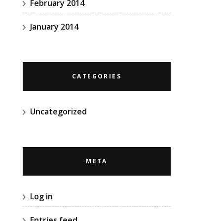
February 2014
January 2014
CATEGORIES
Uncategorized
META
Log in
Entries feed