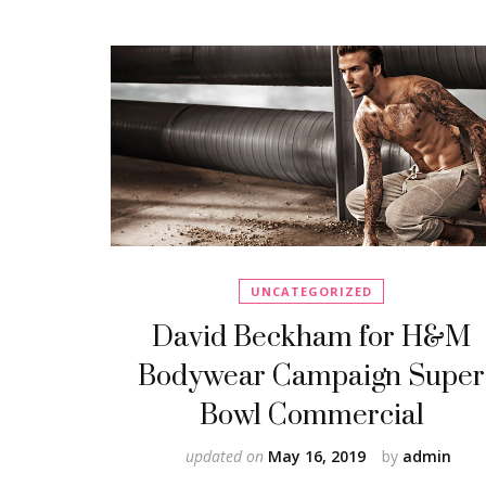
şans
vidobet
vidobet
vidobet
vidobet
casinolevant
casinolevant
casinolevant
vidobet
şans
casinolevant
casino
şans
casino
casino
casino
boostaro
casinolevant
şans
casinolevant
şanscasino
vidobet
vidobet
levant
gorabet
galyabet
gorabet
gorabet
gorabet
vidobet
galyabet
gorabet
gorabet
nigeria
sports
casino
|
|
güncel
giriş
|
|
|
giriş
casino
giriş
şans
casino
levant
şans
şans
|
giriş
casino
giriş
|
|
giriş
casino
|
|
|
|
|
giriş
|
|
|
betting
betting
|
giriş
|
|
|
|
|
giriş
|
|
|
|
giriş
|
|
|
|
|
|
|
|
UNCATEGORIZED
David Beckham for H&M
Bodywear Campaign Super
Bowl Commercial
updated on
May 16, 2019
by
admin