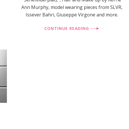
Ann Murphy, model wearing pieces from SLVR,
Issever Bahri, Giuseppe Virgone and more.
CONTINUE READING