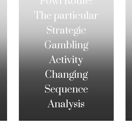
UNCATEGORIZED
Chicken Road:
De Definitieve
Guide voor Het
Meeslepende
Casinospel