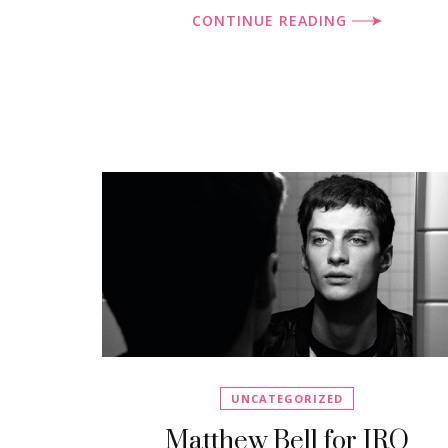
CONTINUE READING
UNCATEGORIZED
Matthew Bell for IRO