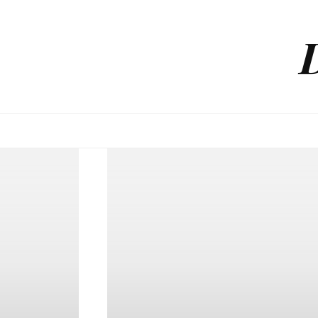
UNCATEGORIZED