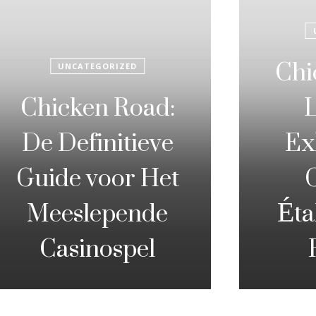
Fo
The
UNCATEGORIZED
Chicken Road:
S
Le Guide
G
Exhaustif du
Game de
C
Établissement
S
Réfléchi