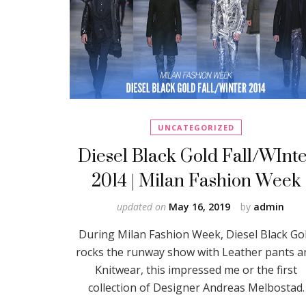
UNCATEGORIZED
Diesel Black Gold Fall/WInt
2014 | Milan Fashion Week
updated on
May 16, 2019
by
admin
During Milan Fashion Week, Diesel Black Go
rocks the runway show with Leather pants a
Knitwear, this impressed me or the first
collection of Designer Andreas Melbostad.