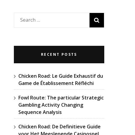
Search
for:
RECENT POSTS
Chicken Road: Le Guide Exhaustif du
Game de Établissement Réfléchi
Fowl Route: The particular Strategic
Gambling Activity Changing
Sequence Analysis
Chicken Road: De Definitieve Guide
voor Het Meeslepende Casinospel