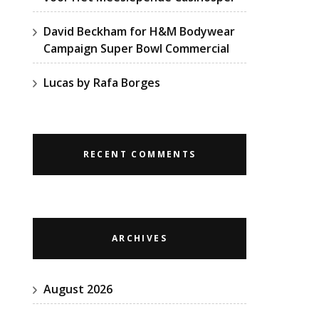
David Beckham for H&M Bodywear
Campaign Super Bowl Commercial
Lucas by Rafa Borges
RECENT COMMENTS
ARCHIVES
August 2026