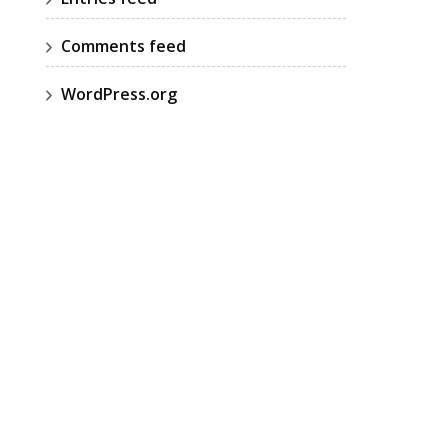
Comments feed
WordPress.org