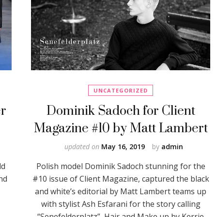
UNCATEGORIZED
er
Dominik Sadoch for Client
Magazine #10 by Matt Lambert
updated on
May 16, 2019
by
admin
ld
Polish model Dominik Sadoch stunning for the
nd
#10 issue of Client Magazine, captured the black
and white’s editorial by Matt Lambert teams up
with stylist Ash Esfarani for the story calling
“Senefelderplatz”, Hair and Make up by Kerrie