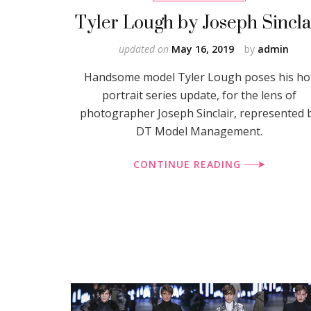
Tyler Lough by Joseph Sincla
updated on
May 16, 2019
by
admin
Handsome model Tyler Lough poses his ho
portrait series update, for the lens of
photographer Joseph Sinclair, represented 
DT Model Management.
CONTINUE READING