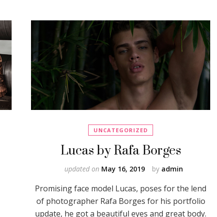
UNCATEGORIZED
Lucas by Rafa Borges
updated on
May 16, 2019
by
admin
Promising face model Lucas, poses for the lend
of photographer Rafa Borges for his portfolio
update, he got a beautiful eyes and great body.