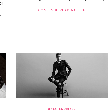
or
CONTINUE READING
y
UNCATEGORIZED