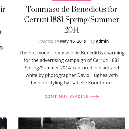
ir
Tommaso de Benedictis for
Cerruti 1881 Spring/Summer
2014
t
updated on
May 16, 2019
by
admin
by
The hot model Tommaso de Benedictis charming
for the advertising campaign of Cerruti 1881
Spring/Summer 2014, captured in black and
white by photographer David Hughes with
fashion styling by Isabelle Kountoure.
CONTINUE READING