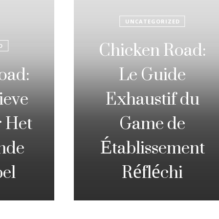
Fowl Route:
The particular
D
oad:
Strategic
de
Gambling
 du
Activity
e
Changing
ment
Sequence
i
Analysis