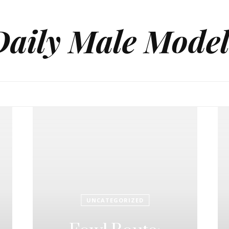
Daily Male Model