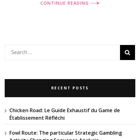
CONTINUE READING
Search
for:
RECENT POSTS
Chicken Road: Le Guide Exhaustif du Game de
Établissement Réfléchi
Fowl Route: The particular Strategic Gambling