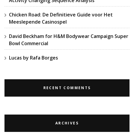
Activity Changing Sequence Analysis
Chicken Road: De Definitieve Guide voor Het
Meeslepende Casinospel
David Beckham for H&M Bodywear Campaign Super
Bowl Commercial
Lucas by Rafa Borges
RECENT COMMENTS
ARCHIVES