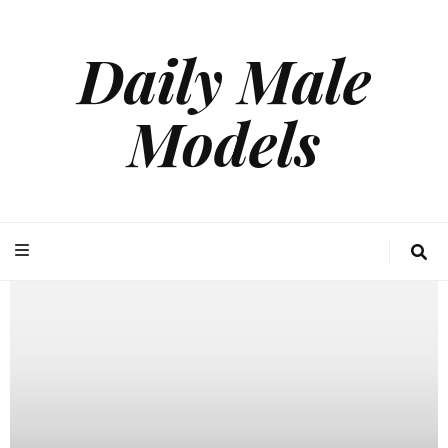
Daily Male
Models