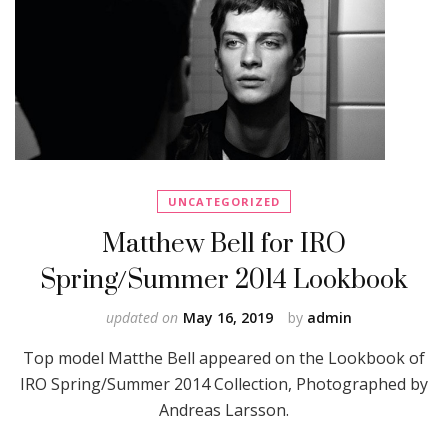
UNCATEGORIZED
Matthew Bell for IRO
Spring/Summer 2014 Lookbook
updated on
May 16, 2019
by
admin
Top model Matthe Bell appeared on the Lookbook of
IRO Spring/Summer 2014 Collection, Photographed by
Andreas Larsson.