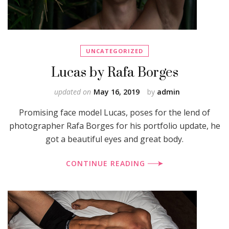
UNCATEGORIZED
Lucas by Rafa Borges
updated on
May 16, 2019
by
admin
Promising face model Lucas, poses for the lend of
photographer Rafa Borges for his portfolio update, he
got a beautiful eyes and great body.
CONTINUE READING