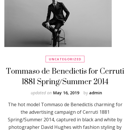
UNCATEGORIZED
Tommaso de Benedictis for Cerruti
1881 Spring/Summer 2014
updated on
May 16, 2019
by
admin
The hot model Tommaso de Benedictis charming for
the advertising campaign of Cerruti 1881
Spring/Summer 2014, captured in black and white by
photographer David Hughes with fashion styling by