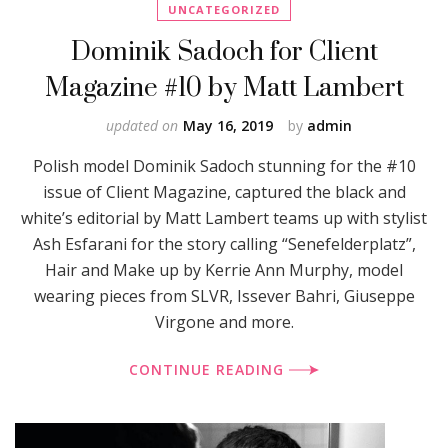
UNCATEGORIZED
Dominik Sadoch for Client
Magazine #10 by Matt Lambert
updated on
May 16, 2019
by
admin
Polish model Dominik Sadoch stunning for the #10
issue of Client Magazine, captured the black and
white’s editorial by Matt Lambert teams up with stylist
Ash Esfarani for the story calling “Senefelderplatz”,
Hair and Make up by Kerrie Ann Murphy, model
wearing pieces from SLVR, Issever Bahri, Giuseppe
Virgone and more.
CONTINUE READING