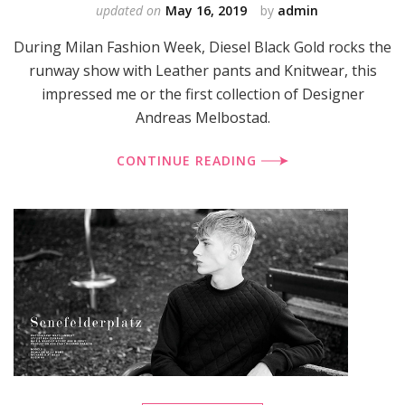
updated on
May 16, 2019
by
admin
During Milan Fashion Week, Diesel Black Gold rocks the
runway show with Leather pants and Knitwear, this
impressed me or the first collection of Designer
Andreas Melbostad.
CONTINUE READING