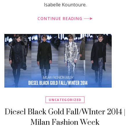
Isabelle Kountoure.
CONTINUE READING
UNCATEGORIZED
Diesel Black Gold Fall/WInter 2014 |
Milan Fashion Week