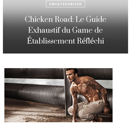
UNCATEGORIZED
Fowl Route: The particular
Strategic Gambling Activity
Changing Sequence Analysis
şans
vidobet
vidobet
vidobet
vidobet
casinolevant
casinolevant
casinolevant
vidobet
şans
casinolevant
casino
şans
casino
casino
casino
boostaro
casinolevant
şans
casinolevant
şanscasino
vidobet
vidobet
levant
galyabet
gorabet
gorabet
gorabet
vidobet
galyabet
gorabet
gorabet
nigeria
sports
casino
|
|
güncel
giriş
|
|
|
giriş
casino
giriş
şans
casino
levant
şans
şans
|
giriş
casino
giriş
|
|
giriş
casino
|
|
|
|
giriş
|
|
|
betting
betting
|
giriş
|
|
|
|
|
giriş
|
|
|
|
giriş
|
|
|
|
|
|
|
|