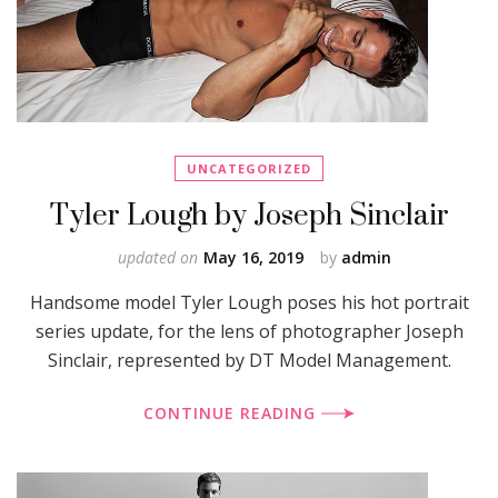
UNCATEGORIZED
Tyler Lough by Joseph Sinclair
updated on
May 16, 2019
by
admin
Handsome model Tyler Lough poses his hot portrait
series update, for the lens of photographer Joseph
Sinclair, represented by DT Model Management.
CONTINUE READING