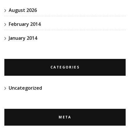
August 2026
February 2014
January 2014
CATEGORIES
Uncategorized
META