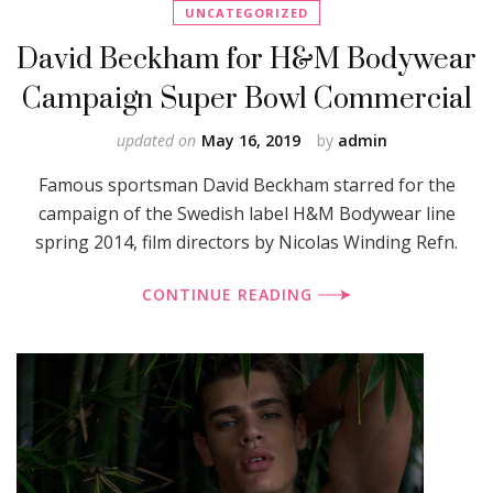
UNCATEGORIZED
David Beckham for H&M Bodywear
Campaign Super Bowl Commercial
updated on
May 16, 2019
by
admin
Famous sportsman David Beckham starred for the
campaign of the Swedish label H&M Bodywear line
spring 2014, film directors by Nicolas Winding Refn.
CONTINUE READING