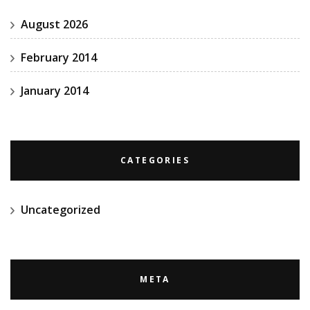
August 2026
February 2014
January 2014
CATEGORIES
Uncategorized
META