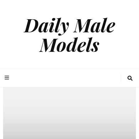
Daily Male
Models