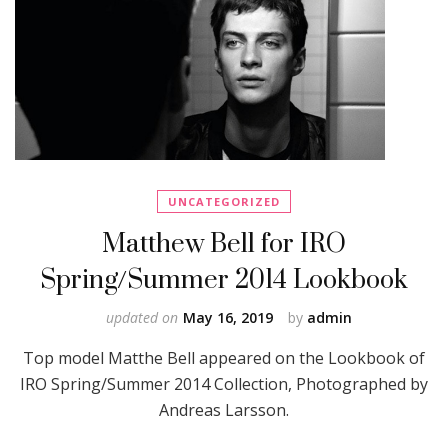
UNCATEGORIZED
Matthew Bell for IRO
Spring/Summer 2014 Lookbook
updated on
May 16, 2019
by
admin
Top model Matthe Bell appeared on the Lookbook of
IRO Spring/Summer 2014 Collection, Photographed by
Andreas Larsson.