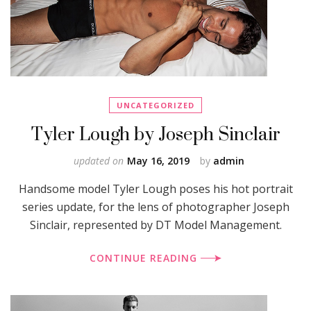
UNCATEGORIZED
Tyler Lough by Joseph Sinclair
updated on
May 16, 2019
by
admin
Handsome model Tyler Lough poses his hot portrait
series update, for the lens of photographer Joseph
Sinclair, represented by DT Model Management.
CONTINUE READING