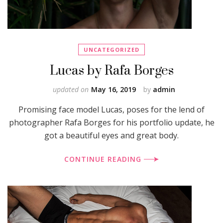
UNCATEGORIZED
Lucas by Rafa Borges
updated on
May 16, 2019
by
admin
Promising face model Lucas, poses for the lend of
photographer Rafa Borges for his portfolio update, he
got a beautiful eyes and great body.
CONTINUE READING