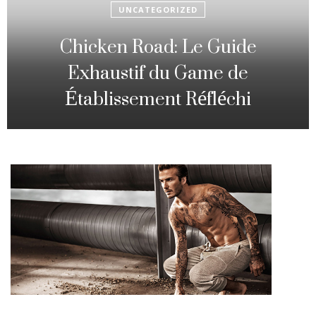
UNCATEGORIZED
Fowl Route: The particular
Strategic Gambling Activity
Changing Sequence Analysis
şans
vidobet
vidobet
vidobet
vidobet
casinolevant
casinolevant
casinolevant
vidobet
şans
casinolevant
casino
şans
casino
casino
casino
boostaro
casinolevant
şans
casinolevant
şanscasino
vidobet
vidobet
levant
gorabet
galyabet
gorabet
gorabet
gorabet
vidobet
galyabet
gorabet
gorabet
casino
|
|
güncel
giriş
|
|
|
giriş
casino
giriş
şans
casino
levant
şans
şans
|
giriş
casino
giriş
|
|
giriş
casino
|
|
|
|
|
giriş
|
|
|
giriş
|
|
|
|
|
giriş
|
|
|
|
giriş
|
|
|
|
|
|
|