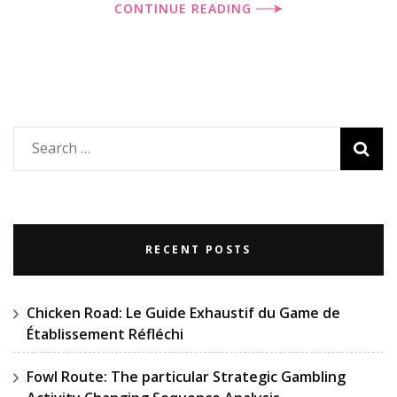
CONTINUE READING
Search
for:
RECENT POSTS
Chicken Road: Le Guide Exhaustif du Game de
Établissement Réfléchi
Fowl Route: The particular Strategic Gambling