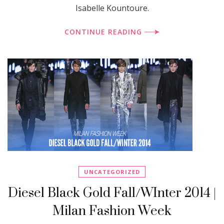
Isabelle Kountoure.
CONTINUE READING
UNCATEGORIZED
Diesel Black Gold Fall/WInter 2014 |
Milan Fashion Week