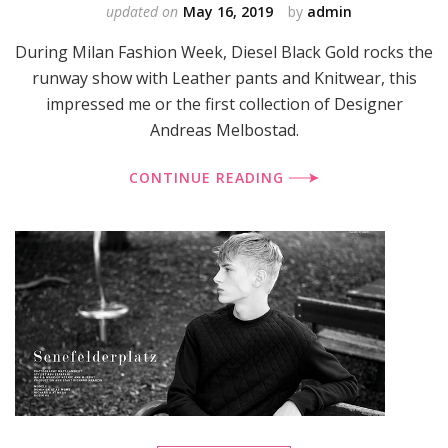
updated on
May 16, 2019
by
admin
During Milan Fashion Week, Diesel Black Gold rocks the
runway show with Leather pants and Knitwear, this
impressed me or the first collection of Designer
Andreas Melbostad.
CONTINUE READING