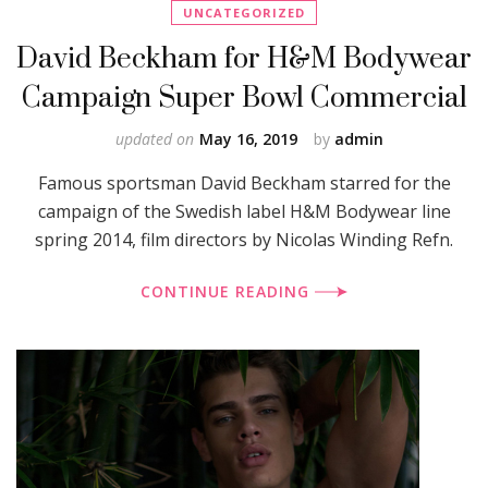
UNCATEGORIZED
David Beckham for H&M Bodywear
Campaign Super Bowl Commercial
updated on
May 16, 2019
by
admin
Famous sportsman David Beckham starred for the
campaign of the Swedish label H&M Bodywear line
spring 2014, film directors by Nicolas Winding Refn.
CONTINUE READING