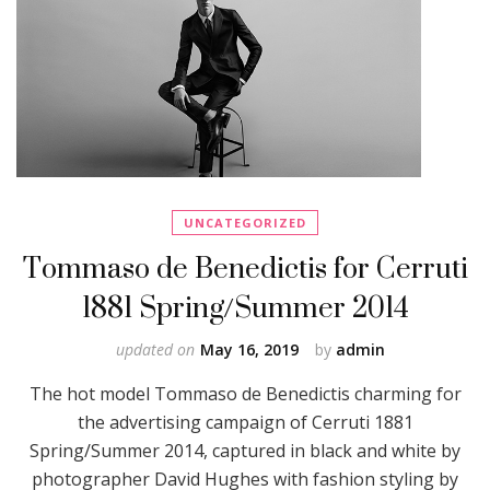
UNCATEGORIZED
Tommaso de Benedictis for Cerruti
1881 Spring/Summer 2014
updated on
May 16, 2019
by
admin
The hot model Tommaso de Benedictis charming for
the advertising campaign of Cerruti 1881
Spring/Summer 2014, captured in black and white by
photographer David Hughes with fashion styling by