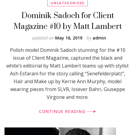
UNCATEGORIZED
Dominik Sadoch for Client
Magazine #10 by Matt Lambert
updated on
May 16, 2019
by
admin
Polish model Dominik Sadoch stunning for the #10
issue of Client Magazine, captured the black and
white’s editorial by Matt Lambert teams up with stylist
Ash Esfarani for the story calling “Senefelderplatz”,
Hair and Make up by Kerrie Ann Murphy, model
wearing pieces from SLVR, Issever Bahri, Giuseppe
Virgone and more.
CONTINUE READING