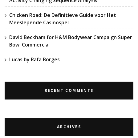
Activity Changing Sequence Analysis
Chicken Road: De Definitieve Guide voor Het
Meeslepende Casinospel
David Beckham for H&M Bodywear Campaign Super
Bowl Commercial
Lucas by Rafa Borges
RECENT COMMENTS
ARCHIVES