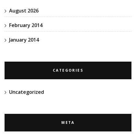
August 2026
February 2014
January 2014
CATEGORIES
Uncategorized
META