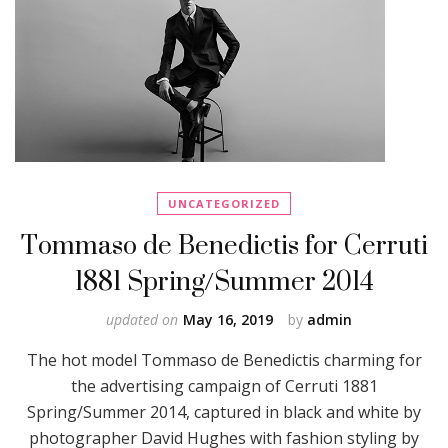
UNCATEGORIZED
Tommaso de Benedictis for Cerruti
1881 Spring/Summer 2014
updated on
May 16, 2019
by
admin
The hot model Tommaso de Benedictis charming for
the advertising campaign of Cerruti 1881
Spring/Summer 2014, captured in black and white by
photographer David Hughes with fashion styling by