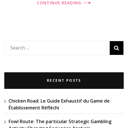
CONTINUE READING
Search
for:
RECENT POSTS
Chicken Road: Le Guide Exhaustif du Game de
Établissement Réfléchi
Fowl Route: The particular Strategic Gambling