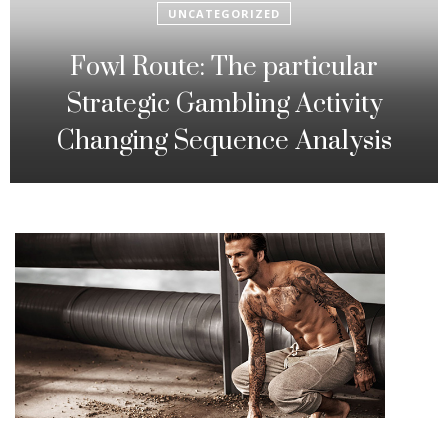
UNCATEGORIZED
Fowl Route: The particular
Strategic Gambling Activity
Changing Sequence Analysis
şans
vidobet
vidobet
vidobet
vidobet
casinolevant
casinolevant
casinolevant
vidobet
şans
casinolevant
casino
şans
casino
casino
casino
boostaro
casinolevant
şans
casinolevant
şanscasino
vidobet
vidobet
levant
gorabet
galyabet
gorabet
gorabet
gorabet
vidobet
galyabet
gorabet
gorabet
casino
|
|
güncel
giriş
|
|
|
giriş
casino
giriş
şans
casino
levant
şans
şans
|
giriş
casino
giriş
|
|
giriş
casino
|
|
|
|
|
giriş
|
|
|
giriş
|
|
|
|
|
giriş
|
|
|
|
giriş
|
|
|
|
|
|
|