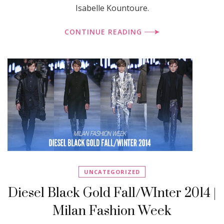
Isabelle Kountoure.
CONTINUE READING
UNCATEGORIZED
Diesel Black Gold Fall/WInter 2014 |
Milan Fashion Week