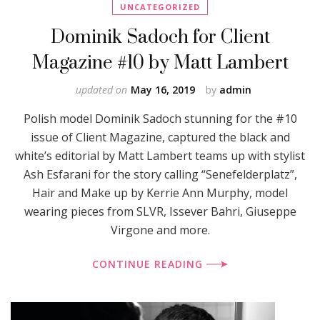
UNCATEGORIZED
Dominik Sadoch for Client
Magazine #10 by Matt Lambert
updated on
May 16, 2019
by
admin
Polish model Dominik Sadoch stunning for the #10
issue of Client Magazine, captured the black and
white’s editorial by Matt Lambert teams up with stylist
Ash Esfarani for the story calling “Senefelderplatz”,
Hair and Make up by Kerrie Ann Murphy, model
wearing pieces from SLVR, Issever Bahri, Giuseppe
Virgone and more.
CONTINUE READING