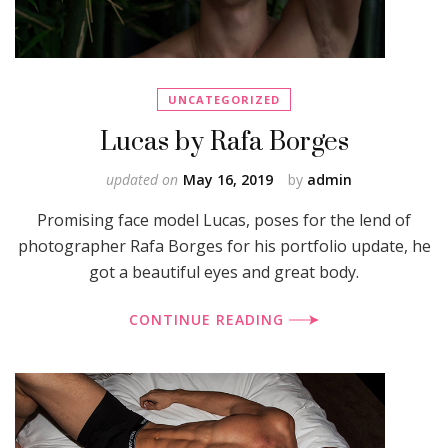
UNCATEGORIZED
Lucas by Rafa Borges
updated on
May 16, 2019
by
admin
Promising face model Lucas, poses for the lend of
photographer Rafa Borges for his portfolio update, he
got a beautiful eyes and great body.
CONTINUE READING