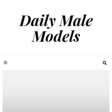
Daily Male
Models