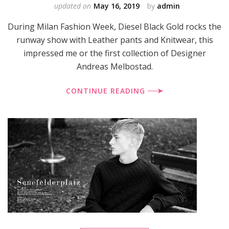
updated on
May 16, 2019
by
admin
During Milan Fashion Week, Diesel Black Gold rocks the
runway show with Leather pants and Knitwear, this
impressed me or the first collection of Designer
Andreas Melbostad.
CONTINUE READING