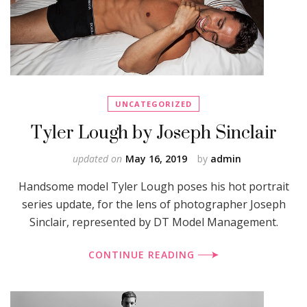
UNCATEGORIZED
Tyler Lough by Joseph Sinclair
updated on
May 16, 2019
by
admin
Handsome model Tyler Lough poses his hot portrait
series update, for the lens of photographer Joseph
Sinclair, represented by DT Model Management.
CONTINUE READING