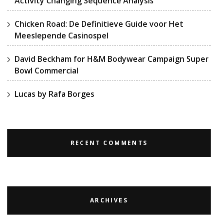
Activity Changing Sequence Analysis
Chicken Road: De Definitieve Guide voor Het
Meeslepende Casinospel
David Beckham for H&M Bodywear Campaign Super
Bowl Commercial
Lucas by Rafa Borges
RECENT COMMENTS
ARCHIVES