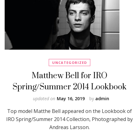
UNCATEGORIZED
Matthew Bell for IRO
Spring/Summer 2014 Lookbook
updated on
May 16, 2019
by
admin
Top model Matthe Bell appeared on the Lookbook of
IRO Spring/Summer 2014 Collection, Photographed by
Andreas Larsson.