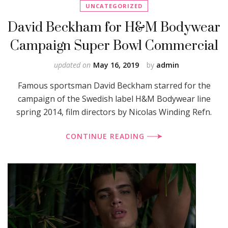
UNCATEGORIZED
David Beckham for H&M Bodywear
Campaign Super Bowl Commercial
updated on
May 16, 2019
by
admin
Famous sportsman David Beckham starred for the
campaign of the Swedish label H&M Bodywear line
spring 2014, film directors by Nicolas Winding Refn.
CONTINUE READING