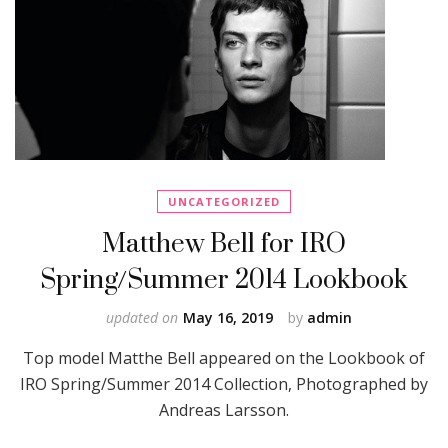
UNCATEGORIZED
Matthew Bell for IRO
Spring/Summer 2014 Lookbook
updated on
May 16, 2019
by
admin
Top model Matthe Bell appeared on the Lookbook of
IRO Spring/Summer 2014 Collection, Photographed by
Andreas Larsson.