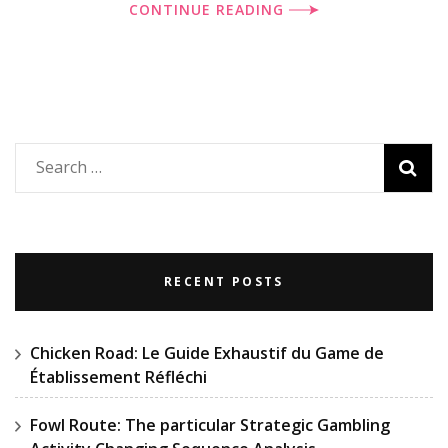
CONTINUE READING
Search
for:
RECENT POSTS
Chicken Road: Le Guide Exhaustif du Game de
Établissement Réfléchi
Fowl Route: The particular Strategic Gambling