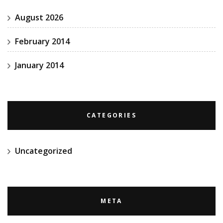
August 2026
February 2014
January 2014
CATEGORIES
Uncategorized
META