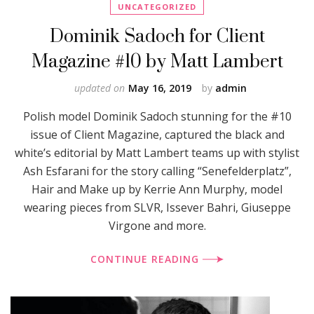
UNCATEGORIZED
Dominik Sadoch for Client
Magazine #10 by Matt Lambert
updated on
May 16, 2019
by
admin
Polish model Dominik Sadoch stunning for the #10
issue of Client Magazine, captured the black and
white’s editorial by Matt Lambert teams up with stylist
Ash Esfarani for the story calling “Senefelderplatz”,
Hair and Make up by Kerrie Ann Murphy, model
wearing pieces from SLVR, Issever Bahri, Giuseppe
Virgone and more.
CONTINUE READING