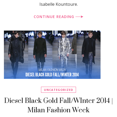
Isabelle Kountoure.
CONTINUE READING
UNCATEGORIZED
Diesel Black Gold Fall/WInter 2014 |
Milan Fashion Week