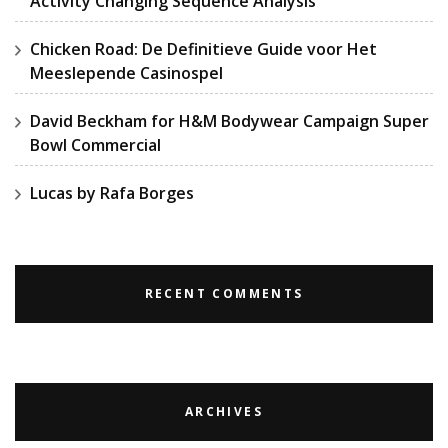
Activity Changing Sequence Analysis
Chicken Road: De Definitieve Guide voor Het
Meeslepende Casinospel
David Beckham for H&M Bodywear Campaign Super
Bowl Commercial
Lucas by Rafa Borges
RECENT COMMENTS
ARCHIVES