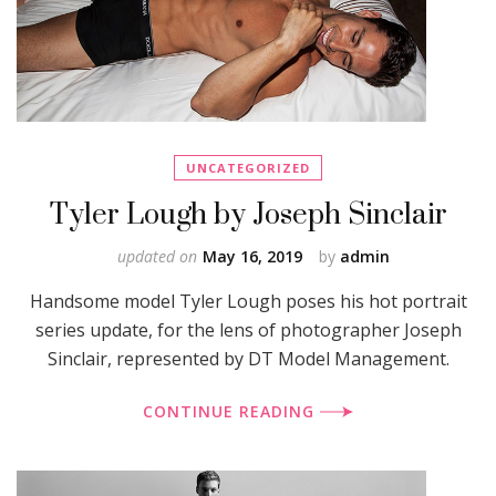
UNCATEGORIZED
Tyler Lough by Joseph Sinclair
updated on
May 16, 2019
by
admin
Handsome model Tyler Lough poses his hot portrait
series update, for the lens of photographer Joseph
Sinclair, represented by DT Model Management.
CONTINUE READING