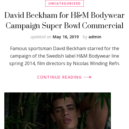
UNCATEGORIZED
David Beckham for H&M Bodywear
Campaign Super Bowl Commercial
updated on
May 16, 2019
by
admin
Famous sportsman David Beckham starred for the
campaign of the Swedish label H&M Bodywear line
spring 2014, film directors by Nicolas Winding Refn.
CONTINUE READING