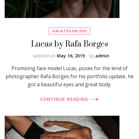
UNCATEGORIZED
Lucas by Rafa Borges
updated on
May 16, 2019
by
admin
Promising face model Lucas, poses for the lend of
photographer Rafa Borges for his portfolio update, he
got a beautiful eyes and great body.
CONTINUE READING