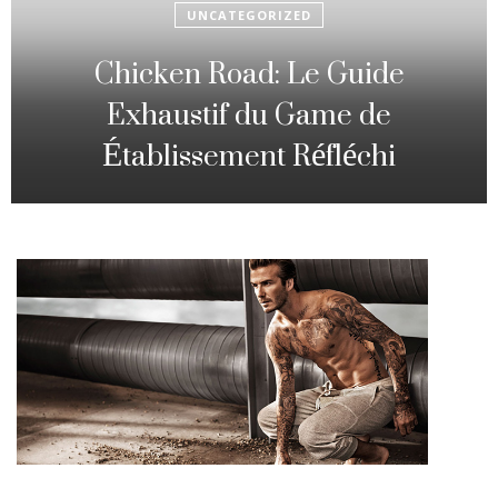
UNCATEGORIZED
Fowl Route: The particular
Strategic Gambling Activity
Changing Sequence Analysis
şans
vidobet
vidobet
vidobet
vidobet
casinolevant
casinolevant
casinolevant
vidobet
şans
casinolevant
casino
şans
casino
casino
casino
boostaro
casinolevant
şans
casinolevant
şanscasino
vidobet
vidobet
levant
gorabet
galyabet
gorabet
gorabet
gorabet
vidobet
galyabet
gorabet
gorabet
nigeria
sports
casino
|
|
güncel
giriş
|
|
|
giriş
casino
giriş
şans
casino
levant
şans
şans
|
giriş
casino
giriş
|
|
giriş
casino
|
|
|
|
|
giriş
|
|
|
betting
betting
|
giriş
|
|
|
|
|
giriş
|
|
|
|
giriş
|
|
|
|
|
|
|
|