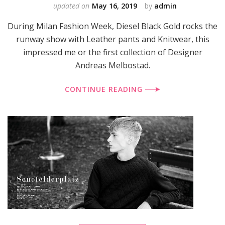
updated on
May 16, 2019
by
admin
During Milan Fashion Week, Diesel Black Gold rocks the
runway show with Leather pants and Knitwear, this
impressed me or the first collection of Designer
Andreas Melbostad.
CONTINUE READING