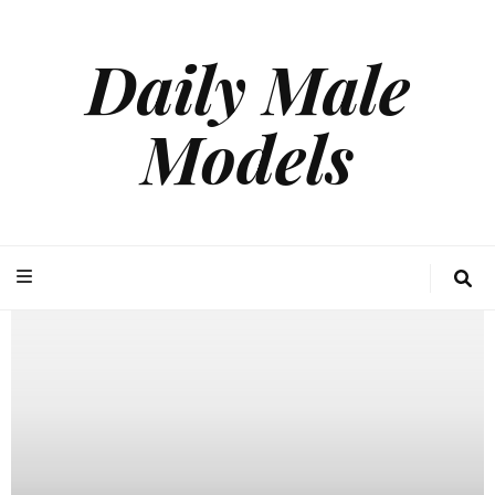
Daily Male
Models