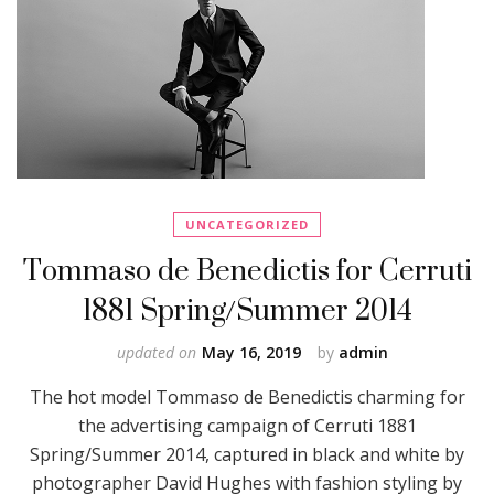
UNCATEGORIZED
Tommaso de Benedictis for Cerruti
1881 Spring/Summer 2014
updated on
May 16, 2019
by
admin
The hot model Tommaso de Benedictis charming for
the advertising campaign of Cerruti 1881
Spring/Summer 2014, captured in black and white by
photographer David Hughes with fashion styling by