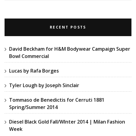
for:
RECENT POSTS
David Beckham for H&M Bodywear Campaign Super
Bowl Commercial
Lucas by Rafa Borges
Tyler Lough by Joseph Sinclair
Tommaso de Benedictis for Cerruti 1881
Spring/Summer 2014
Diesel Black Gold Fall/WInter 2014 | Milan Fashion
Week