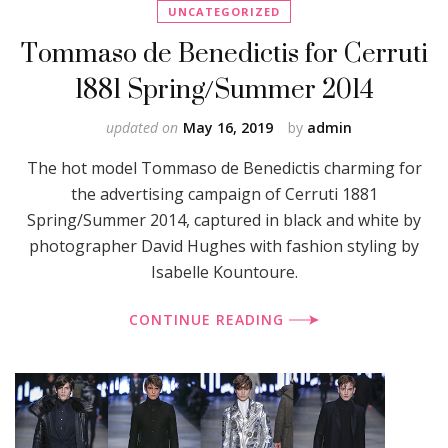
UNCATEGORIZED
Tommaso de Benedictis for Cerruti
1881 Spring/Summer 2014
updated on
May 16, 2019
by
admin
The hot model Tommaso de Benedictis charming for
the advertising campaign of Cerruti 1881
Spring/Summer 2014, captured in black and white by
photographer David Hughes with fashion styling by
Isabelle Kountoure.
CONTINUE READING