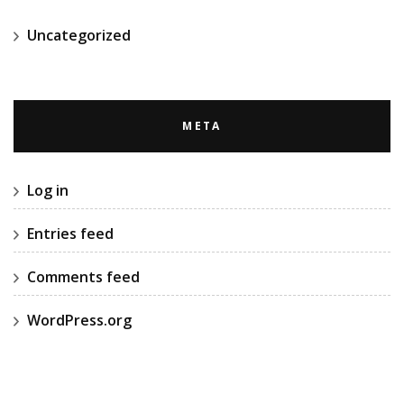
Uncategorized
META
Log in
Entries feed
Comments feed
WordPress.org