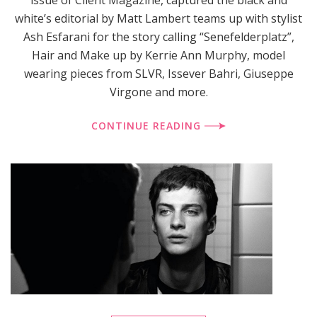
issue of Client Magazine, captured the black and
white’s editorial by Matt Lambert teams up with stylist
Ash Esfarani for the story calling “Senefelderplatz”,
Hair and Make up by Kerrie Ann Murphy, model
wearing pieces from SLVR, Issever Bahri, Giuseppe
Virgone and more.
CONTINUE READING