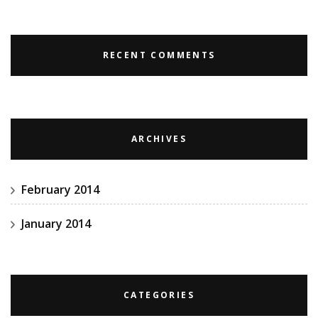
RECENT COMMENTS
ARCHIVES
February 2014
January 2014
CATEGORIES