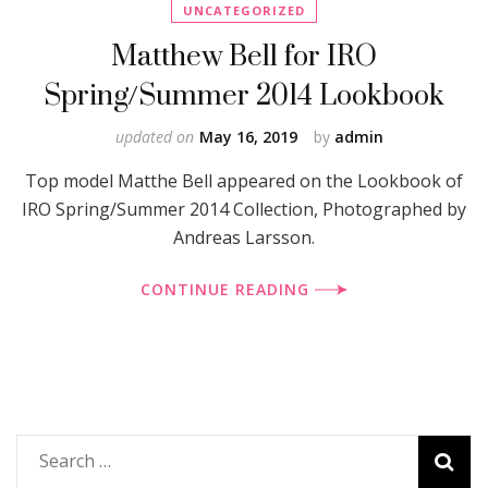
UNCATEGORIZED
Matthew Bell for IRO
Spring/Summer 2014 Lookbook
updated on
May 16, 2019
by
admin
Top model Matthe Bell appeared on the Lookbook of
IRO Spring/Summer 2014 Collection, Photographed by
Andreas Larsson.
CONTINUE READING
Search