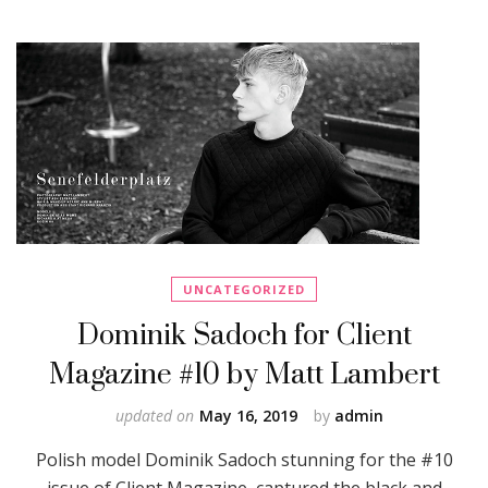
UNCATEGORIZED
Dominik Sadoch for Client
Magazine #10 by Matt Lambert
updated on
May 16, 2019
by
admin
Polish model Dominik Sadoch stunning for the #10