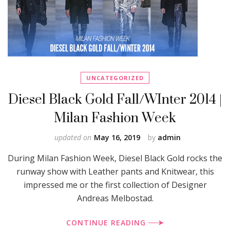
UNCATEGORIZED
Diesel Black Gold Fall/WInter 2014 |
Milan Fashion Week
updated on
May 16, 2019
by
admin
During Milan Fashion Week, Diesel Black Gold rocks the
runway show with Leather pants and Knitwear, this
impressed me or the first collection of Designer
Andreas Melbostad.
CONTINUE READING