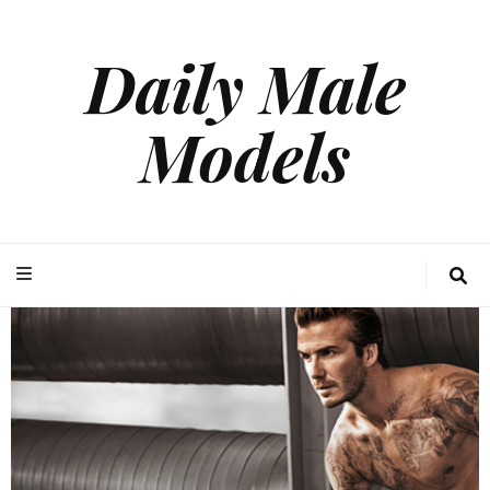
Daily Male
Models