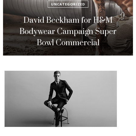
UNCATEGORIZED
Lucas by Rafa Borges
şans
vidobet
vidobet
vidobet
vidobet
casinolevant
casinolevant
casinolevant
vidobet
şans
casinolevant
casino
şans
casino
casino
casino
boostaro
casinolevant
şans
casinolevant
şanscasino
vidobet
vidobet
levant
gorabet
galyabet
gorabet
gorabet
gorabet
vidobet
galyabet
gorabet
gorabet
casino
|
|
güncel
giriş
|
|
|
giriş
casino
giriş
şans
casino
levant
şans
şans
|
giriş
casino
giriş
|
|
giriş
casino
|
|
|
|
|
giriş
|
|
|
giriş
|
|
|
|
|
giriş
|
|
|
|
giriş
|
|
|
|
|
|
|