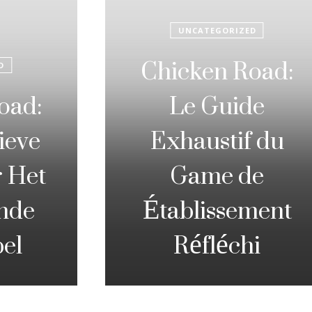
Fowl Route:
The particular
D
oad:
Strategic
de
Gambling
 du
Activity
e
Changing
ment
Sequence
i
Analysis