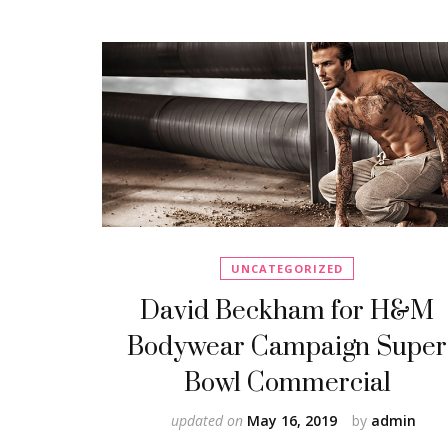
şans
vidobet
vidobet
vidobet
vidobet
casinolevant
casinolevant
casinolevant
vidobet
şans
casinolevant
casino
şans
casino
casino
casino
boostaro
casinolevant
şans
casinolevant
şanscasino
vidobet
vidobet
levant
galyabet
gorabet
gorabet
gorabet
vidobet
galyabet
gorabet
gorabet
nigeria
sports
casino
|
|
güncel
giriş
|
|
|
giriş
casino
giriş
şans
casino
levant
şans
şans
|
giriş
casino
giriş
|
|
giriş
casino
|
|
|
|
giriş
|
|
|
betting
betting
|
giriş
|
|
|
|
|
giriş
|
|
|
|
giriş
|
|
|
|
|
|
|
|
UNCATEGORIZED
David Beckham for H&M
Bodywear Campaign Super
Bowl Commercial
updated on
May 16, 2019
by
admin