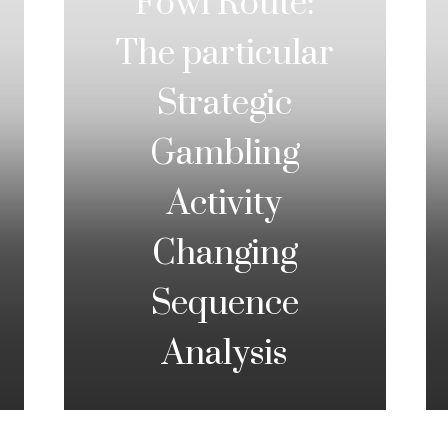
UNCATEGORIZED
Chicken Road:
De Definitieve
Guide voor Het
Meeslepende
Casinospel