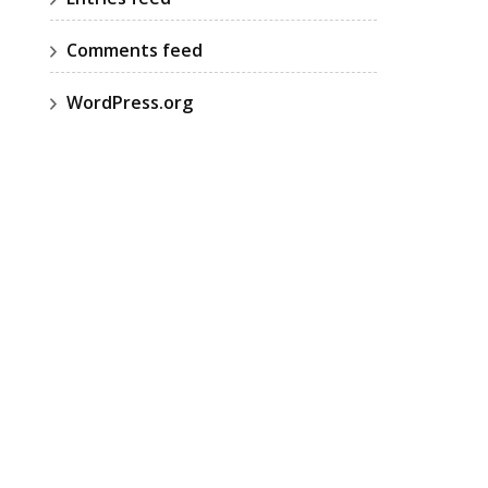
Comments feed
WordPress.org