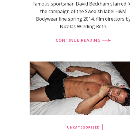
Famous sportsman David Beckham starred f
the campaign of the Swedish label H&M
Bodywear line spring 2014, film directors b
Nicolas Winding Refn.
CONTINUE READING
UNCATEGORIZED