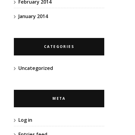
February 2014
January 2014
CATEGORIES
Uncategorized
META
Log in
Entries feed