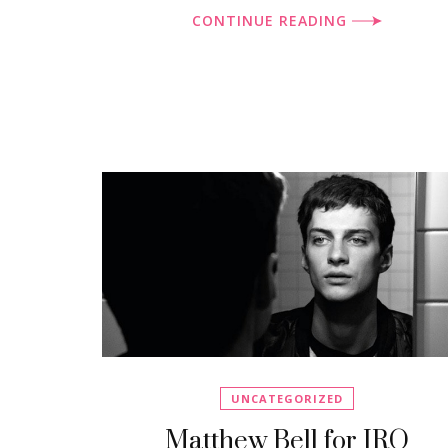
CONTINUE READING
UNCATEGORIZED
Matthew Bell for IRO