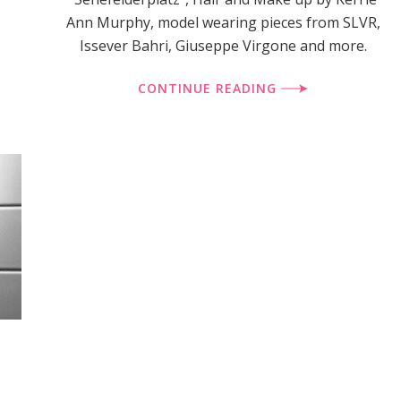
Ann Murphy, model wearing pieces from SLVR,
Issever Bahri, Giuseppe Virgone and more.
CONTINUE READING