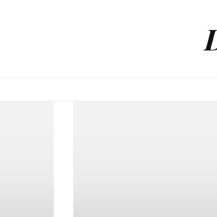
UNCATEGORIZED