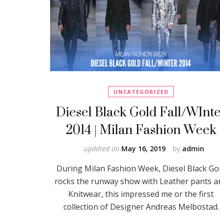
UNCATEGORIZED
Diesel Black Gold Fall/WInt
2014 | Milan Fashion Week
updated on
May 16, 2019
by
admin
During Milan Fashion Week, Diesel Black Go
rocks the runway show with Leather pants a
Knitwear, this impressed me or the first
collection of Designer Andreas Melbostad.