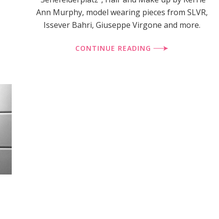
Ann Murphy, model wearing pieces from SLVR,
Issever Bahri, Giuseppe Virgone and more.
CONTINUE READING