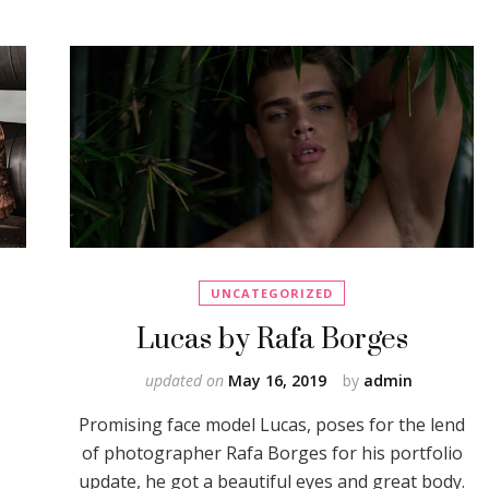
UNCATEGORIZED
Lucas by Rafa Borges
updated on
May 16, 2019
by
admin
Promising face model Lucas, poses for the lend
of photographer Rafa Borges for his portfolio
update, he got a beautiful eyes and great body.