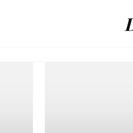
UNCATEGORIZED