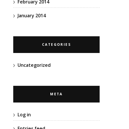
February 2014
January 2014
CATEGORIES
Uncategorized
META
Log in
Entries feed