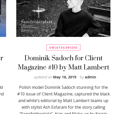
UNCATEGORIZED
er
Dominik Sadoch for Client
Magazine #10 by Matt Lambert
updated on
May 16, 2019
by
admin
ld
Polish model Dominik Sadoch stunning for the
nd
#10 issue of Client Magazine, captured the black
and white’s editorial by Matt Lambert teams up
with stylist Ash Esfarani for the story calling
“Senefelderplatz”, Hair and Make up by Kerrie