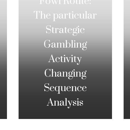
UNCATEGORIZED
Chicken Road:
De Definitieve
Guide voor Het
Meeslepende
Casinospel