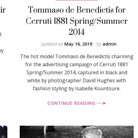
ir
Tommaso de Benedictis for
Cerruti 1881 Spring/Summer
2014
t
updated on
May 16, 2019
by
admin
by
The hot model Tommaso de Benedictis charming
for the advertising campaign of Cerruti 1881
Spring/Summer 2014, captured in black and
white by photographer David Hughes with
fashion styling by Isabelle Kountoure.
CONTINUE READING