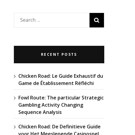
Search
for:
RECENT POSTS
Chicken Road: Le Guide Exhaustif du
Game de Établissement Réfléchi
Fowl Route: The particular Strategic
Gambling Activity Changing
Sequence Analysis
Chicken Road: De Definitieve Guide
voor Het Meeslepende Casinospel