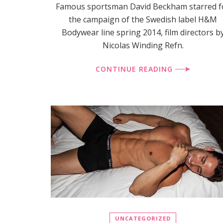
Famous sportsman David Beckham starred f
the campaign of the Swedish label H&M
Bodywear line spring 2014, film directors b
Nicolas Winding Refn.
CONTINUE READING
UNCATEGORIZED