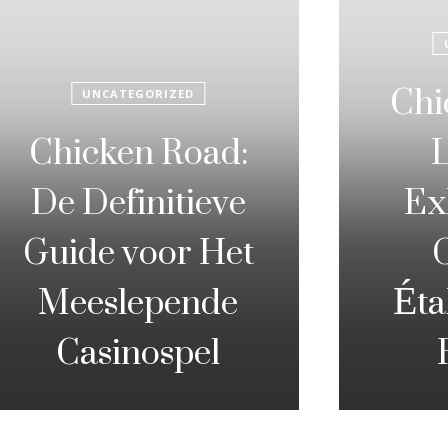
Fo
The
UNCATEGORIZED
Chicken Road:
S
Le Guide
G
Exhaustif du
Game de
C
Établissement
S
Réfléchi