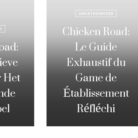
Fowl Route:
The particular
D
oad:
Strategic
de
Gambling
 du
Activity
e
Changing
ment
Sequence
i
Analysis