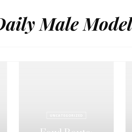
Daily Male Model