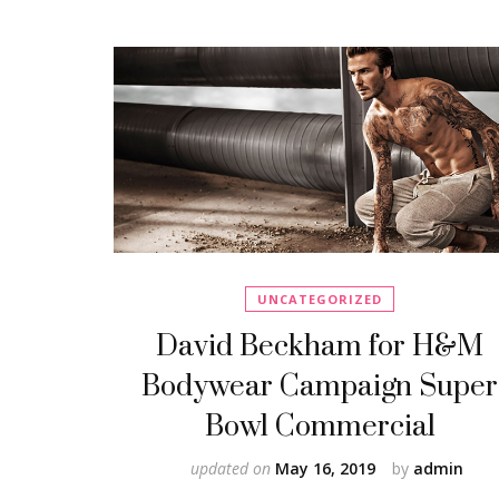
şans
vidobet
vidobet
vidobet
vidobet
casinolevant
casinolevant
casinolevant
vidobet
şans
casinolevant
casino
şans
casino
casino
casino
boostaro
casinolevant
şans
casinolevant
şanscasino
vidobet
vidobet
levant
gorabet
galyabet
gorabet
gorabet
gorabet
vidobet
galyabet
gorabet
gorabet
casino
|
|
güncel
giriş
|
|
|
giriş
casino
giriş
şans
casino
levant
şans
şans
|
giriş
casino
giriş
|
|
giriş
casino
|
|
|
|
|
giriş
|
|
|
giriş
|
|
|
|
|
giriş
|
|
|
|
giriş
|
|
|
|
|
|
|
UNCATEGORIZED
David Beckham for H&M
Bodywear Campaign Super
Bowl Commercial
updated on
May 16, 2019
by
admin