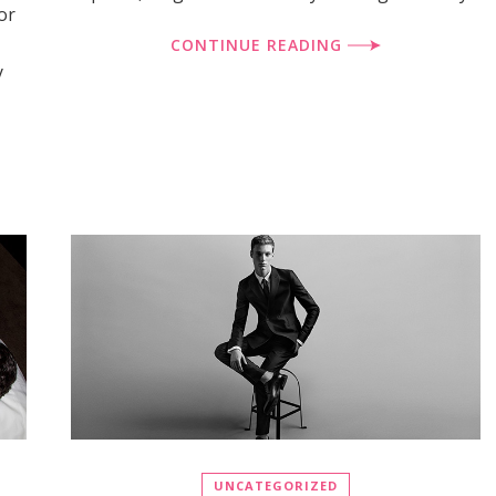
or
CONTINUE READING
y
UNCATEGORIZED