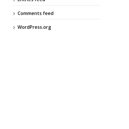
Comments feed
WordPress.org