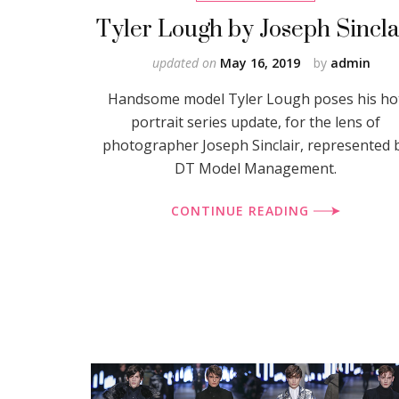
Tyler Lough by Joseph Sincla
updated on
May 16, 2019
by
admin
Handsome model Tyler Lough poses his ho
portrait series update, for the lens of
photographer Joseph Sinclair, represented 
DT Model Management.
CONTINUE READING