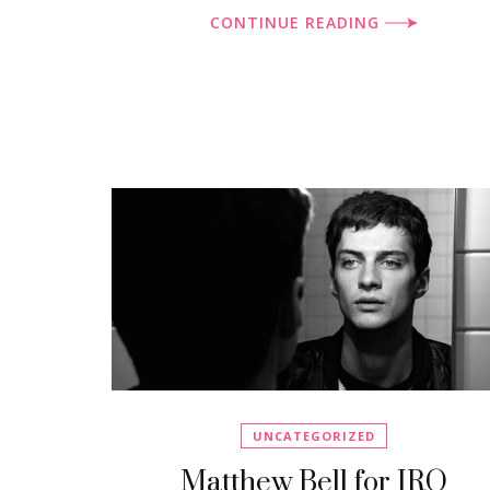
CONTINUE READING
UNCATEGORIZED
Matthew Bell for IRO