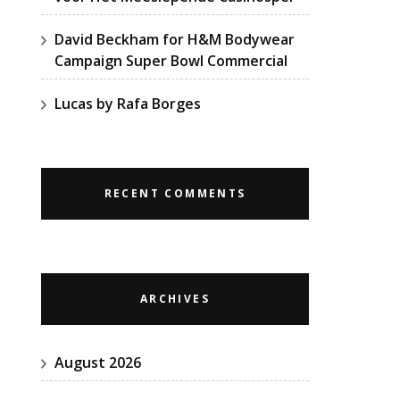
David Beckham for H&M Bodywear
Campaign Super Bowl Commercial
Lucas by Rafa Borges
RECENT COMMENTS
ARCHIVES
August 2026