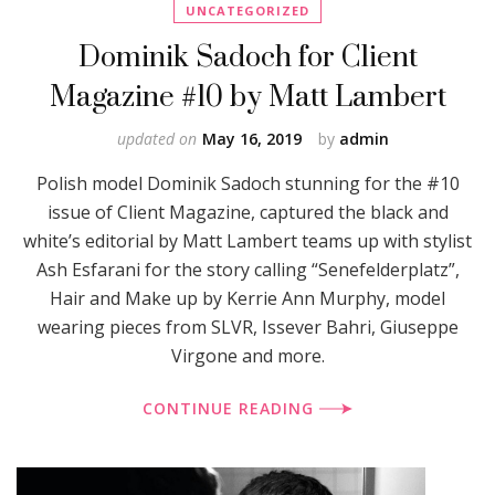
UNCATEGORIZED
Dominik Sadoch for Client
Magazine #10 by Matt Lambert
updated on
May 16, 2019
by
admin
Polish model Dominik Sadoch stunning for the #10
issue of Client Magazine, captured the black and
white’s editorial by Matt Lambert teams up with stylist
Ash Esfarani for the story calling “Senefelderplatz”,
Hair and Make up by Kerrie Ann Murphy, model
wearing pieces from SLVR, Issever Bahri, Giuseppe
Virgone and more.
CONTINUE READING