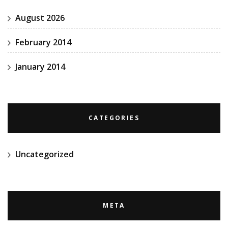
August 2026
February 2014
January 2014
CATEGORIES
Uncategorized
META