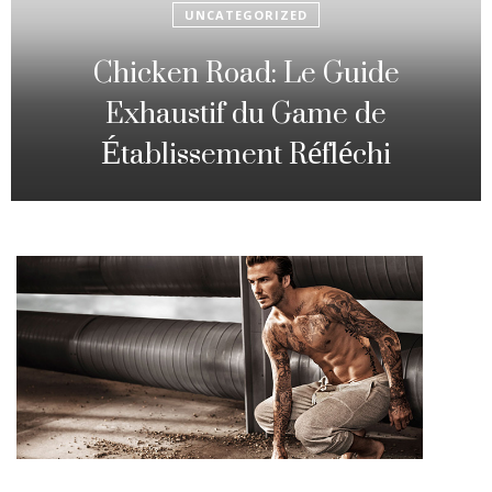
UNCATEGORIZED
Fowl Route: The particular
Strategic Gambling Activity
Changing Sequence Analysis