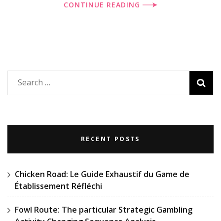
CONTINUE READING
Search
for:
RECENT POSTS
Chicken Road: Le Guide Exhaustif du Game de
Établissement Réfléchi
Fowl Route: The particular Strategic Gambling