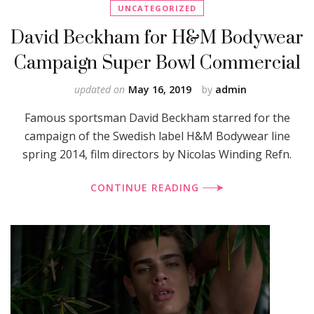
UNCATEGORIZED
David Beckham for H&M Bodywear
Campaign Super Bowl Commercial
updated on
May 16, 2019
by
admin
Famous sportsman David Beckham starred for the
campaign of the Swedish label H&M Bodywear line
spring 2014, film directors by Nicolas Winding Refn.
CONTINUE READING