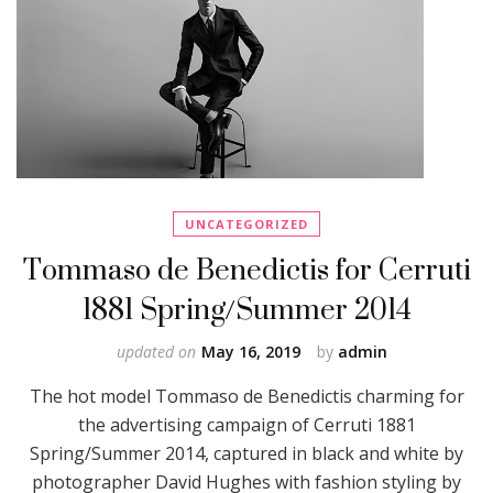
UNCATEGORIZED
Tommaso de Benedictis for Cerruti
1881 Spring/Summer 2014
updated on
May 16, 2019
by
admin
The hot model Tommaso de Benedictis charming for
the advertising campaign of Cerruti 1881
Spring/Summer 2014, captured in black and white by
photographer David Hughes with fashion styling by