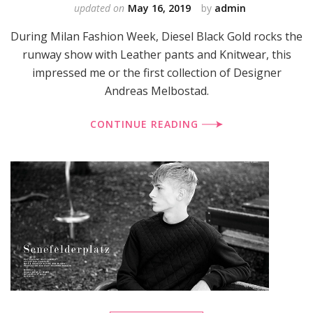
updated on
May 16, 2019
by
admin
During Milan Fashion Week, Diesel Black Gold rocks the
runway show with Leather pants and Knitwear, this
impressed me or the first collection of Designer
Andreas Melbostad.
CONTINUE READING