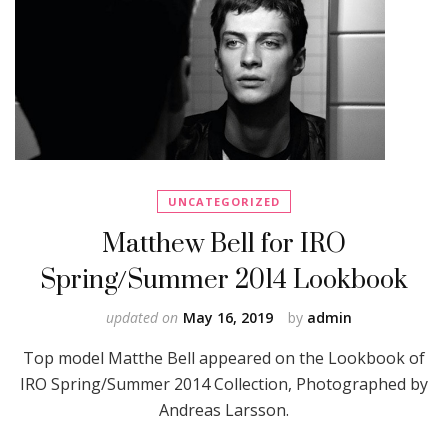
UNCATEGORIZED
Matthew Bell for IRO
Spring/Summer 2014 Lookbook
updated on
May 16, 2019
by
admin
Top model Matthe Bell appeared on the Lookbook of
IRO Spring/Summer 2014 Collection, Photographed by
Andreas Larsson.