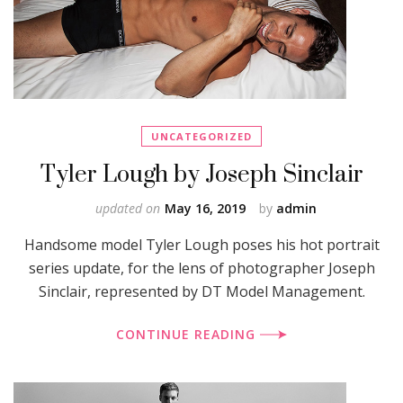
UNCATEGORIZED
Tyler Lough by Joseph Sinclair
updated on
May 16, 2019
by
admin
Handsome model Tyler Lough poses his hot portrait
series update, for the lens of photographer Joseph
Sinclair, represented by DT Model Management.
CONTINUE READING