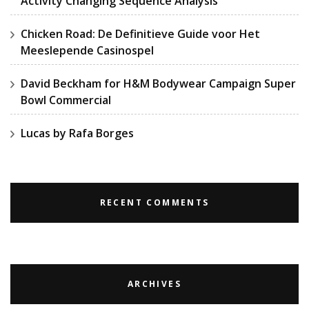
Activity Changing Sequence Analysis
Chicken Road: De Definitieve Guide voor Het
Meeslepende Casinospel
David Beckham for H&M Bodywear Campaign Super
Bowl Commercial
Lucas by Rafa Borges
RECENT COMMENTS
ARCHIVES