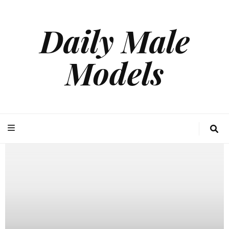
Daily Male
Models