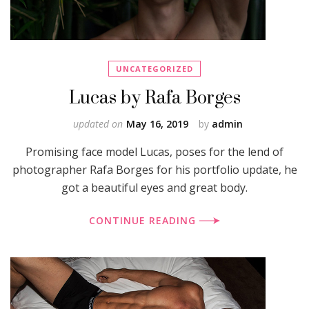
UNCATEGORIZED
Lucas by Rafa Borges
updated on
May 16, 2019
by
admin
Promising face model Lucas, poses for the lend of
photographer Rafa Borges for his portfolio update, he
got a beautiful eyes and great body.
CONTINUE READING