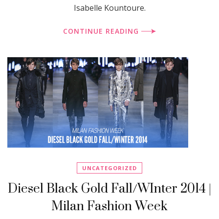
Isabelle Kountoure.
CONTINUE READING
UNCATEGORIZED
Diesel Black Gold Fall/WInter 2014 |
Milan Fashion Week