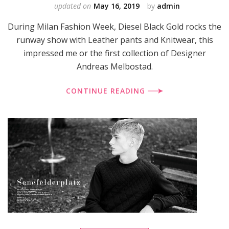
updated on
May 16, 2019
by
admin
During Milan Fashion Week, Diesel Black Gold rocks the
runway show with Leather pants and Knitwear, this
impressed me or the first collection of Designer
Andreas Melbostad.
CONTINUE READING