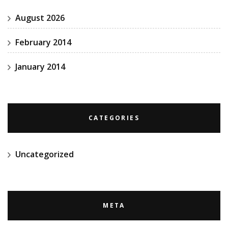
August 2026
February 2014
January 2014
CATEGORIES
Uncategorized
META