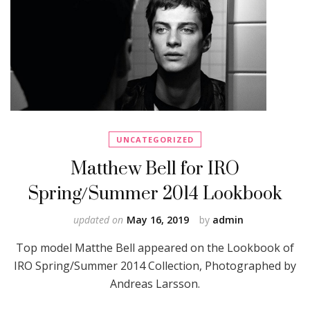
UNCATEGORIZED
Matthew Bell for IRO
Spring/Summer 2014 Lookbook
updated on
May 16, 2019
by
admin
Top model Matthe Bell appeared on the Lookbook of
IRO Spring/Summer 2014 Collection, Photographed by
Andreas Larsson.