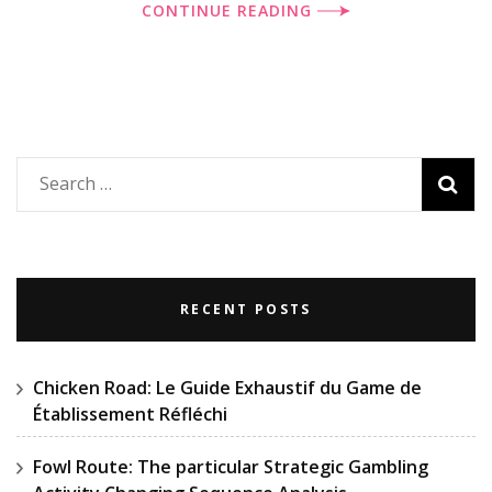
CONTINUE READING
Search
for:
RECENT POSTS
Chicken Road: Le Guide Exhaustif du Game de
Établissement Réfléchi
Fowl Route: The particular Strategic Gambling