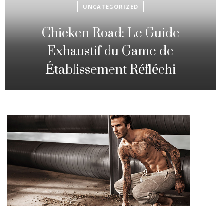
UNCATEGORIZED
Fowl Route: The particular
Strategic Gambling Activity
Changing Sequence Analysis
şans
vidobet
vidobet
vidobet
vidobet
casinolevant
casinolevant
casinolevant
vidobet
şans
casinolevant
casino
şans
casino
casino
casino
boostaro
casinolevant
şans
casinolevant
şanscasino
vidobet
vidobet
levant
gorabet
galyabet
gorabet
gorabet
gorabet
vidobet
galyabet
gorabet
gorabet
casino
|
|
güncel
giriş
|
|
|
giriş
casino
giriş
şans
casino
levant
şans
şans
|
giriş
casino
giriş
|
|
giriş
casino
|
|
|
|
|
giriş
|
|
|
giriş
|
|
|
|
|
giriş
|
|
|
|
giriş
|
|
|
|
|
|
|