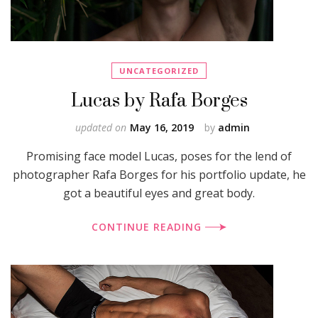
UNCATEGORIZED
Lucas by Rafa Borges
updated on
May 16, 2019
by
admin
Promising face model Lucas, poses for the lend of
photographer Rafa Borges for his portfolio update, he
got a beautiful eyes and great body.
CONTINUE READING