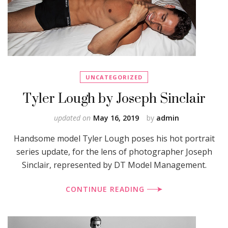
UNCATEGORIZED
Tyler Lough by Joseph Sinclair
updated on
May 16, 2019
by
admin
Handsome model Tyler Lough poses his hot portrait
series update, for the lens of photographer Joseph
Sinclair, represented by DT Model Management.
CONTINUE READING