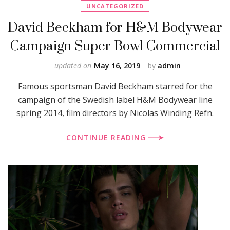
UNCATEGORIZED
David Beckham for H&M Bodywear
Campaign Super Bowl Commercial
updated on
May 16, 2019
by
admin
Famous sportsman David Beckham starred for the
campaign of the Swedish label H&M Bodywear line
spring 2014, film directors by Nicolas Winding Refn.
CONTINUE READING