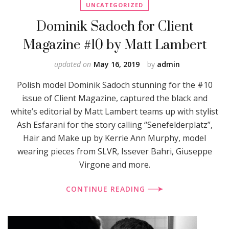
UNCATEGORIZED
Dominik Sadoch for Client
Magazine #10 by Matt Lambert
updated on
May 16, 2019
by
admin
Polish model Dominik Sadoch stunning for the #10
issue of Client Magazine, captured the black and
white’s editorial by Matt Lambert teams up with stylist
Ash Esfarani for the story calling “Senefelderplatz”,
Hair and Make up by Kerrie Ann Murphy, model
wearing pieces from SLVR, Issever Bahri, Giuseppe
Virgone and more.
CONTINUE READING