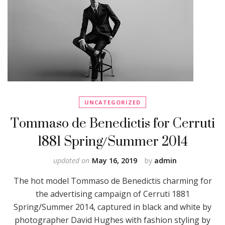
UNCATEGORIZED
Tommaso de Benedictis for Cerruti
1881 Spring/Summer 2014
updated on
May 16, 2019
by
admin
The hot model Tommaso de Benedictis charming for
the advertising campaign of Cerruti 1881
Spring/Summer 2014, captured in black and white by
photographer David Hughes with fashion styling by