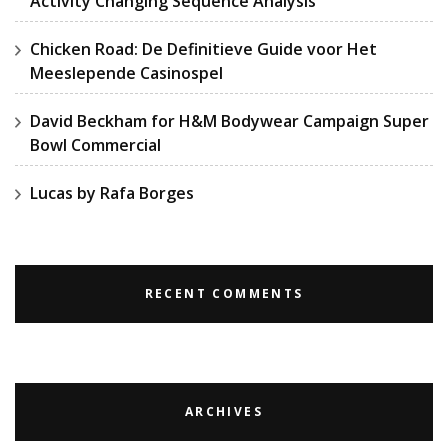
Activity Changing Sequence Analysis
Chicken Road: De Definitieve Guide voor Het
Meeslepende Casinospel
David Beckham for H&M Bodywear Campaign Super
Bowl Commercial
Lucas by Rafa Borges
RECENT COMMENTS
ARCHIVES