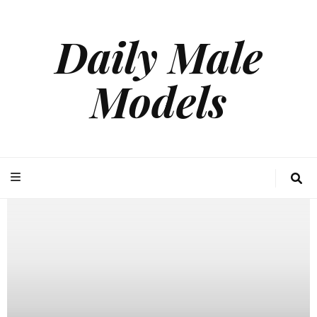
Daily Male
Models