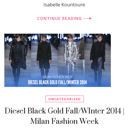
Isabelle Kountoure.
CONTINUE READING
UNCATEGORIZED
Diesel Black Gold Fall/WInter 2014 |
Milan Fashion Week