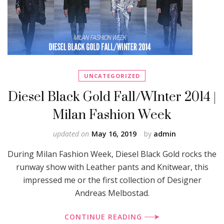
UNCATEGORIZED
Diesel Black Gold Fall/WInter 2014 |
Milan Fashion Week
updated on
May 16, 2019
by
admin
During Milan Fashion Week, Diesel Black Gold rocks the
runway show with Leather pants and Knitwear, this
impressed me or the first collection of Designer
Andreas Melbostad.
CONTINUE READING