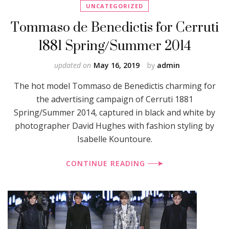
UNCATEGORIZED
Tommaso de Benedictis for Cerruti
1881 Spring/Summer 2014
updated on
May 16, 2019
by
admin
The hot model Tommaso de Benedictis charming for
the advertising campaign of Cerruti 1881
Spring/Summer 2014, captured in black and white by
photographer David Hughes with fashion styling by
Isabelle Kountoure.
CONTINUE READING