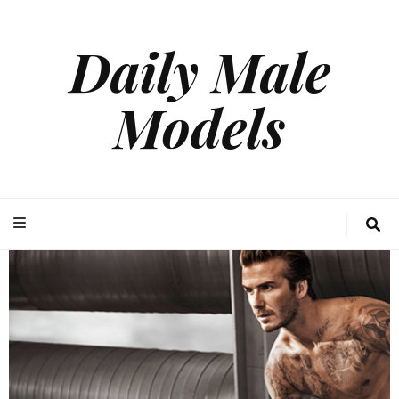
Daily Male
Models