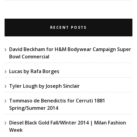
for:
RECENT POSTS
David Beckham for H&M Bodywear Campaign Super
Bowl Commercial
Lucas by Rafa Borges
Tyler Lough by Joseph Sinclair
Tommaso de Benedictis for Cerruti 1881
Spring/Summer 2014
Diesel Black Gold Fall/WInter 2014 | Milan Fashion
Week