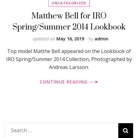
UNCATEGORIZED
Matthew Bell for IRO
Spring/Summer 2014 Lookbook
updated on
May 16, 2019
by
admin
Top model Matthe Bell appeared on the Lookbook of
IRO Spring/Summer 2014 Collection, Photographed by
Andreas Larsson.
CONTINUE READING
Search