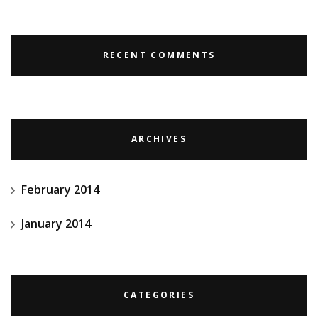
RECENT COMMENTS
ARCHIVES
February 2014
January 2014
CATEGORIES