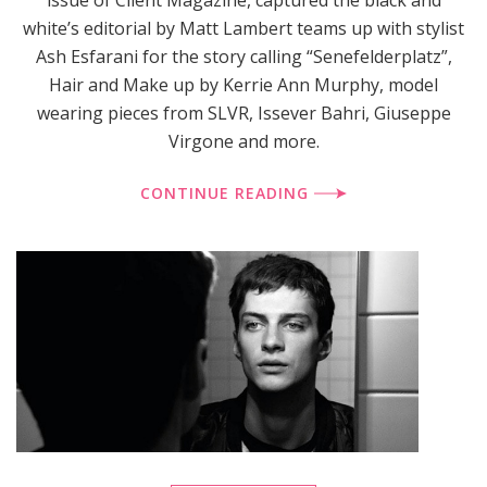
issue of Client Magazine, captured the black and
white’s editorial by Matt Lambert teams up with stylist
Ash Esfarani for the story calling “Senefelderplatz”,
Hair and Make up by Kerrie Ann Murphy, model
wearing pieces from SLVR, Issever Bahri, Giuseppe
Virgone and more.
CONTINUE READING