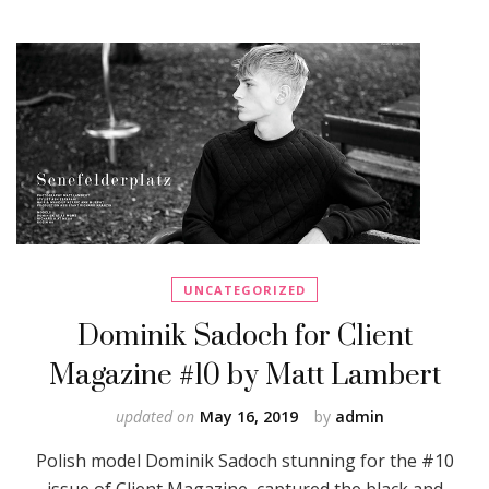
UNCATEGORIZED
Dominik Sadoch for Client
Magazine #10 by Matt Lambert
updated on
May 16, 2019
by
admin
Polish model Dominik Sadoch stunning for the #10