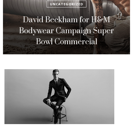
UNCATEGORIZED
Lucas by Rafa Borges
şans
vidobet
vidobet
vidobet
vidobet
casinolevant
casinolevant
casinolevant
vidobet
şans
casinolevant
casino
şans
casino
casino
casino
boostaro
casinolevant
şans
casinolevant
şanscasino
vidobet
vidobet
levant
gorabet
galyabet
gorabet
gorabet
gorabet
vidobet
galyabet
gorabet
gorabet
casino
|
|
güncel
giriş
|
|
|
giriş
casino
giriş
şans
casino
levant
şans
şans
|
giriş
casino
giriş
|
|
giriş
casino
|
|
|
|
|
giriş
|
|
|
giriş
|
|
|
|
|
giriş
|
|
|
|
giriş
|
|
|
|
|
|
|