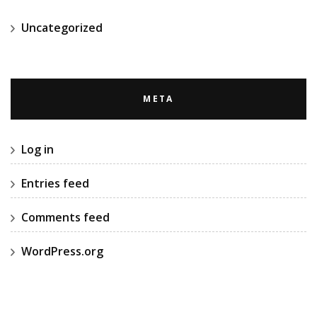
Uncategorized
META
Log in
Entries feed
Comments feed
WordPress.org