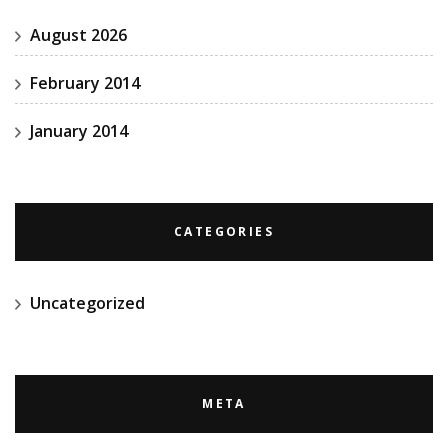
August 2026
February 2014
January 2014
CATEGORIES
Uncategorized
META