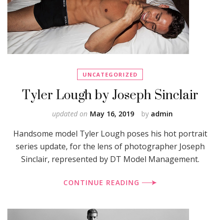
UNCATEGORIZED
Tyler Lough by Joseph Sinclair
updated on
May 16, 2019
by
admin
Handsome model Tyler Lough poses his hot portrait
series update, for the lens of photographer Joseph
Sinclair, represented by DT Model Management.
CONTINUE READING