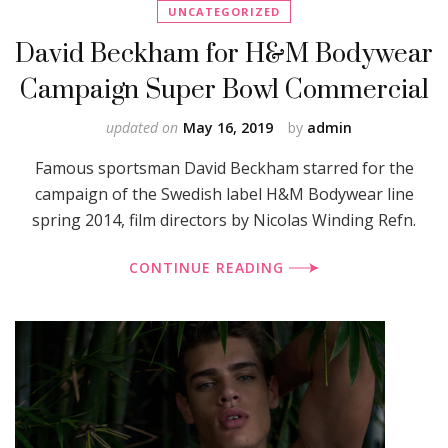
UNCATEGORIZED
David Beckham for H&M Bodywear
Campaign Super Bowl Commercial
updated on
May 16, 2019
by
admin
Famous sportsman David Beckham starred for the
campaign of the Swedish label H&M Bodywear line
spring 2014, film directors by Nicolas Winding Refn.
CONTINUE READING