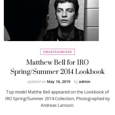
UNCATEGORIZED
Matthew Bell for IRO
Spring/Summer 2014 Lookbook
updated on
May 16, 2019
by
admin
Top model Matthe Bell appeared on the Lookbook of
IRO Spring/Summer 2014 Collection, Photographed by
Andreas Larsson.