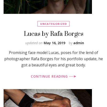
UNCATEGORIZED
Lucas by Rafa Borges
updated on
May 16, 2019
by
admin
Promising face model Lucas, poses for the lend of
photographer Rafa Borges for his portfolio update, he
got a beautiful eyes and great body.
CONTINUE READING