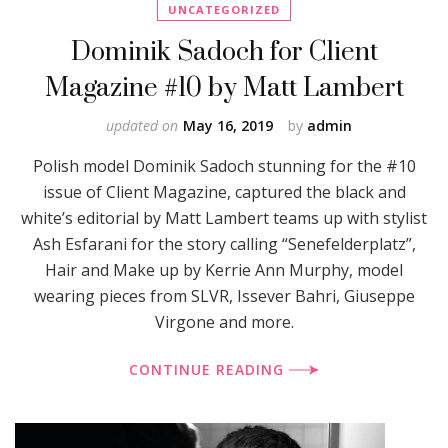
UNCATEGORIZED
Dominik Sadoch for Client
Magazine #10 by Matt Lambert
updated on
May 16, 2019
by
admin
Polish model Dominik Sadoch stunning for the #10
issue of Client Magazine, captured the black and
white’s editorial by Matt Lambert teams up with stylist
Ash Esfarani for the story calling “Senefelderplatz”,
Hair and Make up by Kerrie Ann Murphy, model
wearing pieces from SLVR, Issever Bahri, Giuseppe
Virgone and more.
CONTINUE READING