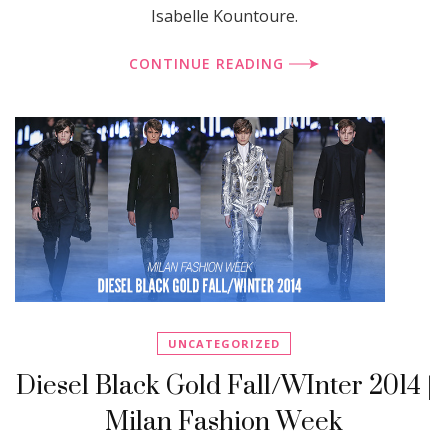
Isabelle Kountoure.
CONTINUE READING
UNCATEGORIZED
Diesel Black Gold Fall/WInter 2014 |
Milan Fashion Week