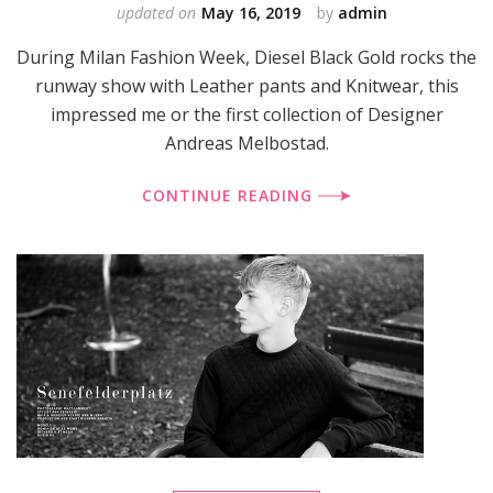
updated on
May 16, 2019
by
admin
During Milan Fashion Week, Diesel Black Gold rocks the
runway show with Leather pants and Knitwear, this
impressed me or the first collection of Designer
Andreas Melbostad.
CONTINUE READING