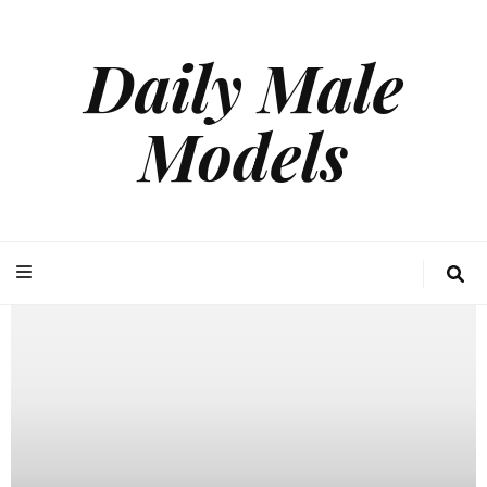
Daily Male
Models