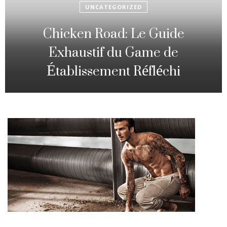
UNCATEGORIZED
Fowl Route: The particular
Strategic Gambling Activity
Changing Sequence Analysis
şans
vidobet
vidobet
vidobet
vidobet
casinolevant
casinolevant
casinolevant
vidobet
şans
casinolevant
casino
şans
casino
casino
casino
boostaro
casinolevant
şans
casinolevant
şanscasino
vidobet
vidobet
levant
galyabet
gorabet
gorabet
gorabet
vidobet
galyabet
gorabet
gorabet
nigeria
sports
casino
|
|
güncel
giriş
|
|
|
giriş
casino
giriş
şans
casino
levant
şans
şans
|
giriş
casino
giriş
|
|
giriş
casino
|
|
|
|
giriş
|
|
|
betting
betting
|
giriş
|
|
|
|
|
giriş
|
|
|
|
giriş
|
|
|
|
|
|
|
|