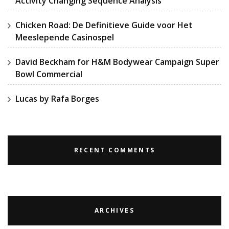
Activity Changing Sequence Analysis
Chicken Road: De Definitieve Guide voor Het
Meeslepende Casinospel
David Beckham for H&M Bodywear Campaign Super
Bowl Commercial
Lucas by Rafa Borges
RECENT COMMENTS
ARCHIVES