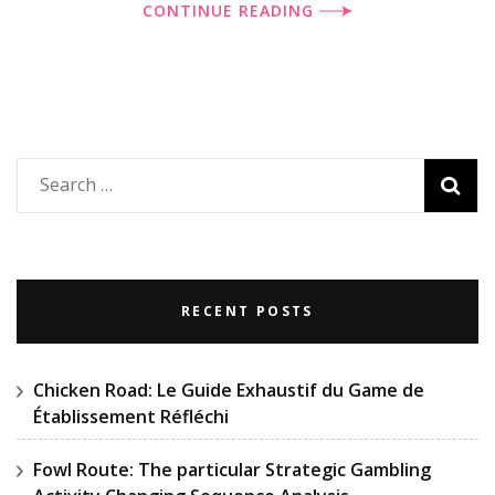
CONTINUE READING
Search
for:
RECENT POSTS
Chicken Road: Le Guide Exhaustif du Game de
Établissement Réfléchi
Fowl Route: The particular Strategic Gambling