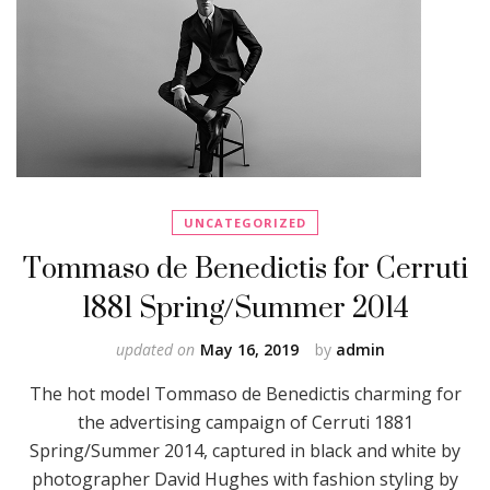
UNCATEGORIZED
Tommaso de Benedictis for Cerruti
1881 Spring/Summer 2014
updated on
May 16, 2019
by
admin
The hot model Tommaso de Benedictis charming for
the advertising campaign of Cerruti 1881
Spring/Summer 2014, captured in black and white by
photographer David Hughes with fashion styling by