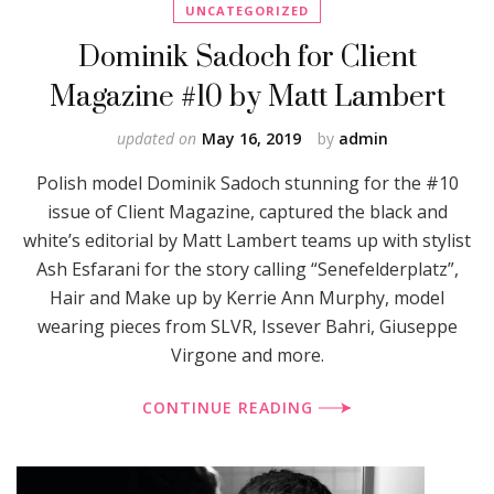
UNCATEGORIZED
Dominik Sadoch for Client
Magazine #10 by Matt Lambert
updated on
May 16, 2019
by
admin
Polish model Dominik Sadoch stunning for the #10
issue of Client Magazine, captured the black and
white’s editorial by Matt Lambert teams up with stylist
Ash Esfarani for the story calling “Senefelderplatz”,
Hair and Make up by Kerrie Ann Murphy, model
wearing pieces from SLVR, Issever Bahri, Giuseppe
Virgone and more.
CONTINUE READING