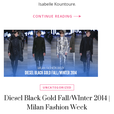
Isabelle Kountoure.
CONTINUE READING
UNCATEGORIZED
Diesel Black Gold Fall/WInter 2014 |
Milan Fashion Week