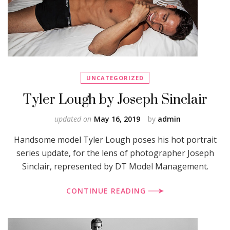
UNCATEGORIZED
Tyler Lough by Joseph Sinclair
updated on
May 16, 2019
by
admin
Handsome model Tyler Lough poses his hot portrait
series update, for the lens of photographer Joseph
Sinclair, represented by DT Model Management.
CONTINUE READING