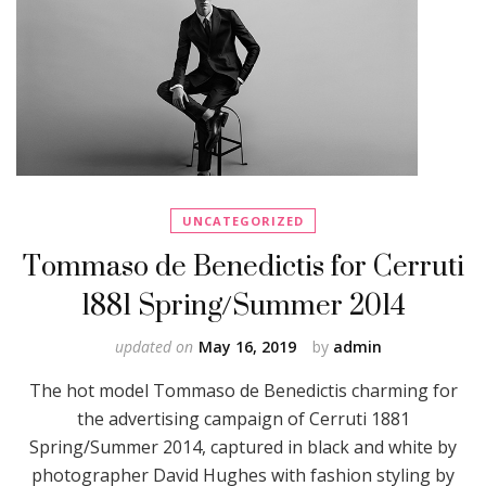
UNCATEGORIZED
Tommaso de Benedictis for Cerruti
1881 Spring/Summer 2014
updated on
May 16, 2019
by
admin
The hot model Tommaso de Benedictis charming for
the advertising campaign of Cerruti 1881
Spring/Summer 2014, captured in black and white by
photographer David Hughes with fashion styling by