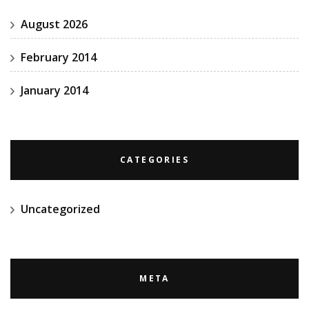
August 2026
February 2014
January 2014
CATEGORIES
Uncategorized
META