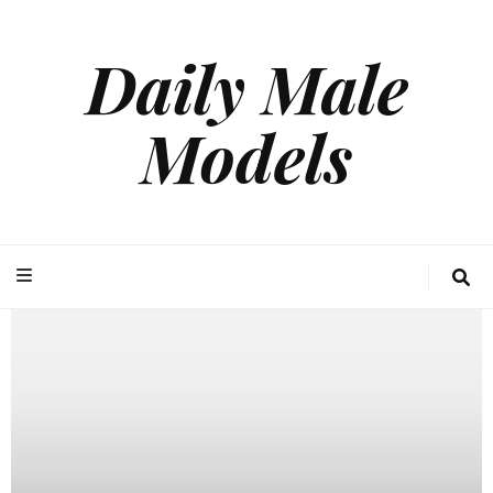
Daily Male
Models