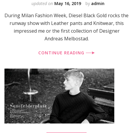
updated on
May 16, 2019
by
admin
During Milan Fashion Week, Diesel Black Gold rocks the
runway show with Leather pants and Knitwear, this
impressed me or the first collection of Designer
Andreas Melbostad.
CONTINUE READING