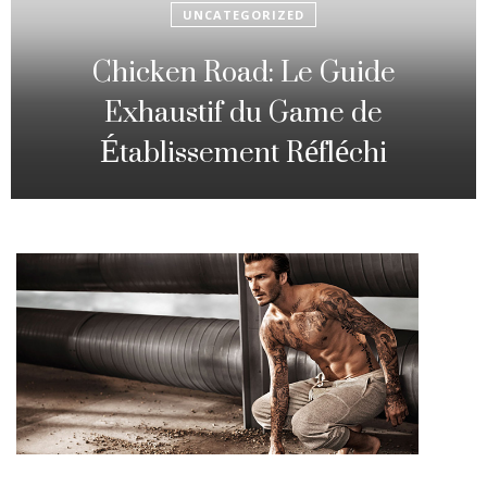
UNCATEGORIZED
Fowl Route: The particular
Strategic Gambling Activity
Changing Sequence Analysis
şans
vidobet
vidobet
vidobet
vidobet
casinolevant
casinolevant
casinolevant
vidobet
şans
casinolevant
casino
şans
casino
casino
casino
boostaro
casinolevant
şans
casinolevant
şanscasino
vidobet
vidobet
levant
gorabet
galyabet
gorabet
gorabet
gorabet
vidobet
galyabet
gorabet
gorabet
casino
|
|
güncel
giriş
|
|
|
giriş
casino
giriş
şans
casino
levant
şans
şans
|
giriş
casino
giriş
|
|
giriş
casino
|
|
|
|
|
giriş
|
|
|
giriş
|
|
|
|
|
giriş
|
|
|
|
giriş
|
|
|
|
|
|
|