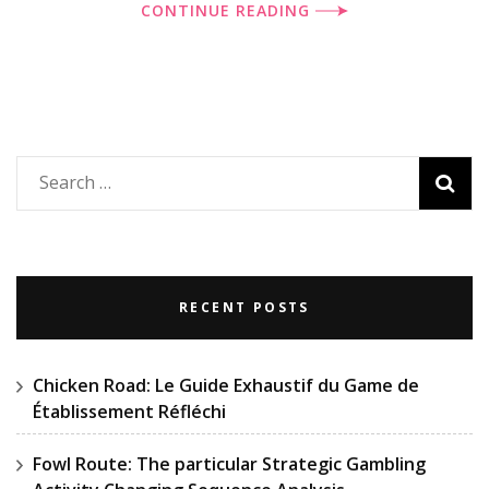
CONTINUE READING
Search
for:
RECENT POSTS
Chicken Road: Le Guide Exhaustif du Game de
Établissement Réfléchi
Fowl Route: The particular Strategic Gambling