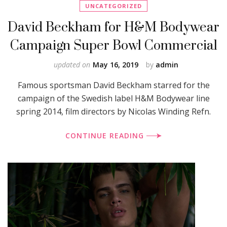
UNCATEGORIZED
David Beckham for H&M Bodywear
Campaign Super Bowl Commercial
updated on
May 16, 2019
by
admin
Famous sportsman David Beckham starred for the
campaign of the Swedish label H&M Bodywear line
spring 2014, film directors by Nicolas Winding Refn.
CONTINUE READING