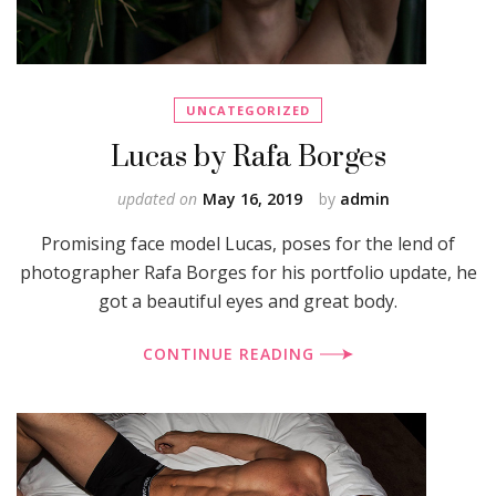
UNCATEGORIZED
Lucas by Rafa Borges
updated on
May 16, 2019
by
admin
Promising face model Lucas, poses for the lend of
photographer Rafa Borges for his portfolio update, he
got a beautiful eyes and great body.
CONTINUE READING