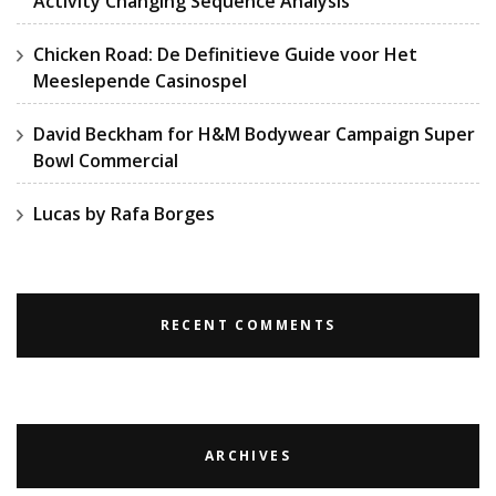
Activity Changing Sequence Analysis
Chicken Road: De Definitieve Guide voor Het
Meeslepende Casinospel
David Beckham for H&M Bodywear Campaign Super
Bowl Commercial
Lucas by Rafa Borges
RECENT COMMENTS
ARCHIVES