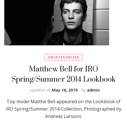
UNCATEGORIZED
Matthew Bell for IRO
Spring/Summer 2014 Lookbook
updated on
May 16, 2019
by
admin
Top model Matthe Bell appeared on the Lookbook of
IRO Spring/Summer 2014 Collection, Photographed by
Andreas Larsson.