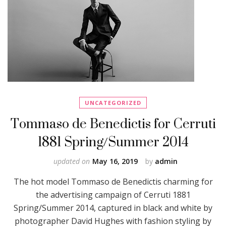
UNCATEGORIZED
Tommaso de Benedictis for Cerruti
1881 Spring/Summer 2014
updated on
May 16, 2019
by
admin
The hot model Tommaso de Benedictis charming for
the advertising campaign of Cerruti 1881
Spring/Summer 2014, captured in black and white by
photographer David Hughes with fashion styling by