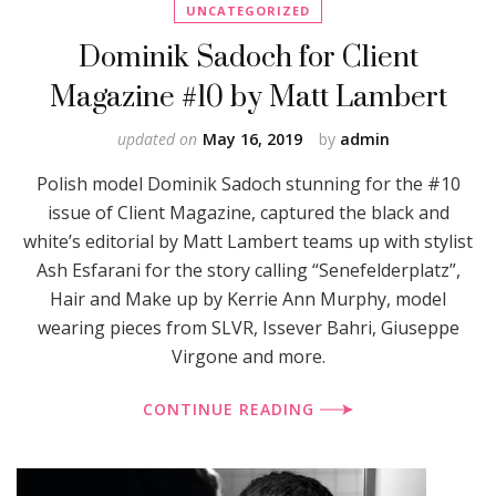
UNCATEGORIZED
Dominik Sadoch for Client
Magazine #10 by Matt Lambert
updated on
May 16, 2019
by
admin
Polish model Dominik Sadoch stunning for the #10
issue of Client Magazine, captured the black and
white’s editorial by Matt Lambert teams up with stylist
Ash Esfarani for the story calling “Senefelderplatz”,
Hair and Make up by Kerrie Ann Murphy, model
wearing pieces from SLVR, Issever Bahri, Giuseppe
Virgone and more.
CONTINUE READING