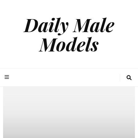
Daily Male
Models