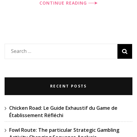
CONTINUE READING
Search
for:
RECENT POSTS
Chicken Road: Le Guide Exhaustif du Game de
Établissement Réfléchi
Fowl Route: The particular Strategic Gambling