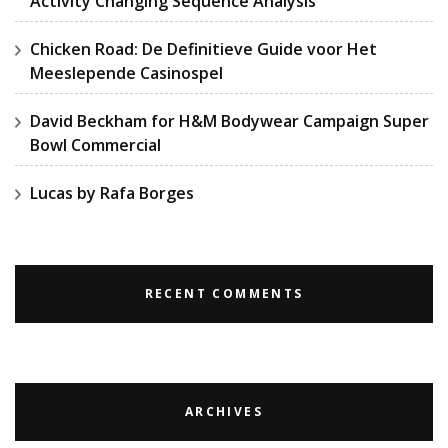
Activity Changing Sequence Analysis
Chicken Road: De Definitieve Guide voor Het
Meeslepende Casinospel
David Beckham for H&M Bodywear Campaign Super
Bowl Commercial
Lucas by Rafa Borges
RECENT COMMENTS
ARCHIVES