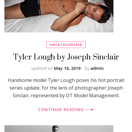
UNCATEGORIZED
Tyler Lough by Joseph Sinclair
updated on
May 16, 2019
by
admin
Handsome model Tyler Lough poses his hot portrait
series update, for the lens of photographer Joseph
Sinclair, represented by DT Model Management.
CONTINUE READING