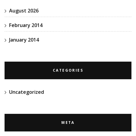
August 2026
February 2014
January 2014
CATEGORIES
Uncategorized
META