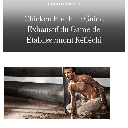
UNCATEGORIZED
Fowl Route: The particular
Strategic Gambling Activity
Changing Sequence Analysis
şans
vidobet
vidobet
vidobet
vidobet
casinolevant
casinolevant
casinolevant
vidobet
şans
casinolevant
casino
şans
casino
casino
casino
boostaro
casinolevant
şans
casinolevant
şanscasino
vidobet
vidobet
levant
galyabet
gorabet
gorabet
gorabet
vidobet
galyabet
gorabet
gorabet
nigeria
sports
casino
|
|
güncel
giriş
|
|
|
giriş
casino
giriş
şans
casino
levant
şans
şans
|
giriş
casino
giriş
|
|
giriş
casino
|
|
|
|
giriş
|
|
|
betting
betting
|
giriş
|
|
|
|
|
giriş
|
|
|
|
giriş
|
|
|
|
|
|
|
|