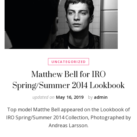
UNCATEGORIZED
Matthew Bell for IRO
Spring/Summer 2014 Lookbook
updated on
May 16, 2019
by
admin
Top model Matthe Bell appeared on the Lookbook of
IRO Spring/Summer 2014 Collection, Photographed by
Andreas Larsson.