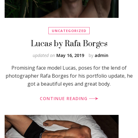
UNCATEGORIZED
Lucas by Rafa Borges
updated on
May 16, 2019
by
admin
Promising face model Lucas, poses for the lend of
photographer Rafa Borges for his portfolio update, he
got a beautiful eyes and great body.
CONTINUE READING