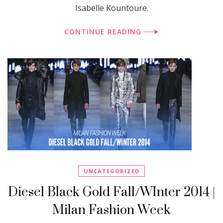
Isabelle Kountoure.
CONTINUE READING
UNCATEGORIZED
Diesel Black Gold Fall/WInter 2014 |
Milan Fashion Week