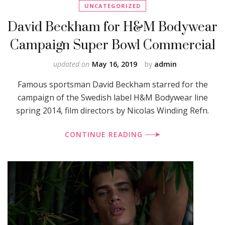
UNCATEGORIZED
David Beckham for H&M Bodywear
Campaign Super Bowl Commercial
updated on
May 16, 2019
by
admin
Famous sportsman David Beckham starred for the
campaign of the Swedish label H&M Bodywear line
spring 2014, film directors by Nicolas Winding Refn.
CONTINUE READING