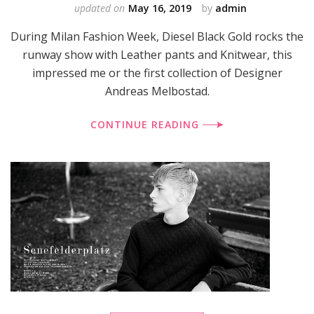
updated on
May 16, 2019
by
admin
During Milan Fashion Week, Diesel Black Gold rocks the
runway show with Leather pants and Knitwear, this
impressed me or the first collection of Designer
Andreas Melbostad.
CONTINUE READING