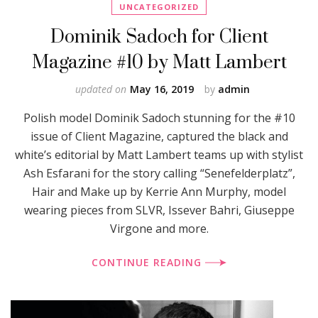
UNCATEGORIZED
Dominik Sadoch for Client
Magazine #10 by Matt Lambert
updated on
May 16, 2019
by
admin
Polish model Dominik Sadoch stunning for the #10
issue of Client Magazine, captured the black and
white’s editorial by Matt Lambert teams up with stylist
Ash Esfarani for the story calling “Senefelderplatz”,
Hair and Make up by Kerrie Ann Murphy, model
wearing pieces from SLVR, Issever Bahri, Giuseppe
Virgone and more.
CONTINUE READING