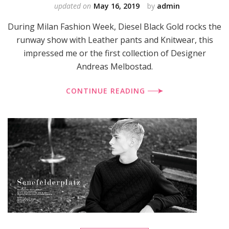
updated on
May 16, 2019
by
admin
During Milan Fashion Week, Diesel Black Gold rocks the
runway show with Leather pants and Knitwear, this
impressed me or the first collection of Designer
Andreas Melbostad.
CONTINUE READING