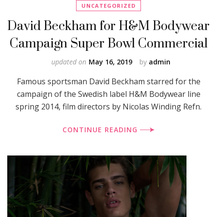
UNCATEGORIZED
David Beckham for H&M Bodywear
Campaign Super Bowl Commercial
updated on
May 16, 2019
by
admin
Famous sportsman David Beckham starred for the
campaign of the Swedish label H&M Bodywear line
spring 2014, film directors by Nicolas Winding Refn.
CONTINUE READING