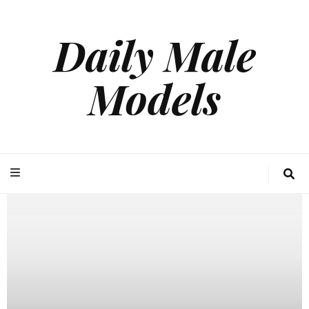
Daily Male
Models