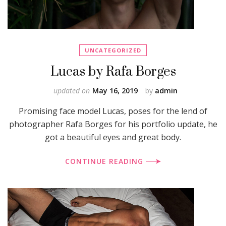
UNCATEGORIZED
Lucas by Rafa Borges
updated on
May 16, 2019
by
admin
Promising face model Lucas, poses for the lend of
photographer Rafa Borges for his portfolio update, he
got a beautiful eyes and great body.
CONTINUE READING