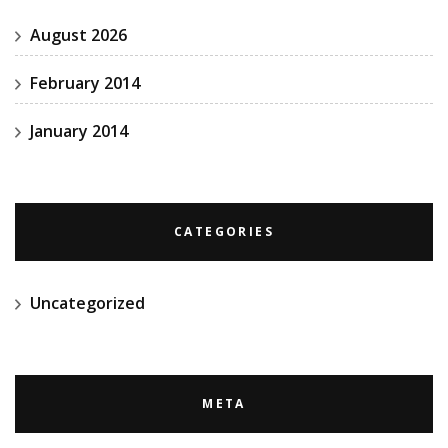
August 2026
February 2014
January 2014
CATEGORIES
Uncategorized
META