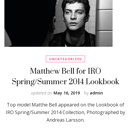
UNCATEGORIZED
Matthew Bell for IRO
Spring/Summer 2014 Lookbook
updated on
May 16, 2019
by
admin
Top model Matthe Bell appeared on the Lookbook of
IRO Spring/Summer 2014 Collection, Photographed by
Andreas Larsson.