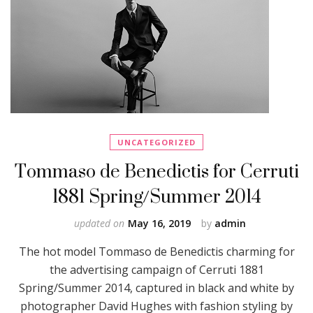
UNCATEGORIZED
Tommaso de Benedictis for Cerruti
1881 Spring/Summer 2014
updated on
May 16, 2019
by
admin
The hot model Tommaso de Benedictis charming for
the advertising campaign of Cerruti 1881
Spring/Summer 2014, captured in black and white by
photographer David Hughes with fashion styling by