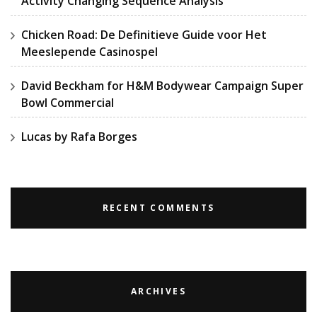
Activity Changing Sequence Analysis
Chicken Road: De Definitieve Guide voor Het
Meeslepende Casinospel
David Beckham for H&M Bodywear Campaign Super
Bowl Commercial
Lucas by Rafa Borges
RECENT COMMENTS
ARCHIVES