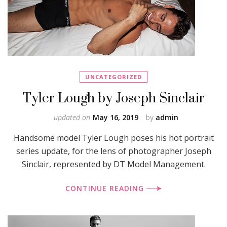
UNCATEGORIZED
Tyler Lough by Joseph Sinclair
updated on
May 16, 2019
by
admin
Handsome model Tyler Lough poses his hot portrait
series update, for the lens of photographer Joseph
Sinclair, represented by DT Model Management.
CONTINUE READING