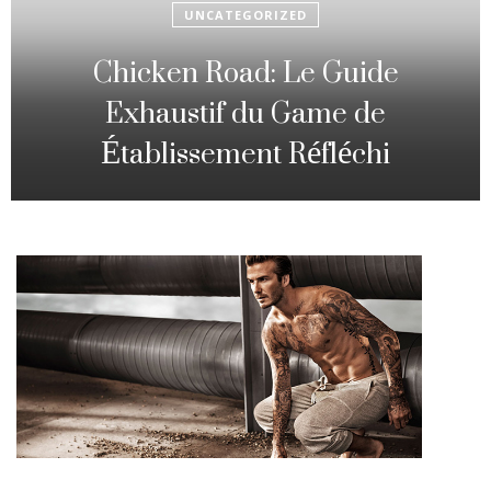
UNCATEGORIZED
Fowl Route: The particular
Strategic Gambling Activity
Changing Sequence Analysis
şans
vidobet
vidobet
vidobet
vidobet
casinolevant
casinolevant
casinolevant
vidobet
şans
casinolevant
casino
şans
casino
casino
casino
boostaro
casinolevant
şans
casinolevant
şanscasino
vidobet
vidobet
levant
gorabet
galyabet
gorabet
gorabet
gorabet
vidobet
galyabet
gorabet
gorabet
nigeria
sports
casino
|
|
güncel
giriş
|
|
|
giriş
casino
giriş
şans
casino
levant
şans
şans
|
giriş
casino
giriş
|
|
giriş
casino
|
|
|
|
|
giriş
|
|
|
betting
betting
|
giriş
|
|
|
|
|
giriş
|
|
|
|
giriş
|
|
|
|
|
|
|
|