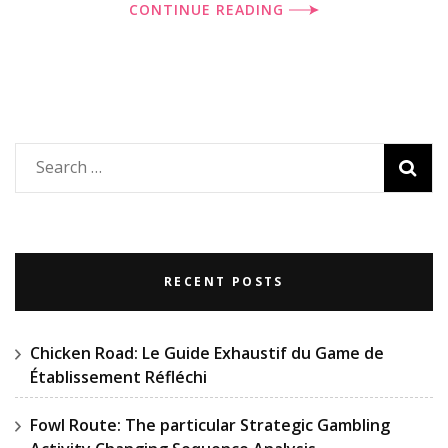
CONTINUE READING
Search
for:
RECENT POSTS
Chicken Road: Le Guide Exhaustif du Game de
Établissement Réfléchi
Fowl Route: The particular Strategic Gambling