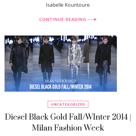
Isabelle Kountoure.
CONTINUE READING
UNCATEGORIZED
Diesel Black Gold Fall/WInter 2014 |
Milan Fashion Week