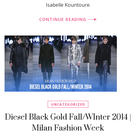
Isabelle Kountoure.
CONTINUE READING
UNCATEGORIZED
Diesel Black Gold Fall/WInter 2014 |
Milan Fashion Week