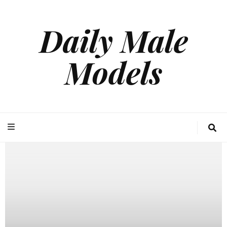
Daily Male
Models