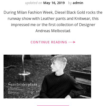
updated on
May 16, 2019
by
admin
During Milan Fashion Week, Diesel Black Gold rocks the
runway show with Leather pants and Knitwear, this
impressed me or the first collection of Designer
Andreas Melbostad.
CONTINUE READING