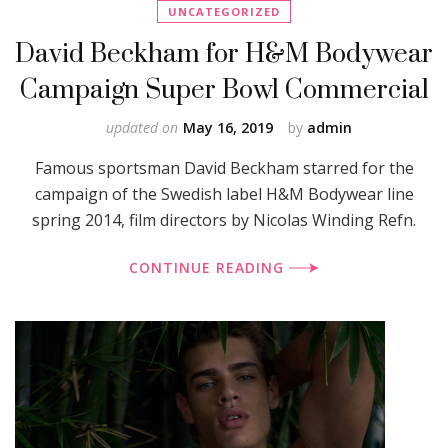
UNCATEGORIZED
David Beckham for H&M Bodywear
Campaign Super Bowl Commercial
updated on
May 16, 2019
by
admin
Famous sportsman David Beckham starred for the
campaign of the Swedish label H&M Bodywear line
spring 2014, film directors by Nicolas Winding Refn.
CONTINUE READING