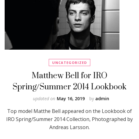
UNCATEGORIZED
Matthew Bell for IRO
Spring/Summer 2014 Lookbook
updated on
May 16, 2019
by
admin
Top model Matthe Bell appeared on the Lookbook of
IRO Spring/Summer 2014 Collection, Photographed by
Andreas Larsson.