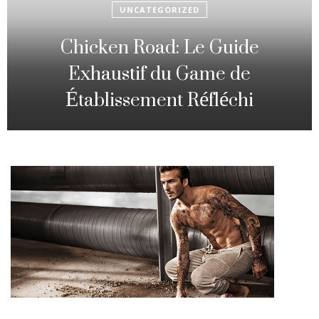
UNCATEGORIZED
Fowl Route: The particular
Strategic Gambling Activity
Changing Sequence Analysis
şans
vidobet
vidobet
vidobet
vidobet
casinolevant
casinolevant
casinolevant
vidobet
şans
casinolevant
casino
şans
casino
casino
casino
boostaro
casinolevant
şans
casinolevant
şanscasino
vidobet
vidobet
levant
gorabet
galyabet
gorabet
gorabet
gorabet
vidobet
galyabet
gorabet
gorabet
nigeria
sports
casino
|
|
güncel
giriş
|
|
|
giriş
casino
giriş
şans
casino
levant
şans
şans
|
giriş
casino
giriş
|
|
giriş
casino
|
|
|
|
|
giriş
|
|
|
betting
betting
|
giriş
|
|
|
|
|
giriş
|
|
|
|
giriş
|
|
|
|
|
|
|
|