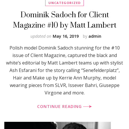
UNCATEGORIZED
Dominik Sadoch for Client
Magazine #10 by Matt Lambert
updated on
May 16, 2019
by
admin
Polish model Dominik Sadoch stunning for the #10
issue of Client Magazine, captured the black and
white’s editorial by Matt Lambert teams up with stylist
Ash Esfarani for the story calling “Senefelderplatz”,
Hair and Make up by Kerrie Ann Murphy, model
wearing pieces from SLVR, Issever Bahri, Giuseppe
Virgone and more.
CONTINUE READING