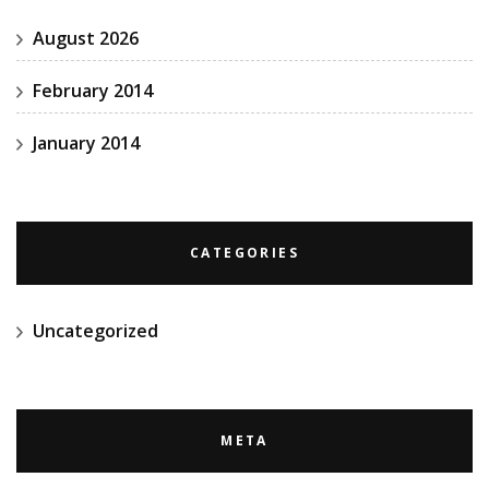
August 2026
February 2014
January 2014
CATEGORIES
Uncategorized
META