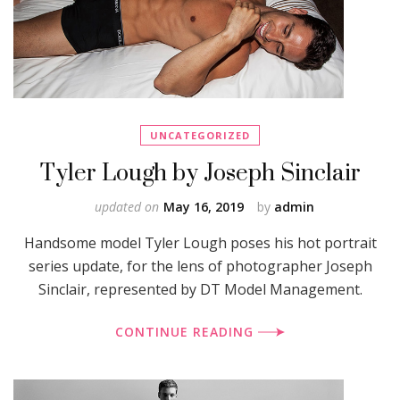
UNCATEGORIZED
Tyler Lough by Joseph Sinclair
updated on
May 16, 2019
by
admin
Handsome model Tyler Lough poses his hot portrait
series update, for the lens of photographer Joseph
Sinclair, represented by DT Model Management.
CONTINUE READING