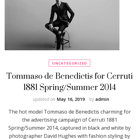
UNCATEGORIZED
Tommaso de Benedictis for Cerruti
1881 Spring/Summer 2014
updated on
May 16, 2019
by
admin
The hot model Tommaso de Benedictis charming for
the advertising campaign of Cerruti 1881
Spring/Summer 2014, captured in black and white by
photographer David Hughes with fashion styling by