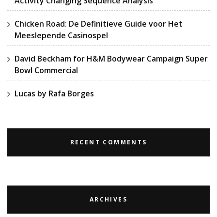
Activity Changing Sequence Analysis
Chicken Road: De Definitieve Guide voor Het
Meeslepende Casinospel
David Beckham for H&M Bodywear Campaign Super
Bowl Commercial
Lucas by Rafa Borges
RECENT COMMENTS
ARCHIVES