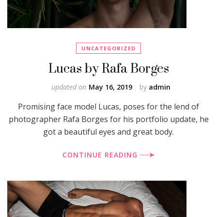
UNCATEGORIZED
Lucas by Rafa Borges
updated on
May 16, 2019
by
admin
Promising face model Lucas, poses for the lend of
photographer Rafa Borges for his portfolio update, he
got a beautiful eyes and great body.
CONTINUE READING