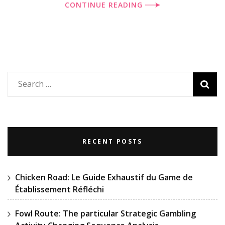
CONTINUE READING
Search
for:
RECENT POSTS
Chicken Road: Le Guide Exhaustif du Game de
Établissement Réfléchi
Fowl Route: The particular Strategic Gambling