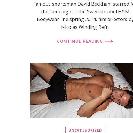
Famous sportsman David Beckham starred f
the campaign of the Swedish label H&M
Bodywear line spring 2014, film directors b
Nicolas Winding Refn.
CONTINUE READING
UNCATEGORIZED