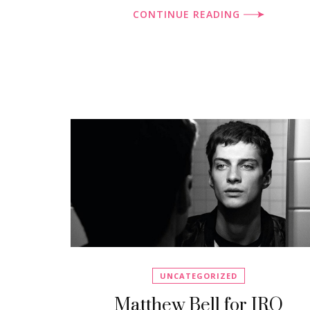
CONTINUE READING
UNCATEGORIZED
Matthew Bell for IRO