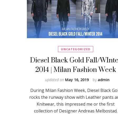
UNCATEGORIZED
Diesel Black Gold Fall/WInt
2014 | Milan Fashion Week
updated on
May 16, 2019
by
admin
During Milan Fashion Week, Diesel Black Go
rocks the runway show with Leather pants a
Knitwear, this impressed me or the first
collection of Designer Andreas Melbostad.