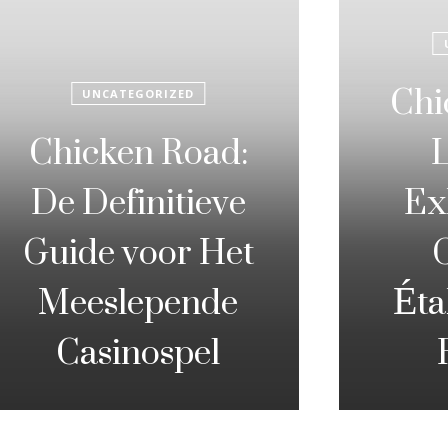
Fo
The
UNCATEGORIZED
Chicken Road:
S
Le Guide
G
Exhaustif du
Game de
C
Établissement
S
Réfléchi