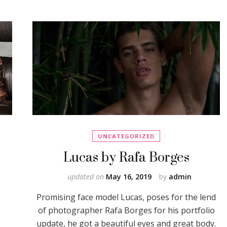
UNCATEGORIZED
Lucas by Rafa Borges
updated on
May 16, 2019
by
admin
Promising face model Lucas, poses for the lend
of photographer Rafa Borges for his portfolio
update, he got a beautiful eyes and great body.