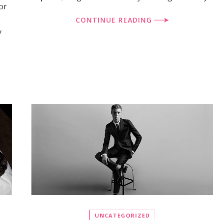
or
CONTINUE READING
y
UNCATEGORIZED