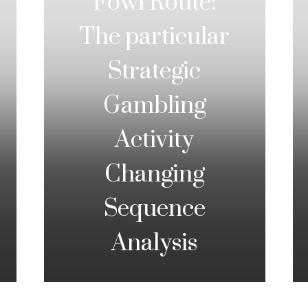
UNCATEGORIZED
Chicken Road:
De Definitieve
Guide voor Het
Meeslepende
Casinospel