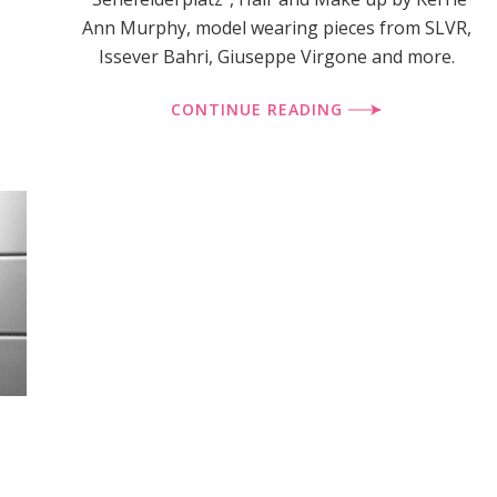
Ann Murphy, model wearing pieces from SLVR,
Issever Bahri, Giuseppe Virgone and more.
CONTINUE READING