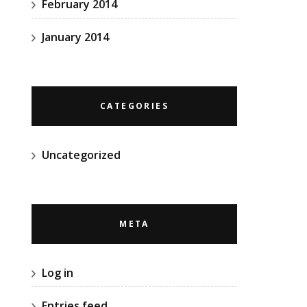
February 2014
January 2014
CATEGORIES
Uncategorized
META
Log in
Entries feed