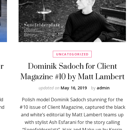
UNCATEGORIZED
er
Dominik Sadoch for Client
Magazine #10 by Matt Lambert
updated on
May 16, 2019
by
admin
ld
Polish model Dominik Sadoch stunning for the
nd
#10 issue of Client Magazine, captured the black
and white’s editorial by Matt Lambert teams up
with stylist Ash Esfarani for the story calling
“Senefelderplatz”, Hair and Make up by Kerrie