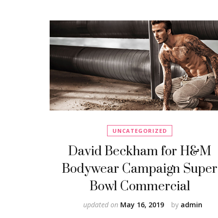
şans
vidobet
vidobet
vidobet
vidobet
casinolevant
casinolevant
casinolevant
vidobet
şans
casinolevant
casino
şans
casino
casino
casino
boostaro
casinolevant
şans
casinolevant
şanscasino
vidobet
vidobet
levant
gorabet
galyabet
gorabet
gorabet
gorabet
vidobet
galyabet
gorabet
gorabet
nigeria
sports
casino
|
|
güncel
giriş
|
|
|
giriş
casino
giriş
şans
casino
levant
şans
şans
|
giriş
casino
giriş
|
|
giriş
casino
|
|
|
|
|
giriş
|
|
|
betting
betting
|
giriş
|
|
|
|
|
giriş
|
|
|
|
giriş
|
|
|
|
|
|
|
|
UNCATEGORIZED
David Beckham for H&M
Bodywear Campaign Super
Bowl Commercial
updated on
May 16, 2019
by
admin