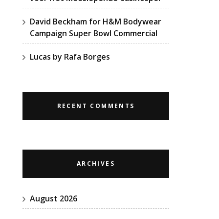
David Beckham for H&M Bodywear
Campaign Super Bowl Commercial
Lucas by Rafa Borges
RECENT COMMENTS
ARCHIVES
August 2026