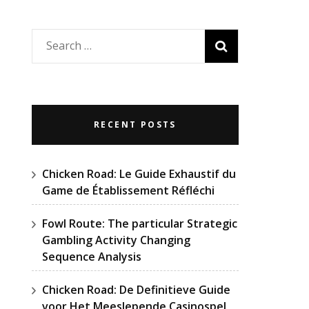
Search
for:
RECENT POSTS
Chicken Road: Le Guide Exhaustif du
Game de Établissement Réfléchi
Fowl Route: The particular Strategic
Gambling Activity Changing
Sequence Analysis
Chicken Road: De Definitieve Guide
voor Het Meeslepende Casinospel