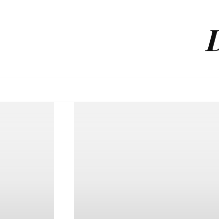
UNCATEGORIZED