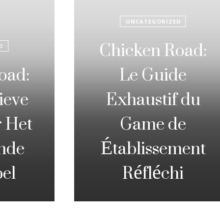
Fowl Route:
The particular
D
oad:
Strategic
de
Gambling
 du
Activity
e
Changing
ment
Sequence
i
Analysis