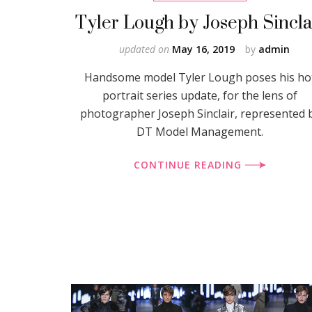
Tyler Lough by Joseph Sincla
updated on
May 16, 2019
by
admin
Handsome model Tyler Lough poses his ho
portrait series update, for the lens of
photographer Joseph Sinclair, represented 
DT Model Management.
CONTINUE READING