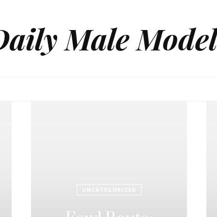
Daily Male Model