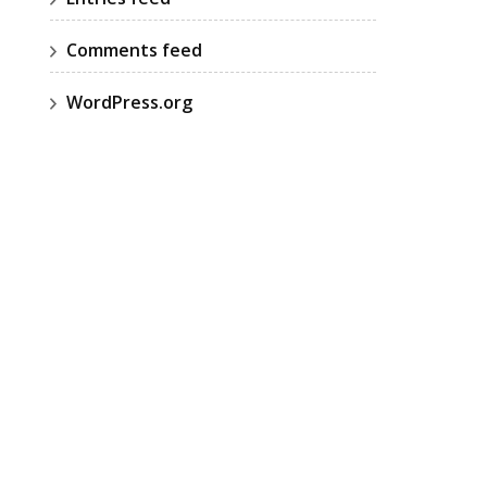
Comments feed
WordPress.org