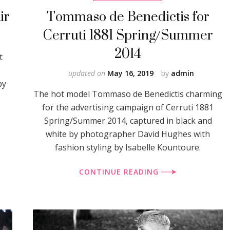
ir
Tommaso de Benedictis for
Cerruti 1881 Spring/Summer
2014
t
updated on
May 16, 2019
by
admin
by
The hot model Tommaso de Benedictis charming
for the advertising campaign of Cerruti 1881
Spring/Summer 2014, captured in black and
white by photographer David Hughes with
fashion styling by Isabelle Kountoure.
CONTINUE READING