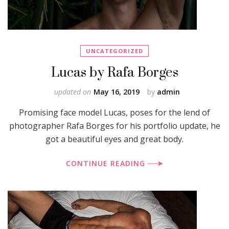
UNCATEGORIZED
Lucas by Rafa Borges
updated on
May 16, 2019
by
admin
Promising face model Lucas, poses for the lend of
photographer Rafa Borges for his portfolio update, he
got a beautiful eyes and great body.
CONTINUE READING