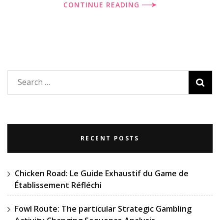
CONTINUE READING
Search
for:
RECENT POSTS
Chicken Road: Le Guide Exhaustif du Game de
Établissement Réfléchi
Fowl Route: The particular Strategic Gambling