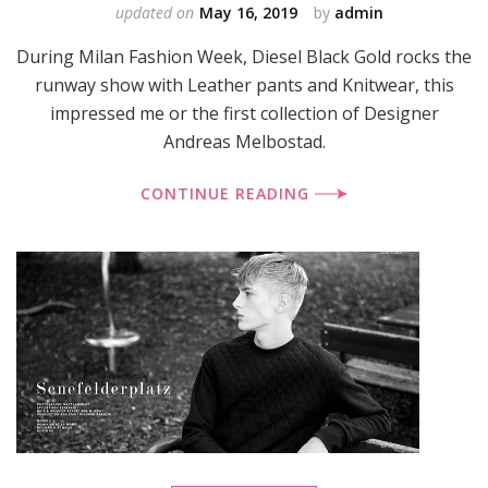
updated on
May 16, 2019
by
admin
During Milan Fashion Week, Diesel Black Gold rocks the
runway show with Leather pants and Knitwear, this
impressed me or the first collection of Designer
Andreas Melbostad.
CONTINUE READING