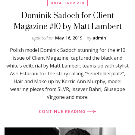
UNCATEGORIZED
Dominik Sadoch for Client
Magazine #10 by Matt Lambert
updated on
May 16, 2019
by
admin
Polish model Dominik Sadoch stunning for the #10
issue of Client Magazine, captured the black and
white’s editorial by Matt Lambert teams up with stylist
Ash Esfarani for the story calling “Senefelderplatz”,
Hair and Make up by Kerrie Ann Murphy, model
wearing pieces from SLVR, Issever Bahri, Giuseppe
Virgone and more.
CONTINUE READING