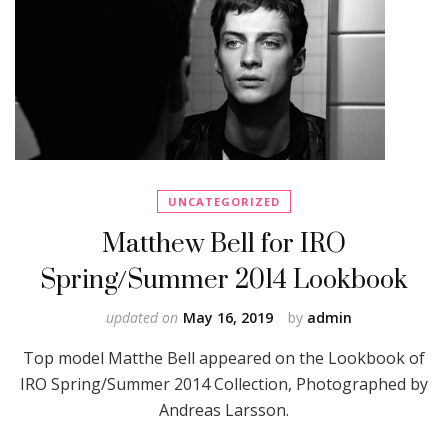
UNCATEGORIZED
Matthew Bell for IRO
Spring/Summer 2014 Lookbook
updated on
May 16, 2019
by
admin
Top model Matthe Bell appeared on the Lookbook of
IRO Spring/Summer 2014 Collection, Photographed by
Andreas Larsson.