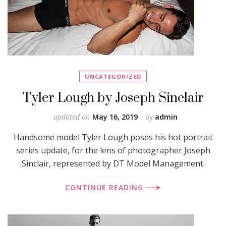
UNCATEGORIZED
Tyler Lough by Joseph Sinclair
updated on
May 16, 2019
by
admin
Handsome model Tyler Lough poses his hot portrait
series update, for the lens of photographer Joseph
Sinclair, represented by DT Model Management.
CONTINUE READING