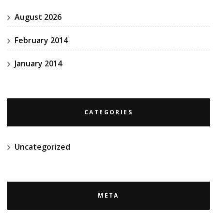
August 2026
February 2014
January 2014
CATEGORIES
Uncategorized
META