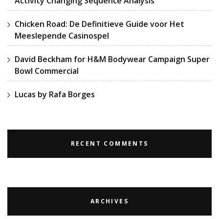
Activity Changing Sequence Analysis
Chicken Road: De Definitieve Guide voor Het
Meeslepende Casinospel
David Beckham for H&M Bodywear Campaign Super
Bowl Commercial
Lucas by Rafa Borges
RECENT COMMENTS
ARCHIVES