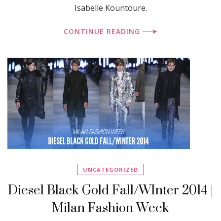
Isabelle Kountoure.
CONTINUE READING
UNCATEGORIZED
Diesel Black Gold Fall/WInter 2014 |
Milan Fashion Week