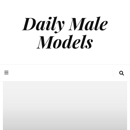
Daily Male
Models