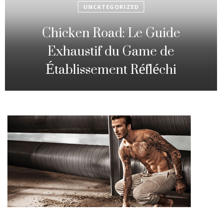
UNCATEGORIZED
Fowl Route: The particular
Strategic Gambling Activity
Changing Sequence Analysis
şans
vidobet
vidobet
vidobet
vidobet
casinolevant
casinolevant
casinolevant
vidobet
şans
casinolevant
casino
şans
casino
casino
casino
boostaro
casinolevant
şans
casinolevant
şanscasino
vidobet
vidobet
levant
galyabet
gorabet
gorabet
gorabet
vidobet
galyabet
gorabet
gorabet
nigeria
sports
casino
|
|
güncel
giriş
|
|
|
giriş
casino
giriş
şans
casino
levant
şans
şans
|
giriş
casino
giriş
|
|
giriş
casino
|
|
|
|
giriş
|
|
|
betting
betting
|
giriş
|
|
|
|
|
giriş
|
|
|
|
giriş
|
|
|
|
|
|
|
|