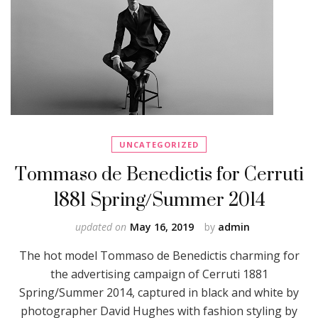
UNCATEGORIZED
Tommaso de Benedictis for Cerruti
1881 Spring/Summer 2014
updated on
May 16, 2019
by
admin
The hot model Tommaso de Benedictis charming for
the advertising campaign of Cerruti 1881
Spring/Summer 2014, captured in black and white by
photographer David Hughes with fashion styling by