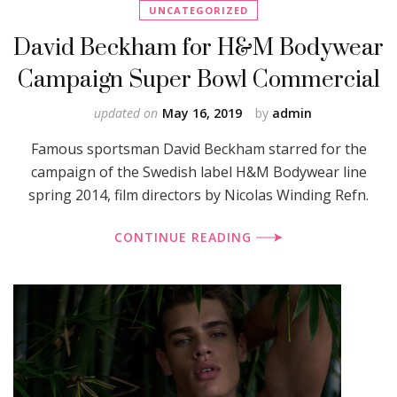
UNCATEGORIZED
David Beckham for H&M Bodywear
Campaign Super Bowl Commercial
updated on
May 16, 2019
by
admin
Famous sportsman David Beckham starred for the
campaign of the Swedish label H&M Bodywear line
spring 2014, film directors by Nicolas Winding Refn.
CONTINUE READING