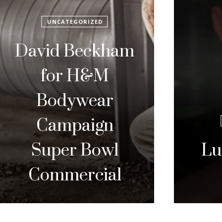
D
kham
M
ar
gn
UNCATEGORIZED
owl
Lucas by Rafa
ial
Borges