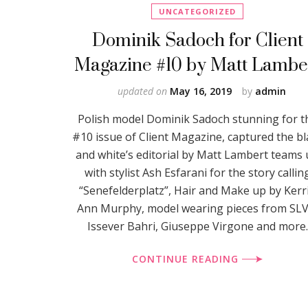
UNCATEGORIZED
Dominik Sadoch for Client
Magazine #10 by Matt Lambe
updated on
May 16, 2019
by
admin
Polish model Dominik Sadoch stunning for t
#10 issue of Client Magazine, captured the bl
and white’s editorial by Matt Lambert teams
with stylist Ash Esfarani for the story callin
“Senefelderplatz”, Hair and Make up by Kerr
Ann Murphy, model wearing pieces from SLV
Issever Bahri, Giuseppe Virgone and more.
CONTINUE READING