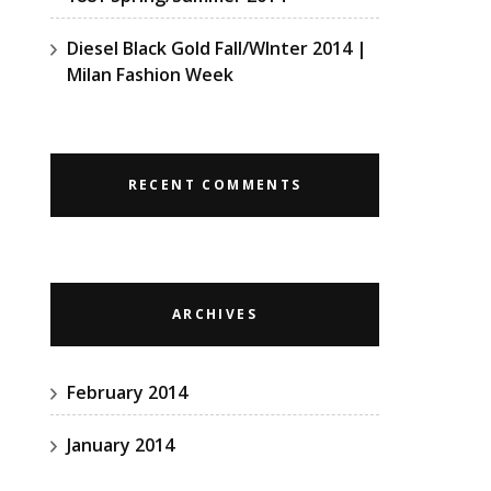
Diesel Black Gold Fall/WInter 2014 |
Milan Fashion Week
RECENT COMMENTS
ARCHIVES
February 2014
January 2014