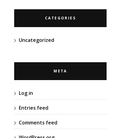
CATEGORIES
Uncategorized
META
Log in
Entries feed
Comments feed
WordPress.org