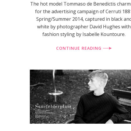
The hot model Tommaso de Benedictis charm
for the advertising campaign of Cerruti 188
Spring/Summer 2014, captured in black an
white by photographer David Hughes with
fashion styling by Isabelle Kountoure.
CONTINUE READING