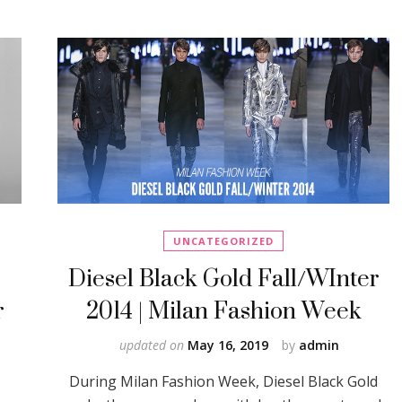
UNCATEGORIZED
Diesel Black Gold Fall/WInter
r
2014 | Milan Fashion Week
updated on
May 16, 2019
by
admin
During Milan Fashion Week, Diesel Black Gold