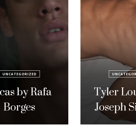
UNCATEGORIZED
Tyler Lough by
Joseph Sinclair