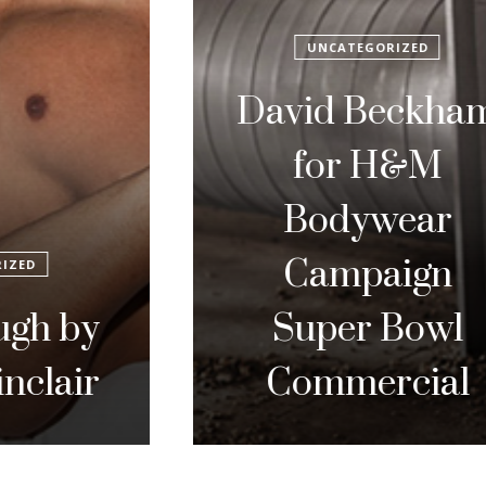
UNCATEGORIZED
David Beckham
for H&M
Bodywear
Campaign
Super Bowl
Luc
Commercial