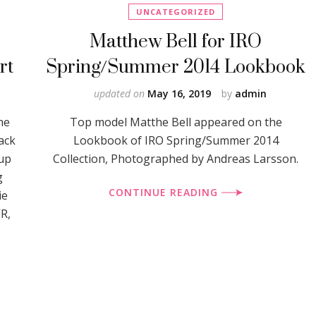
UNCATEGORIZED
Matthew Bell for IRO
rt
Spring/Summer 2014 Lookbook
updated on
May 16, 2019
by
admin
he
Top model Matthe Bell appeared on the
ack
Lookbook of IRO Spring/Summer 2014
 up
Collection, Photographed by Andreas Larsson.
g
CONTINUE READING
ie
R,