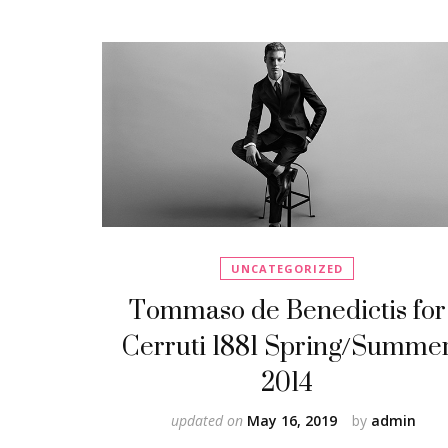
şans
vidobet
vidobet
vidobet
vidobet
casinolevant
casinolevant
casinolevant
vidobet
şans
casinolevant
casino
şans
casino
casino
casino
boostaro
casinolevant
şans
casinolevant
şanscasino
vidobet
vidobet
levant
gorabet
galyabet
gorabet
gorabet
gorabet
vidobet
galyabet
gorabet
gorabet
casino
|
|
güncel
giriş
|
|
|
giriş
casino
giriş
şans
casino
levant
şans
şans
|
giriş
casino
giriş
|
|
giriş
casino
|
|
|
|
|
giriş
|
|
|
giriş
|
|
|
|
|
giriş
|
|
|
|
giriş
|
|
|
|
|
|
|
UNCATEGORIZED
Tommaso de Benedictis for
Cerruti 1881 Spring/Summe
2014
updated on
May 16, 2019
by
admin