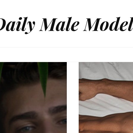
Daily Male Model