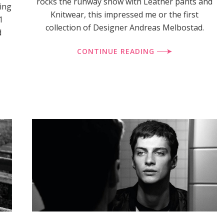
rocks the runway show with Leather pants and
ing
Knitwear, this impressed me or the first
1
collection of Designer Andreas Melbostad.
d
CONTINUE READING