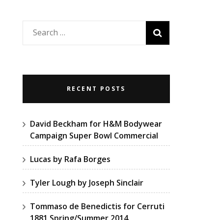
Search
for:
RECENT POSTS
David Beckham for H&M Bodywear
Campaign Super Bowl Commercial
Lucas by Rafa Borges
Tyler Lough by Joseph Sinclair
Tommaso de Benedictis for Cerruti
1881 Spring/Summer 2014