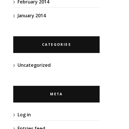
February 2014
January 2014
CATEGORIES
Uncategorized
META
Log in
Entries feed