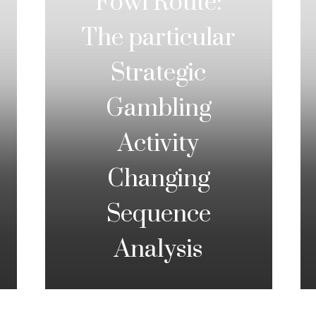
UNCATEGORIZED
Chicken Road:
De Definitieve
Guide voor Het
Meeslepende
Casinospel