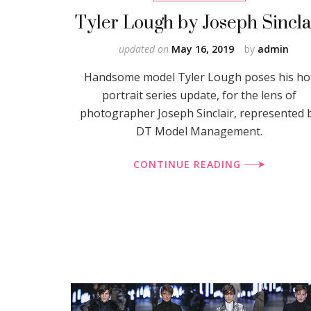
Tyler Lough by Joseph Sincla
updated on
May 16, 2019
by
admin
Handsome model Tyler Lough poses his ho
portrait series update, for the lens of
photographer Joseph Sinclair, represented 
DT Model Management.
CONTINUE READING