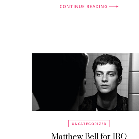
CONTINUE READING
UNCATEGORIZED
Matthew Bell for IRO