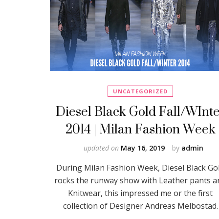
UNCATEGORIZED
Diesel Black Gold Fall/WInt
2014 | Milan Fashion Week
updated on
May 16, 2019
by
admin
During Milan Fashion Week, Diesel Black Go
rocks the runway show with Leather pants a
Knitwear, this impressed me or the first
collection of Designer Andreas Melbostad.