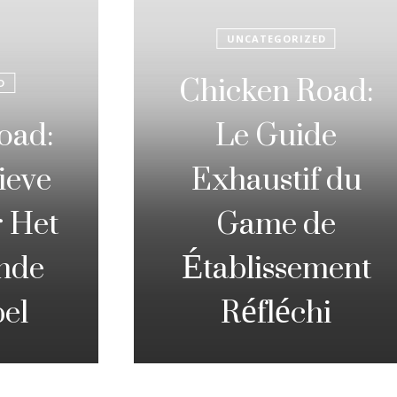
Fowl Route:
The particular
D
oad:
Strategic
de
Gambling
 du
Activity
e
Changing
ment
Sequence
i
Analysis