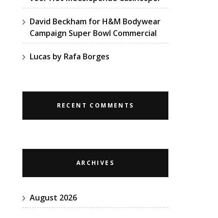
David Beckham for H&M Bodywear
Campaign Super Bowl Commercial
Lucas by Rafa Borges
RECENT COMMENTS
ARCHIVES
August 2026