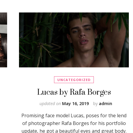
UNCATEGORIZED
Lucas by Rafa Borges
updated on
May 16, 2019
by
admin
Promising face model Lucas, poses for the lend
of photographer Rafa Borges for his portfolio
update, he got a beautiful eyes and great body.