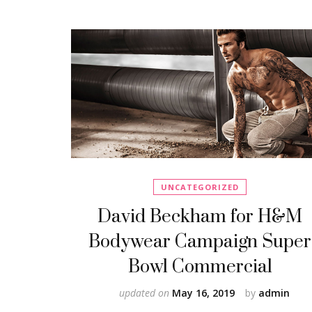
şans
vidobet
vidobet
vidobet
vidobet
casinolevant
casinolevant
casinolevant
vidobet
şans
casinolevant
casino
şans
casino
casino
casino
boostaro
casinolevant
şans
casinolevant
şanscasino
vidobet
vidobet
levant
gorabet
galyabet
gorabet
gorabet
gorabet
vidobet
galyabet
gorabet
gorabet
casino
|
|
güncel
giriş
|
|
|
giriş
casino
giriş
şans
casino
levant
şans
şans
|
giriş
casino
giriş
|
|
giriş
casino
|
|
|
|
|
giriş
|
|
|
giriş
|
|
|
|
|
giriş
|
|
|
|
giriş
|
|
|
|
|
|
|
UNCATEGORIZED
David Beckham for H&M
Bodywear Campaign Super
Bowl Commercial
updated on
May 16, 2019
by
admin