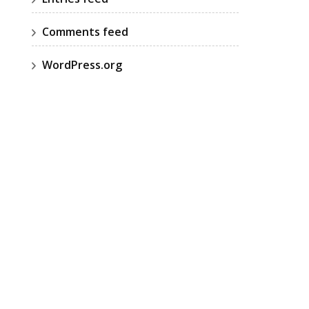
Comments feed
WordPress.org