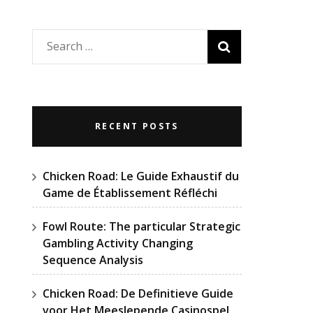
Search
for:
RECENT POSTS
Chicken Road: Le Guide Exhaustif du
Game de Établissement Réfléchi
Fowl Route: The particular Strategic
Gambling Activity Changing
Sequence Analysis
Chicken Road: De Definitieve Guide
voor Het Meeslepende Casinospel