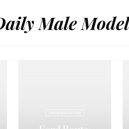
Daily Male Model