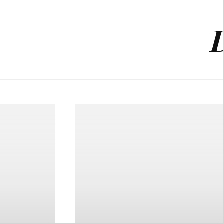
UNCATEGORIZED