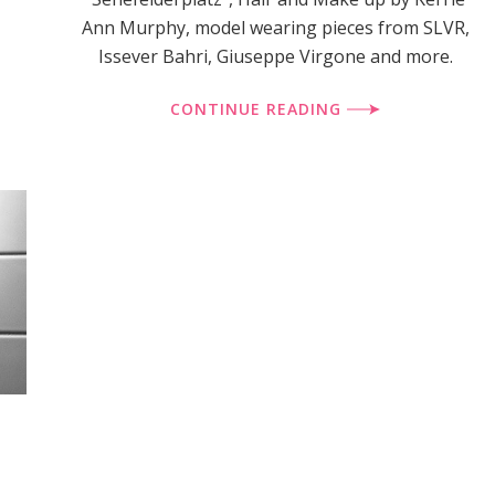
Ann Murphy, model wearing pieces from SLVR,
Issever Bahri, Giuseppe Virgone and more.
CONTINUE READING