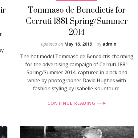
ir
Tommaso de Benedictis for
Cerruti 1881 Spring/Summer
2014
t
updated on
May 16, 2019
by
admin
by
The hot model Tommaso de Benedictis charming
for the advertising campaign of Cerruti 1881
Spring/Summer 2014, captured in black and
white by photographer David Hughes with
fashion styling by Isabelle Kountoure.
CONTINUE READING