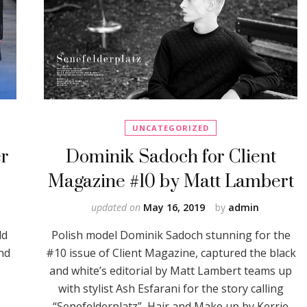
UNCATEGORIZED
er
Dominik Sadoch for Client
Magazine #10 by Matt Lambert
updated on
May 16, 2019
by
admin
ld
Polish model Dominik Sadoch stunning for the
nd
#10 issue of Client Magazine, captured the black
and white’s editorial by Matt Lambert teams up
with stylist Ash Esfarani for the story calling
“Senefelderplatz”, Hair and Make up by Kerrie