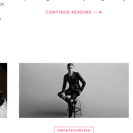
or
CONTINUE READING
y
UNCATEGORIZED