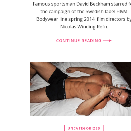
Famous sportsman David Beckham starred f
the campaign of the Swedish label H&M
Bodywear line spring 2014, film directors b
Nicolas Winding Refn.
CONTINUE READING
UNCATEGORIZED