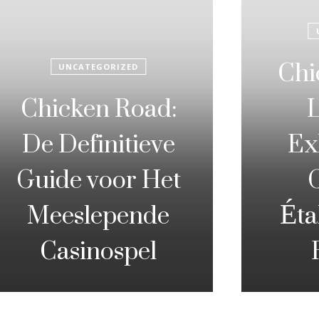
Fo
The
UNCATEGORIZED
Chicken Road:
S
Le Guide
G
Exhaustif du
Game de
C
Établissement
S
Réfléchi