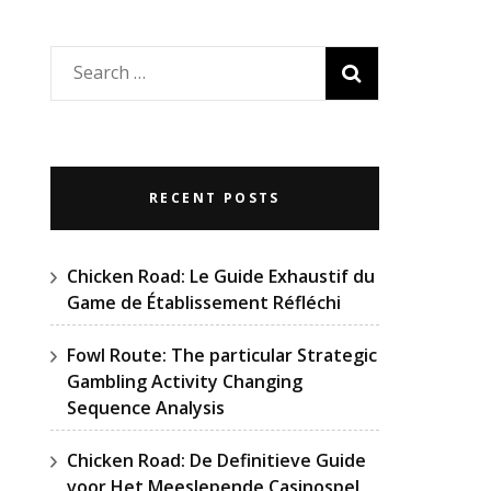
Search
for:
RECENT POSTS
Chicken Road: Le Guide Exhaustif du
Game de Établissement Réfléchi
Fowl Route: The particular Strategic
Gambling Activity Changing
Sequence Analysis
Chicken Road: De Definitieve Guide
voor Het Meeslepende Casinospel