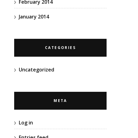
February 2014
January 2014
CATEGORIES
Uncategorized
META
Log in
Entries feed