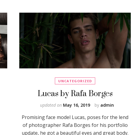
UNCATEGORIZED
Lucas by Rafa Borges
updated on
May 16, 2019
by
admin
Promising face model Lucas, poses for the lend
of photographer Rafa Borges for his portfolio
update, he got a beautiful eyes and great body.