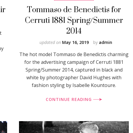
ir
Tommaso de Benedictis for
Cerruti 1881 Spring/Summer
2014
t
updated on
May 16, 2019
by
admin
by
The hot model Tommaso de Benedictis charming
for the advertising campaign of Cerruti 1881
Spring/Summer 2014, captured in black and
white by photographer David Hughes with
fashion styling by Isabelle Kountoure.
CONTINUE READING