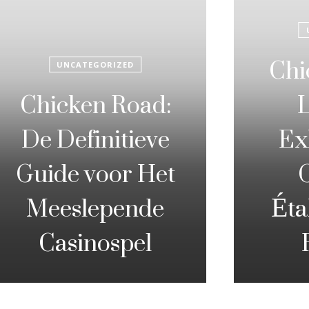
Fo
The
UNCATEGORIZED
Chicken Road:
S
Le Guide
G
Exhaustif du
Game de
C
Établissement
S
Réfléchi