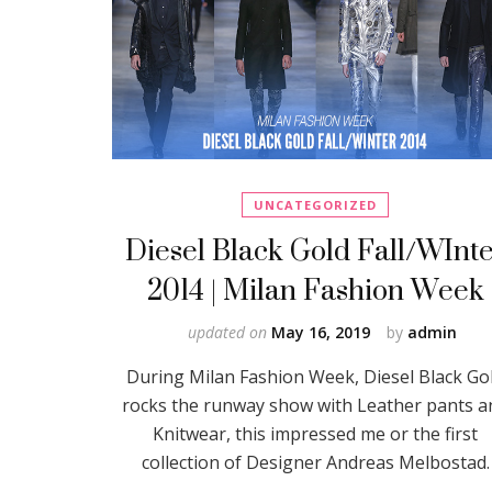
UNCATEGORIZED
Diesel Black Gold Fall/WInt
2014 | Milan Fashion Week
updated on
May 16, 2019
by
admin
During Milan Fashion Week, Diesel Black Go
rocks the runway show with Leather pants a
Knitwear, this impressed me or the first
collection of Designer Andreas Melbostad.