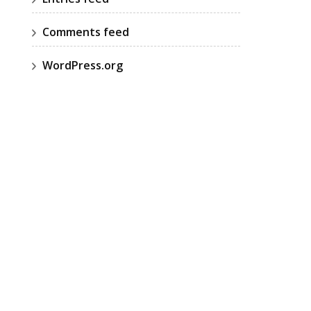
Comments feed
WordPress.org