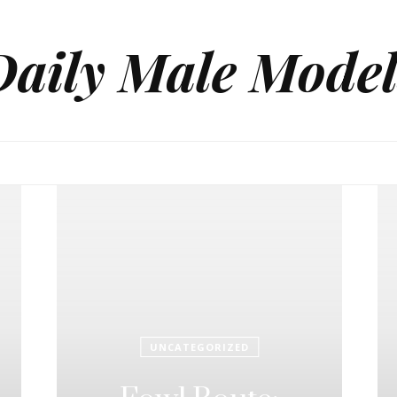
Daily Male Model