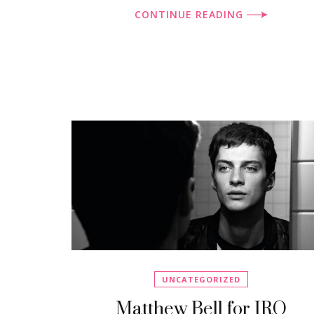
CONTINUE READING
UNCATEGORIZED
Matthew Bell for IRO