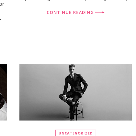
or
CONTINUE READING
y
UNCATEGORIZED