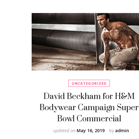
şans
vidobet
vidobet
vidobet
vidobet
casinolevant
casinolevant
casinolevant
vidobet
şans
casinolevant
casino
şans
casino
casino
casino
boostaro
casinolevant
şans
casinolevant
şanscasino
vidobet
vidobet
levant
galyabet
gorabet
gorabet
gorabet
vidobet
galyabet
gorabet
gorabet
nigeria
sports
casino
|
|
güncel
giriş
|
|
|
giriş
casino
giriş
şans
casino
levant
şans
şans
|
giriş
casino
giriş
|
|
giriş
casino
|
|
|
|
giriş
|
|
|
betting
betting
|
giriş
|
|
|
|
|
giriş
|
|
|
|
giriş
|
|
|
|
|
|
|
|
UNCATEGORIZED
David Beckham for H&M
Bodywear Campaign Super
Bowl Commercial
updated on
May 16, 2019
by
admin