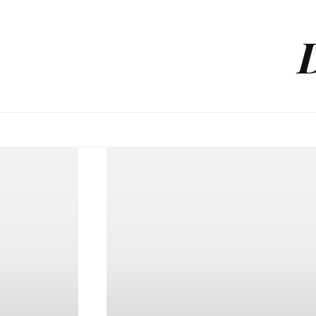
UNCATEGORIZED