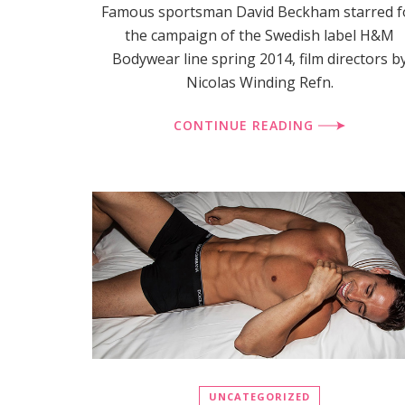
Famous sportsman David Beckham starred f
the campaign of the Swedish label H&M
Bodywear line spring 2014, film directors b
Nicolas Winding Refn.
CONTINUE READING
UNCATEGORIZED