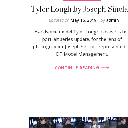
Tyler Lough by Joseph Sincla
updated on
May 16, 2019
by
admin
Handsome model Tyler Lough poses his ho
portrait series update, for the lens of
photographer Joseph Sinclair, represented 
DT Model Management.
CONTINUE READING