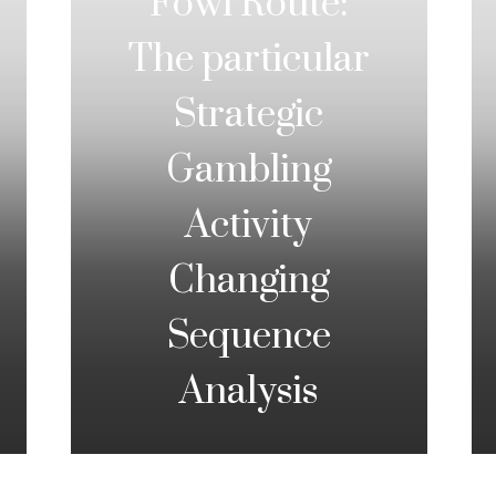
UNCATEGORIZED
Chicken Road:
De Definitieve
Guide voor Het
Meeslepende
Casinospel