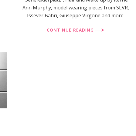
Ann Murphy, model wearing pieces from SLVR,
Issever Bahri, Giuseppe Virgone and more.
CONTINUE READING