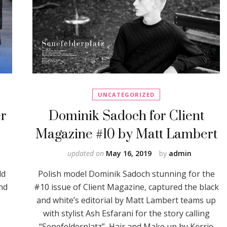
UNCATEGORIZED
er
Dominik Sadoch for Client
Magazine #10 by Matt Lambert
updated on
May 16, 2019
by
admin
ld
Polish model Dominik Sadoch stunning for the
nd
#10 issue of Client Magazine, captured the black
and white’s editorial by Matt Lambert teams up
with stylist Ash Esfarani for the story calling
“Senefelderplatz”, Hair and Make up by Kerrie