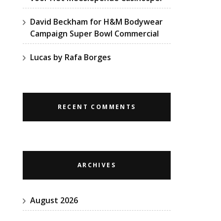
David Beckham for H&M Bodywear
Campaign Super Bowl Commercial
Lucas by Rafa Borges
RECENT COMMENTS
ARCHIVES
August 2026