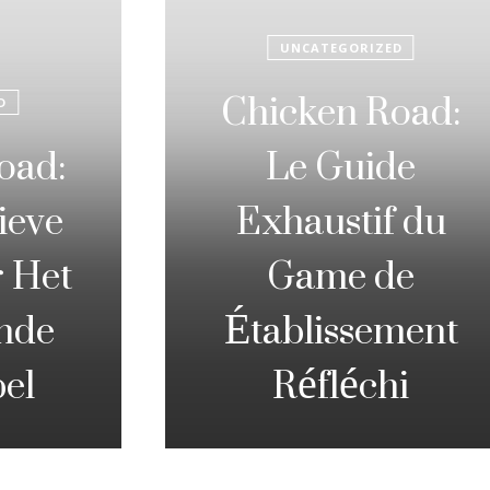
Fowl Route:
The particular
D
oad:
Strategic
de
Gambling
 du
Activity
e
Changing
ment
Sequence
i
Analysis