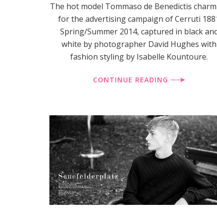
The hot model Tommaso de Benedictis charm
for the advertising campaign of Cerruti 188
Spring/Summer 2014, captured in black an
white by photographer David Hughes with
fashion styling by Isabelle Kountoure.
CONTINUE READING