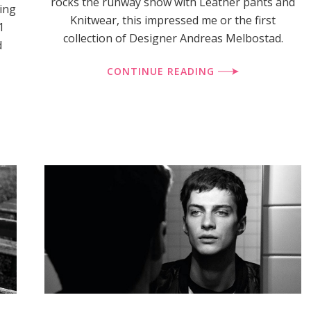
rocks the runway show with Leather pants and
ing
Knitwear, this impressed me or the first
1
collection of Designer Andreas Melbostad.
d
CONTINUE READING