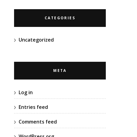
CATEGORIES
Uncategorized
META
Log in
Entries feed
Comments feed
WordPress.org