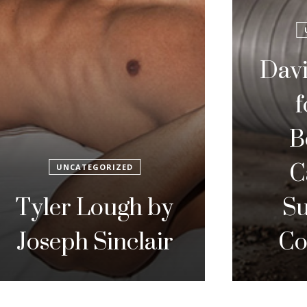
UNCATEGORIZED
David Beckham
for H&M
Bodywear
Campaign
Super Bowl
Lu
Commercial