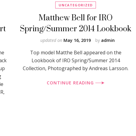
UNCATEGORIZED
Matthew Bell for IRO
rt
Spring/Summer 2014 Lookbook
updated on
May 16, 2019
by
admin
he
Top model Matthe Bell appeared on the
ack
Lookbook of IRO Spring/Summer 2014
 up
Collection, Photographed by Andreas Larsson.
g
CONTINUE READING
ie
R,