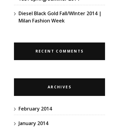
Diesel Black Gold Fall/WInter 2014 |
Milan Fashion Week
RECENT COMMENTS
ARCHIVES
February 2014
January 2014