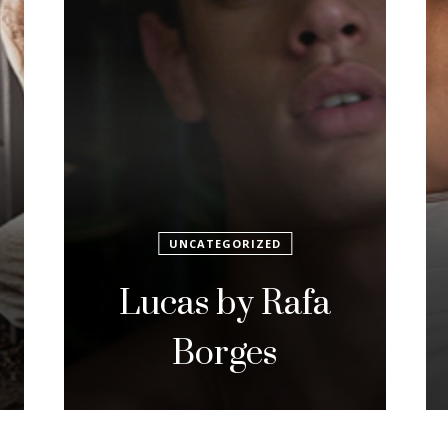
UNCATEGORIZED
Tyler Lough by
Joseph Sinclair