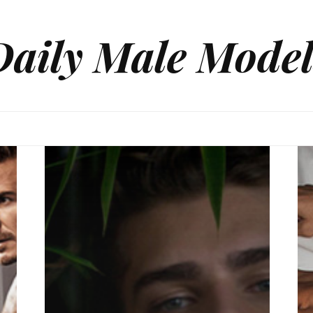
Daily Male Model