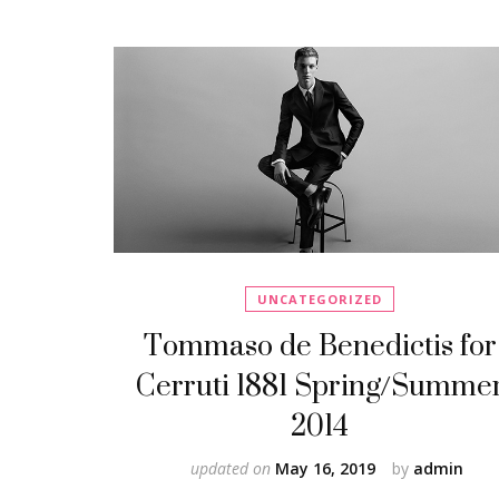
şans
vidobet
vidobet
vidobet
vidobet
casinolevant
casinolevant
casinolevant
vidobet
şans
casinolevant
casino
şans
casino
casino
casino
boostaro
casinolevant
şans
casinolevant
şanscasino
vidobet
vidobet
levant
gorabet
galyabet
gorabet
gorabet
gorabet
vidobet
galyabet
gorabet
gorabet
casino
|
|
güncel
giriş
|
|
|
giriş
casino
giriş
şans
casino
levant
şans
şans
|
giriş
casino
giriş
|
|
giriş
casino
|
|
|
|
|
giriş
|
|
|
giriş
|
|
|
|
|
giriş
|
|
|
|
giriş
|
|
|
|
|
|
|
UNCATEGORIZED
Tommaso de Benedictis for
Cerruti 1881 Spring/Summe
2014
updated on
May 16, 2019
by
admin