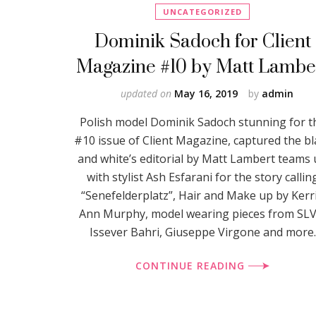
UNCATEGORIZED
Dominik Sadoch for Client
Magazine #10 by Matt Lambe
updated on
May 16, 2019
by
admin
Polish model Dominik Sadoch stunning for t
#10 issue of Client Magazine, captured the bl
and white’s editorial by Matt Lambert teams
with stylist Ash Esfarani for the story callin
“Senefelderplatz”, Hair and Make up by Kerr
Ann Murphy, model wearing pieces from SLV
Issever Bahri, Giuseppe Virgone and more.
CONTINUE READING