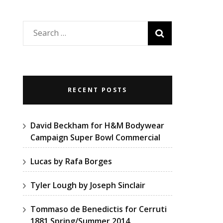
Search
for:
RECENT POSTS
David Beckham for H&M Bodywear
Campaign Super Bowl Commercial
Lucas by Rafa Borges
Tyler Lough by Joseph Sinclair
Tommaso de Benedictis for Cerruti
1881 Spring/Summer 2014