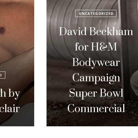
ED
ckham
&M
ar
gn
UNCATEGORIZED
owl
Lucas by Rafa
ial
Borges