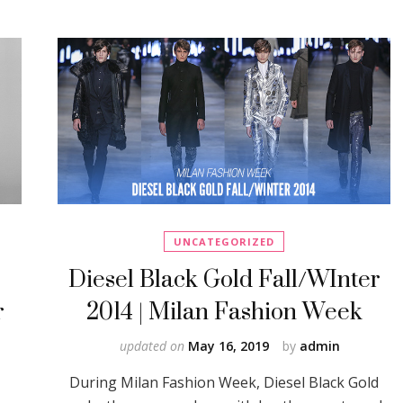
UNCATEGORIZED
Diesel Black Gold Fall/WInter
r
2014 | Milan Fashion Week
updated on
May 16, 2019
by
admin
During Milan Fashion Week, Diesel Black Gold