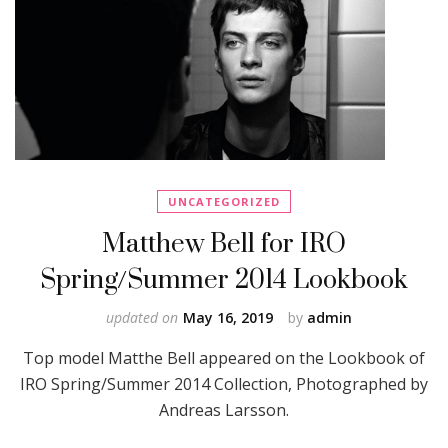
UNCATEGORIZED
Matthew Bell for IRO
Spring/Summer 2014 Lookbook
updated on
May 16, 2019
by
admin
Top model Matthe Bell appeared on the Lookbook of
IRO Spring/Summer 2014 Collection, Photographed by
Andreas Larsson.