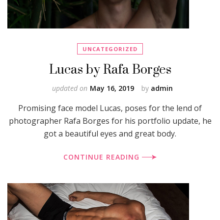
UNCATEGORIZED
Lucas by Rafa Borges
updated on
May 16, 2019
by
admin
Promising face model Lucas, poses for the lend of
photographer Rafa Borges for his portfolio update, he
got a beautiful eyes and great body.
CONTINUE READING