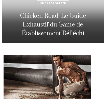
UNCATEGORIZED
Fowl Route: The particular
Strategic Gambling Activity
Changing Sequence Analysis
şans
vidobet
vidobet
vidobet
vidobet
casinolevant
casinolevant
casinolevant
vidobet
şans
casinolevant
casino
şans
casino
casino
casino
boostaro
casinolevant
şans
casinolevant
şanscasino
vidobet
vidobet
levant
gorabet
galyabet
gorabet
gorabet
gorabet
vidobet
galyabet
gorabet
gorabet
nigeria
sports
casino
|
|
güncel
giriş
|
|
|
giriş
casino
giriş
şans
casino
levant
şans
şans
|
giriş
casino
giriş
|
|
giriş
casino
|
|
|
|
|
giriş
|
|
|
betting
betting
|
giriş
|
|
|
|
|
giriş
|
|
|
|
giriş
|
|
|
|
|
|
|
|