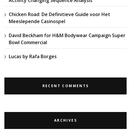
Activity Changing Sequence Analysis
Chicken Road: De Definitieve Guide voor Het
Meeslepende Casinospel
David Beckham for H&M Bodywear Campaign Super
Bowl Commercial
Lucas by Rafa Borges
RECENT COMMENTS
ARCHIVES