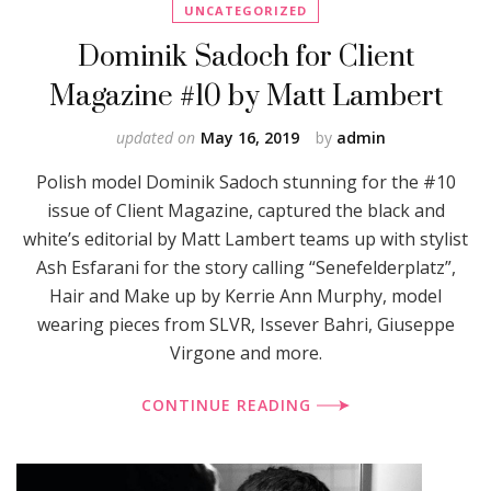
UNCATEGORIZED
Dominik Sadoch for Client
Magazine #10 by Matt Lambert
updated on
May 16, 2019
by
admin
Polish model Dominik Sadoch stunning for the #10
issue of Client Magazine, captured the black and
white’s editorial by Matt Lambert teams up with stylist
Ash Esfarani for the story calling “Senefelderplatz”,
Hair and Make up by Kerrie Ann Murphy, model
wearing pieces from SLVR, Issever Bahri, Giuseppe
Virgone and more.
CONTINUE READING