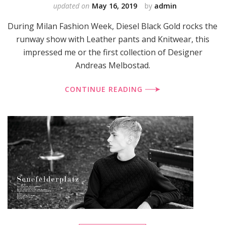
updated on
May 16, 2019
by
admin
During Milan Fashion Week, Diesel Black Gold rocks the
runway show with Leather pants and Knitwear, this
impressed me or the first collection of Designer
Andreas Melbostad.
CONTINUE READING