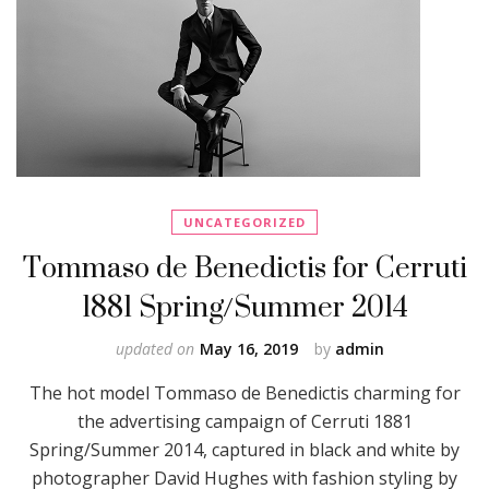
UNCATEGORIZED
Tommaso de Benedictis for Cerruti
1881 Spring/Summer 2014
updated on
May 16, 2019
by
admin
The hot model Tommaso de Benedictis charming for
the advertising campaign of Cerruti 1881
Spring/Summer 2014, captured in black and white by
photographer David Hughes with fashion styling by