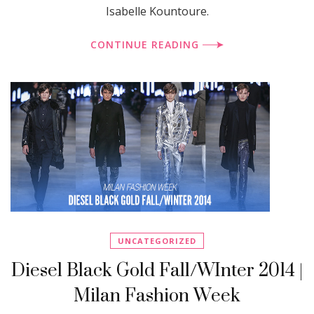
Isabelle Kountoure.
CONTINUE READING
UNCATEGORIZED
Diesel Black Gold Fall/WInter 2014 |
Milan Fashion Week