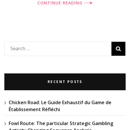
CONTINUE READING
Search
for:
RECENT POSTS
Chicken Road: Le Guide Exhaustif du Game de
Établissement Réfléchi
Fowl Route: The particular Strategic Gambling