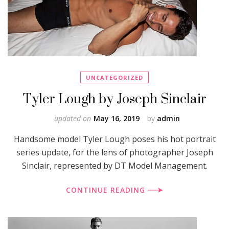
UNCATEGORIZED
Tyler Lough by Joseph Sinclair
updated on
May 16, 2019
by
admin
Handsome model Tyler Lough poses his hot portrait
series update, for the lens of photographer Joseph
Sinclair, represented by DT Model Management.
CONTINUE READING