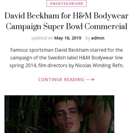
UNCATEGORIZED
David Beckham for H&M Bodywear
Campaign Super Bowl Commercial
updated on
May 16, 2019
by
admin
Famous sportsman David Beckham starred for the
campaign of the Swedish label H&M Bodywear line
spring 2014, film directors by Nicolas Winding Refn.
CONTINUE READING