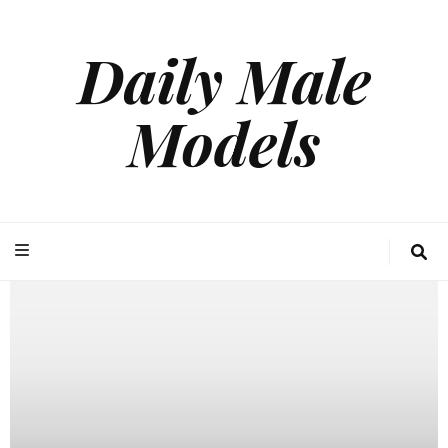
Daily Male
Models