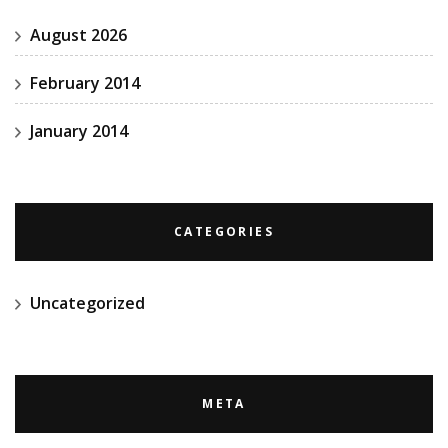
August 2026
February 2014
January 2014
CATEGORIES
Uncategorized
META