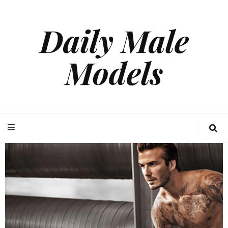
Daily Male
Models