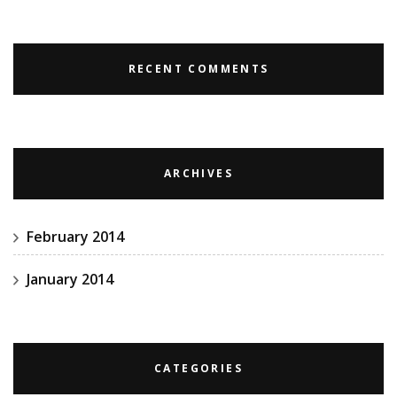
RECENT COMMENTS
ARCHIVES
February 2014
January 2014
CATEGORIES