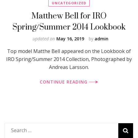
UNCATEGORIZED
Matthew Bell for IRO
Spring/Summer 2014 Lookbook
updated on
May 16, 2019
by
admin
Top model Matthe Bell appeared on the Lookbook of
IRO Spring/Summer 2014 Collection, Photographed by
Andreas Larsson.
CONTINUE READING
Search