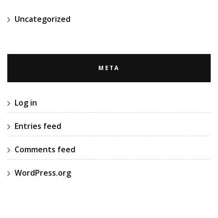
Uncategorized
META
Log in
Entries feed
Comments feed
WordPress.org