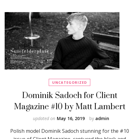
UNCATEGORIZED
Dominik Sadoch for Client
Magazine #10 by Matt Lambert
updated on
May 16, 2019
by
admin
Polish model Dominik Sadoch stunning for the #10