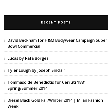
for:
RECENT POSTS
David Beckham for H&M Bodywear Campaign Super
Bowl Commercial
Lucas by Rafa Borges
Tyler Lough by Joseph Sinclair
Tommaso de Benedictis for Cerruti 1881
Spring/Summer 2014
Diesel Black Gold Fall/WInter 2014 | Milan Fashion
Week