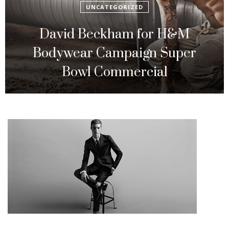
UNCATEGORIZED
Lucas by Rafa Borges
şans
vidobet
vidobet
vidobet
vidobet
casinolevant
casinolevant
casinolevant
vidobet
şans
casinolevant
casino
şans
casino
casino
casino
boostaro
casinolevant
şans
casinolevant
şanscasino
vidobet
vidobet
levant
gorabet
galyabet
gorabet
gorabet
gorabet
vidobet
galyabet
gorabet
gorabet
casino
|
|
güncel
giriş
|
|
|
giriş
casino
giriş
şans
casino
levant
şans
şans
|
giriş
casino
giriş
|
|
giriş
casino
|
|
|
|
|
giriş
|
|
|
giriş
|
|
|
|
|
giriş
|
|
|
|
giriş
|
|
|
|
|
|
|