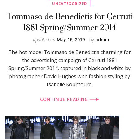
UNCATEGORIZED
Tommaso de Benedictis for Cerruti
1881 Spring/Summer 2014
updated on
May 16, 2019
by
admin
The hot model Tommaso de Benedictis charming for
the advertising campaign of Cerruti 1881
Spring/Summer 2014, captured in black and white by
photographer David Hughes with fashion styling by
Isabelle Kountoure.
CONTINUE READING