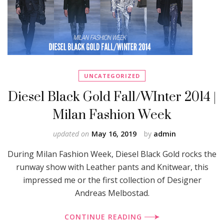
UNCATEGORIZED
Diesel Black Gold Fall/WInter 2014 |
Milan Fashion Week
updated on
May 16, 2019
by
admin
During Milan Fashion Week, Diesel Black Gold rocks the
runway show with Leather pants and Knitwear, this
impressed me or the first collection of Designer
Andreas Melbostad.
CONTINUE READING