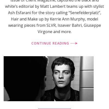
issue of Client Magazine, captured the black and
white’s editorial by Matt Lambert teams up with stylist
Ash Esfarani for the story calling “Senefelderplatz”,
Hair and Make up by Kerrie Ann Murphy, model
wearing pieces from SLVR, Issever Bahri, Giuseppe
Virgone and more.
CONTINUE READING