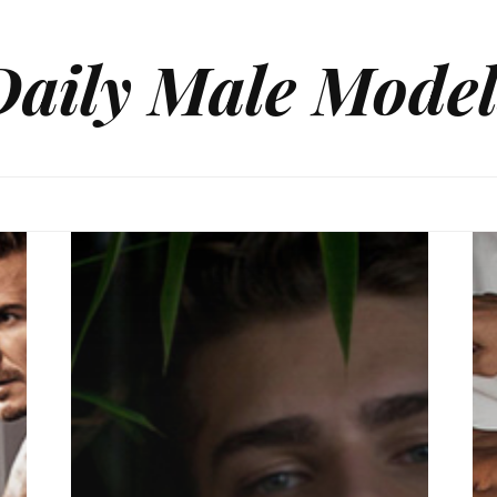
Daily Male Model