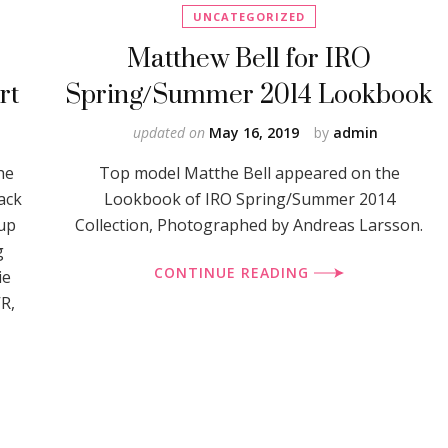
UNCATEGORIZED
Matthew Bell for IRO
rt
Spring/Summer 2014 Lookbook
updated on
May 16, 2019
by
admin
he
Top model Matthe Bell appeared on the
ack
Lookbook of IRO Spring/Summer 2014
 up
Collection, Photographed by Andreas Larsson.
g
CONTINUE READING
ie
R,