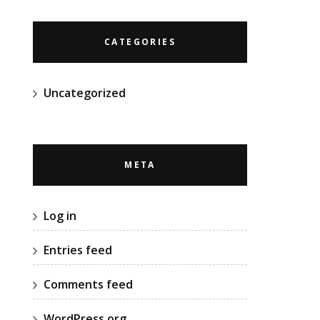
CATEGORIES
Uncategorized
META
Log in
Entries feed
Comments feed
WordPress.org