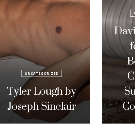
UNCATEGORIZED
David Beckham
for H&M
Bodywear
Campaign
Super Bowl
Luc
Commercial