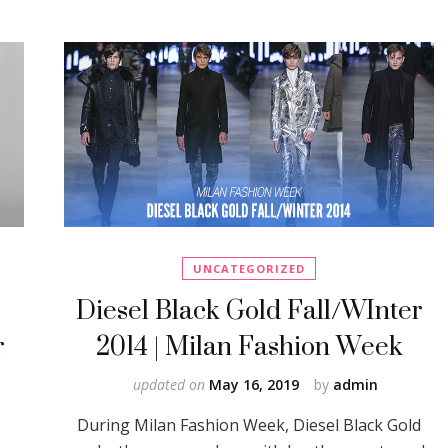
UNCATEGORIZED
Diesel Black Gold Fall/WInter
r
2014 | Milan Fashion Week
updated on
May 16, 2019
by
admin
During Milan Fashion Week, Diesel Black Gold