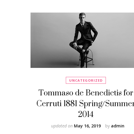
şans
vidobet
vidobet
vidobet
vidobet
casinolevant
casinolevant
casinolevant
vidobet
şans
casinolevant
casino
şans
casino
casino
casino
boostaro
casinolevant
şans
casinolevant
şanscasino
vidobet
vidobet
levant
gorabet
galyabet
gorabet
gorabet
gorabet
vidobet
galyabet
gorabet
gorabet
casino
|
|
güncel
giriş
|
|
|
giriş
casino
giriş
şans
casino
levant
şans
şans
|
giriş
casino
giriş
|
|
giriş
casino
|
|
|
|
|
giriş
|
|
|
giriş
|
|
|
|
|
giriş
|
|
|
|
giriş
|
|
|
|
|
|
|
UNCATEGORIZED
Tommaso de Benedictis for
Cerruti 1881 Spring/Summe
2014
updated on
May 16, 2019
by
admin