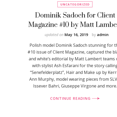
UNCATEGORIZED
Dominik Sadoch for Client
Magazine #10 by Matt Lambe
updated on
May 16, 2019
by
admin
Polish model Dominik Sadoch stunning for t
#10 issue of Client Magazine, captured the bl
and white’s editorial by Matt Lambert teams
with stylist Ash Esfarani for the story callin
“Senefelderplatz”, Hair and Make up by Kerr
Ann Murphy, model wearing pieces from SLV
Issever Bahri, Giuseppe Virgone and more.
CONTINUE READING