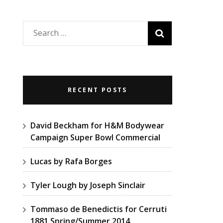
Search
for:
RECENT POSTS
David Beckham for H&M Bodywear
Campaign Super Bowl Commercial
Lucas by Rafa Borges
Tyler Lough by Joseph Sinclair
Tommaso de Benedictis for Cerruti
1881 Spring/Summer 2014