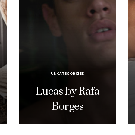
UNCATEGORIZED
Tyler Lough by
Joseph Sinclair