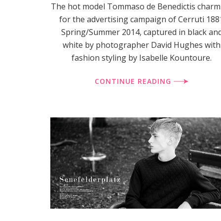
The hot model Tommaso de Benedictis charm
for the advertising campaign of Cerruti 188
Spring/Summer 2014, captured in black an
white by photographer David Hughes with
fashion styling by Isabelle Kountoure.
CONTINUE READING