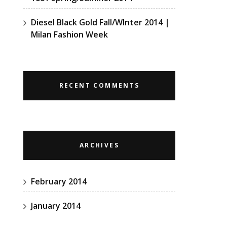
Diesel Black Gold Fall/WInter 2014 |
Milan Fashion Week
RECENT COMMENTS
ARCHIVES
February 2014
January 2014