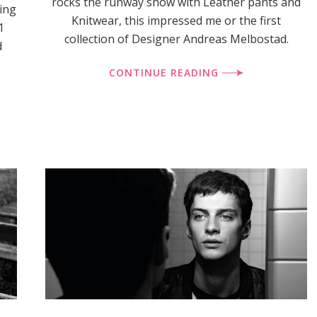
rocks the runway show with Leather pants and
ing
Knitwear, this impressed me or the first
1
collection of Designer Andreas Melbostad.
d
CONTINUE READING