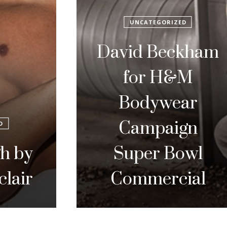
ED
kham
&M
ar
gn
UNCATEGORIZED
owl
Lucas by Rafa
ial
Borges