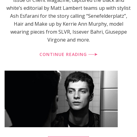
issue of Client Magazine, captured the black and
white’s editorial by Matt Lambert teams up with stylist
Ash Esfarani for the story calling “Senefelderplatz”,
Hair and Make up by Kerrie Ann Murphy, model
wearing pieces from SLVR, Issever Bahri, Giuseppe
Virgone and more.
CONTINUE READING