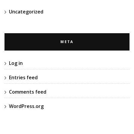
Uncategorized
META
Log in
Entries feed
Comments feed
WordPress.org