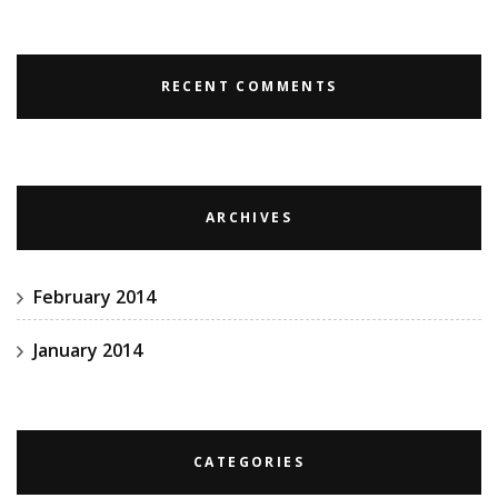
RECENT COMMENTS
ARCHIVES
February 2014
January 2014
CATEGORIES