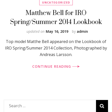
UNCATEGORIZED
Matthew Bell for IRO
Spring/Summer 2014 Lookbook
updated on
May 16, 2019
by
admin
Top model Matthe Bell appeared on the Lookbook of
IRO Spring/Summer 2014 Collection, Photographed by
Andreas Larsson.
CONTINUE READING
Search