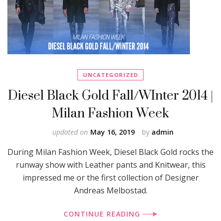
UNCATEGORIZED
Diesel Black Gold Fall/WInter 2014 |
Milan Fashion Week
updated on
May 16, 2019
by
admin
During Milan Fashion Week, Diesel Black Gold rocks the
runway show with Leather pants and Knitwear, this
impressed me or the first collection of Designer
Andreas Melbostad.
CONTINUE READING