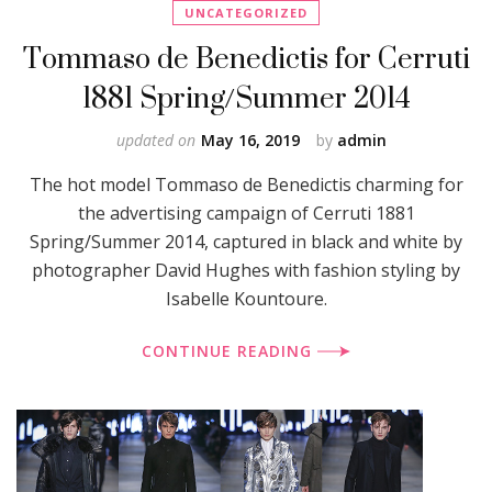
UNCATEGORIZED
Tommaso de Benedictis for Cerruti
1881 Spring/Summer 2014
updated on
May 16, 2019
by
admin
The hot model Tommaso de Benedictis charming for
the advertising campaign of Cerruti 1881
Spring/Summer 2014, captured in black and white by
photographer David Hughes with fashion styling by
Isabelle Kountoure.
CONTINUE READING