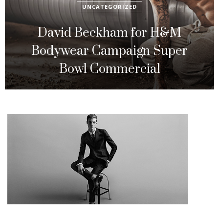
UNCATEGORIZED
Lucas by Rafa Borges
şans
vidobet
vidobet
vidobet
vidobet
casinolevant
casinolevant
casinolevant
vidobet
şans
casinolevant
casino
şans
casino
casino
casino
boostaro
casinolevant
şans
casinolevant
şanscasino
vidobet
vidobet
levant
gorabet
galyabet
gorabet
gorabet
gorabet
vidobet
galyabet
gorabet
gorabet
casino
|
|
güncel
giriş
|
|
|
giriş
casino
giriş
şans
casino
levant
şans
şans
|
giriş
casino
giriş
|
|
giriş
casino
|
|
|
|
|
giriş
|
|
|
giriş
|
|
|
|
|
giriş
|
|
|
|
giriş
|
|
|
|
|
|
|