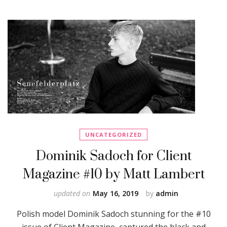
UNCATEGORIZED
Dominik Sadoch for Client
Magazine #10 by Matt Lambert
updated on
May 16, 2019
by
admin
Polish model Dominik Sadoch stunning for the #10