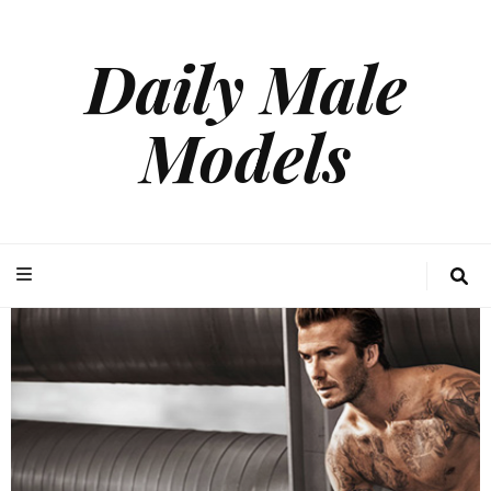
Daily Male
Models