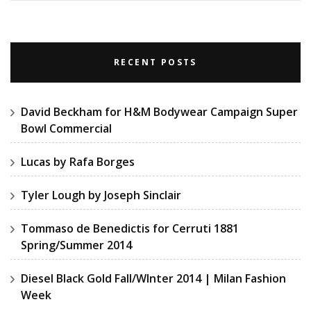
for:
RECENT POSTS
David Beckham for H&M Bodywear Campaign Super
Bowl Commercial
Lucas by Rafa Borges
Tyler Lough by Joseph Sinclair
Tommaso de Benedictis for Cerruti 1881
Spring/Summer 2014
Diesel Black Gold Fall/WInter 2014 | Milan Fashion
Week