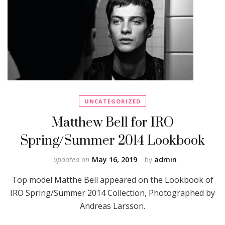
UNCATEGORIZED
Matthew Bell for IRO
Spring/Summer 2014 Lookbook
updated on
May 16, 2019
by
admin
Top model Matthe Bell appeared on the Lookbook of
IRO Spring/Summer 2014 Collection, Photographed by
Andreas Larsson.