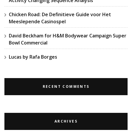
Activity Changing Sequence Analysis
Chicken Road: De Definitieve Guide voor Het
Meeslepende Casinospel
David Beckham for H&M Bodywear Campaign Super
Bowl Commercial
Lucas by Rafa Borges
RECENT COMMENTS
ARCHIVES