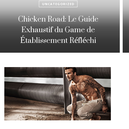
UNCATEGORIZED
Fowl Route: The particular
Strategic Gambling Activity
Changing Sequence Analysis
şans
vidobet
vidobet
vidobet
vidobet
casinolevant
casinolevant
casinolevant
vidobet
şans
casinolevant
casino
şans
casino
casino
casino
boostaro
casinolevant
şans
casinolevant
şanscasino
vidobet
vidobet
levant
galyabet
gorabet
gorabet
gorabet
vidobet
galyabet
gorabet
gorabet
nigeria
sports
casino
|
|
güncel
giriş
|
|
|
giriş
casino
giriş
şans
casino
levant
şans
şans
|
giriş
casino
giriş
|
|
giriş
casino
|
|
|
|
giriş
|
|
|
betting
betting
|
giriş
|
|
|
|
|
giriş
|
|
|
|
giriş
|
|
|
|
|
|
|
|