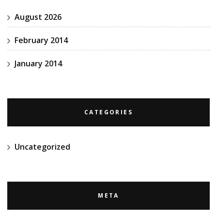
August 2026
February 2014
January 2014
CATEGORIES
Uncategorized
META