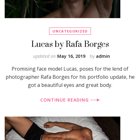
UNCATEGORIZED
Lucas by Rafa Borges
updated on
May 16, 2019
by
admin
Promising face model Lucas, poses for the lend of
photographer Rafa Borges for his portfolio update, he
got a beautiful eyes and great body.
CONTINUE READING