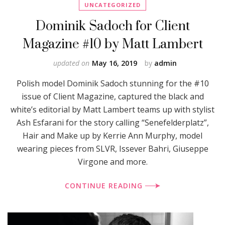
UNCATEGORIZED
Dominik Sadoch for Client
Magazine #10 by Matt Lambert
updated on
May 16, 2019
by
admin
Polish model Dominik Sadoch stunning for the #10
issue of Client Magazine, captured the black and
white’s editorial by Matt Lambert teams up with stylist
Ash Esfarani for the story calling “Senefelderplatz”,
Hair and Make up by Kerrie Ann Murphy, model
wearing pieces from SLVR, Issever Bahri, Giuseppe
Virgone and more.
CONTINUE READING