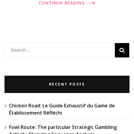
CONTINUE READING
Search
for:
RECENT POSTS
Chicken Road: Le Guide Exhaustif du Game de
Établissement Réfléchi
Fowl Route: The particular Strategic Gambling