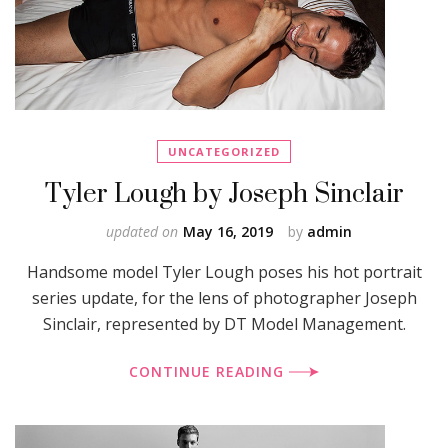
UNCATEGORIZED
Tyler Lough by Joseph Sinclair
updated on
May 16, 2019
by
admin
Handsome model Tyler Lough poses his hot portrait
series update, for the lens of photographer Joseph
Sinclair, represented by DT Model Management.
CONTINUE READING