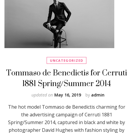
UNCATEGORIZED
Tommaso de Benedictis for Cerruti
1881 Spring/Summer 2014
updated on
May 16, 2019
by
admin
The hot model Tommaso de Benedictis charming for
the advertising campaign of Cerruti 1881
Spring/Summer 2014, captured in black and white by
photographer David Hughes with fashion styling by