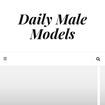
Daily Male
Models