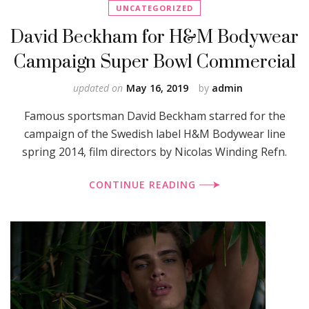
UNCATEGORIZED
David Beckham for H&M Bodywear
Campaign Super Bowl Commercial
updated on
May 16, 2019
by
admin
Famous sportsman David Beckham starred for the
campaign of the Swedish label H&M Bodywear line
spring 2014, film directors by Nicolas Winding Refn.
CONTINUE READING