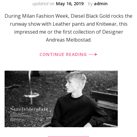
updated on
May 16, 2019
by
admin
During Milan Fashion Week, Diesel Black Gold rocks the
runway show with Leather pants and Knitwear, this
impressed me or the first collection of Designer
Andreas Melbostad.
CONTINUE READING