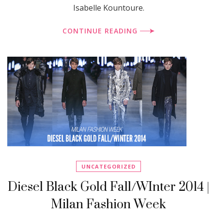
Isabelle Kountoure.
CONTINUE READING
UNCATEGORIZED
Diesel Black Gold Fall/WInter 2014 |
Milan Fashion Week