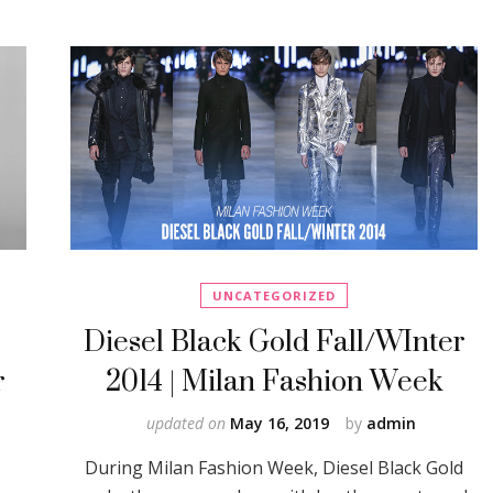
UNCATEGORIZED
Diesel Black Gold Fall/WInter
r
2014 | Milan Fashion Week
updated on
May 16, 2019
by
admin
During Milan Fashion Week, Diesel Black Gold