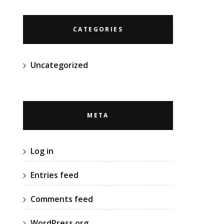
CATEGORIES
Uncategorized
META
Log in
Entries feed
Comments feed
WordPress.org