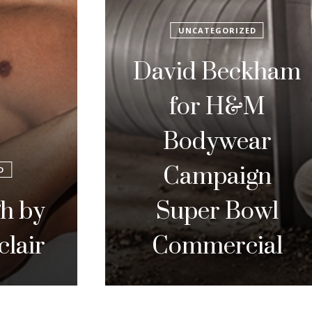
D
kham
M
ar
gn
UNCATEGORIZED
owl
Lucas by Rafa
ial
Borges