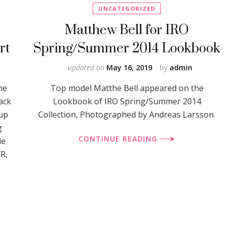
UNCATEGORIZED
Matthew Bell for IRO
rt
Spring/Summer 2014 Lookbook
updated on
May 16, 2019
by
admin
he
Top model Matthe Bell appeared on the
ack
Lookbook of IRO Spring/Summer 2014
 up
Collection, Photographed by Andreas Larsson.
g
CONTINUE READING
ie
R,