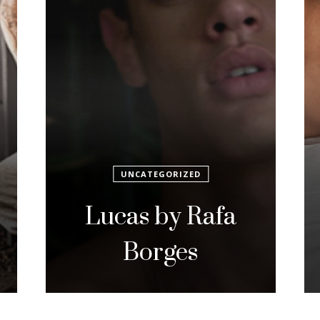
UNCATEGORIZED
Tyler Lough by
Joseph Sinclair