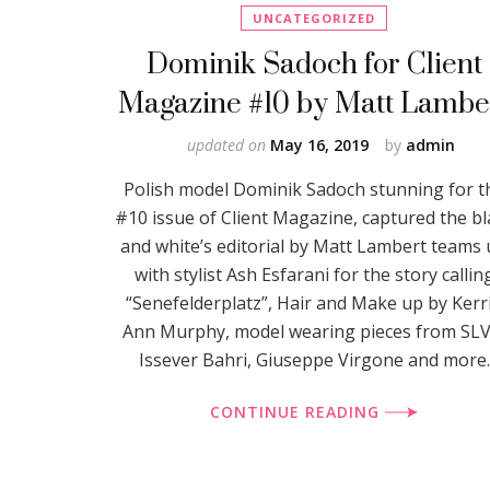
UNCATEGORIZED
Dominik Sadoch for Client
Magazine #10 by Matt Lambe
updated on
May 16, 2019
by
admin
Polish model Dominik Sadoch stunning for t
#10 issue of Client Magazine, captured the bl
and white’s editorial by Matt Lambert teams
with stylist Ash Esfarani for the story callin
“Senefelderplatz”, Hair and Make up by Kerr
Ann Murphy, model wearing pieces from SLV
Issever Bahri, Giuseppe Virgone and more.
CONTINUE READING