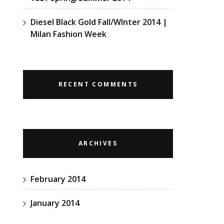
Diesel Black Gold Fall/WInter 2014 |
Milan Fashion Week
RECENT COMMENTS
ARCHIVES
February 2014
January 2014