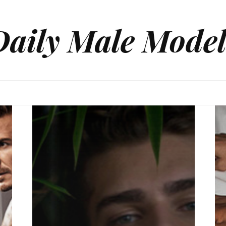
Daily Male Model