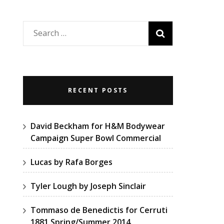
Search
for:
RECENT POSTS
David Beckham for H&M Bodywear
Campaign Super Bowl Commercial
Lucas by Rafa Borges
Tyler Lough by Joseph Sinclair
Tommaso de Benedictis for Cerruti
1881 Spring/Summer 2014