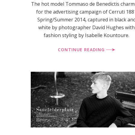
The hot model Tommaso de Benedictis charm
for the advertising campaign of Cerruti 188
Spring/Summer 2014, captured in black an
white by photographer David Hughes with
fashion styling by Isabelle Kountoure.
CONTINUE READING