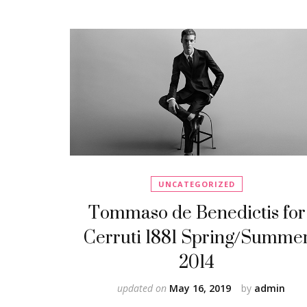
şans
vidobet
vidobet
vidobet
vidobet
casinolevant
casinolevant
casinolevant
vidobet
şans
casinolevant
casino
şans
casino
casino
casino
boostaro
casinolevant
şans
casinolevant
şanscasino
vidobet
vidobet
levant
gorabet
galyabet
gorabet
gorabet
gorabet
vidobet
galyabet
gorabet
gorabet
casino
|
|
güncel
giriş
|
|
|
giriş
casino
giriş
şans
casino
levant
şans
şans
|
giriş
casino
giriş
|
|
giriş
casino
|
|
|
|
|
giriş
|
|
|
giriş
|
|
|
|
|
giriş
|
|
|
|
giriş
|
|
|
|
|
|
|
UNCATEGORIZED
Tommaso de Benedictis for
Cerruti 1881 Spring/Summe
2014
updated on
May 16, 2019
by
admin