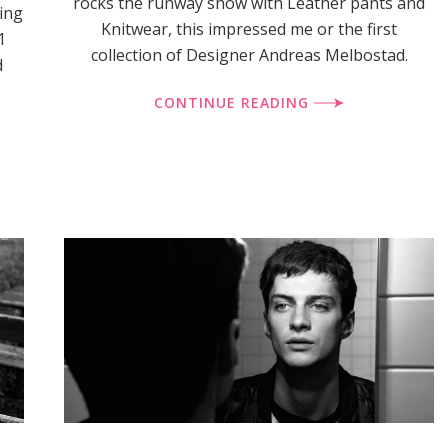
rocks the runway show with Leather pants and
ing
Knitwear, this impressed me or the first
1
collection of Designer Andreas Melbostad.
d
CONTINUE READING