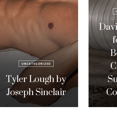
UNCATEGORIZED
David Beckham
for H&M
Bodywear
Campaign
Super Bowl
Luc
Commercial