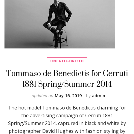
UNCATEGORIZED
Tommaso de Benedictis for Cerruti
1881 Spring/Summer 2014
updated on
May 16, 2019
by
admin
The hot model Tommaso de Benedictis charming for
the advertising campaign of Cerruti 1881
Spring/Summer 2014, captured in black and white by
photographer David Hughes with fashion styling by