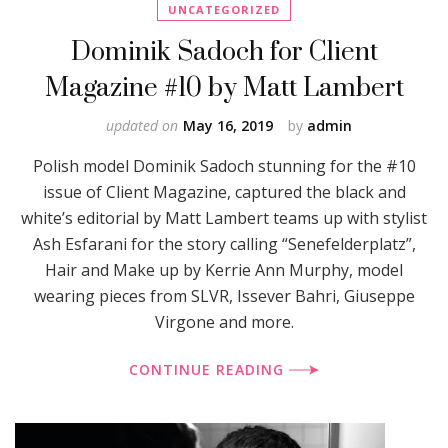
UNCATEGORIZED
Dominik Sadoch for Client
Magazine #10 by Matt Lambert
updated on
May 16, 2019
by
admin
Polish model Dominik Sadoch stunning for the #10
issue of Client Magazine, captured the black and
white’s editorial by Matt Lambert teams up with stylist
Ash Esfarani for the story calling “Senefelderplatz”,
Hair and Make up by Kerrie Ann Murphy, model
wearing pieces from SLVR, Issever Bahri, Giuseppe
Virgone and more.
CONTINUE READING