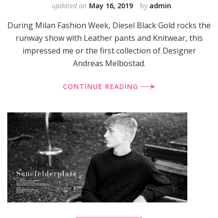
updated on
May 16, 2019
by
admin
During Milan Fashion Week, Diesel Black Gold rocks the
runway show with Leather pants and Knitwear, this
impressed me or the first collection of Designer
Andreas Melbostad.
CONTINUE READING