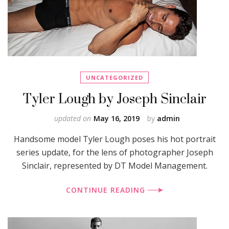
UNCATEGORIZED
Tyler Lough by Joseph Sinclair
updated on
May 16, 2019
by
admin
Handsome model Tyler Lough poses his hot portrait
series update, for the lens of photographer Joseph
Sinclair, represented by DT Model Management.
CONTINUE READING