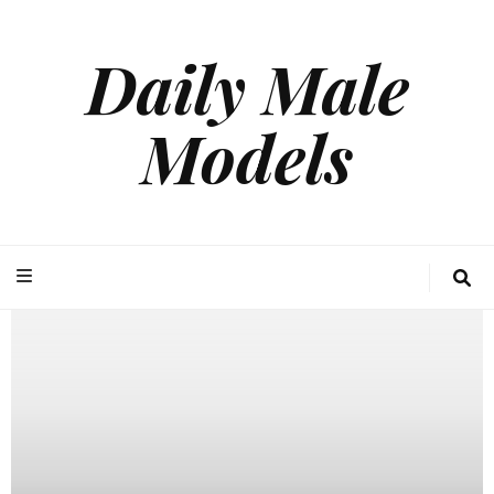
Daily Male
Models