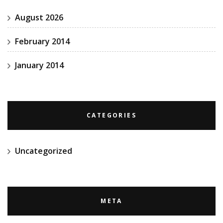
August 2026
February 2014
January 2014
CATEGORIES
Uncategorized
META