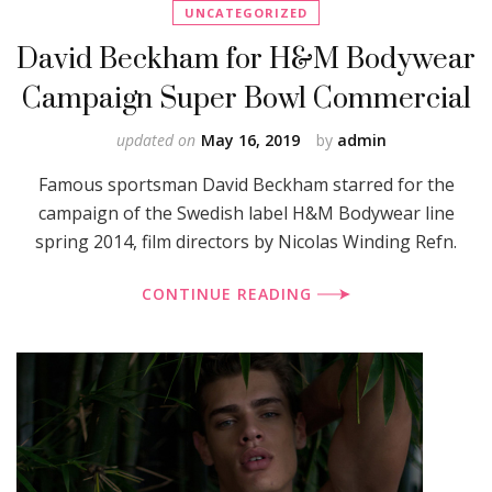
UNCATEGORIZED
David Beckham for H&M Bodywear
Campaign Super Bowl Commercial
updated on
May 16, 2019
by
admin
Famous sportsman David Beckham starred for the
campaign of the Swedish label H&M Bodywear line
spring 2014, film directors by Nicolas Winding Refn.
CONTINUE READING