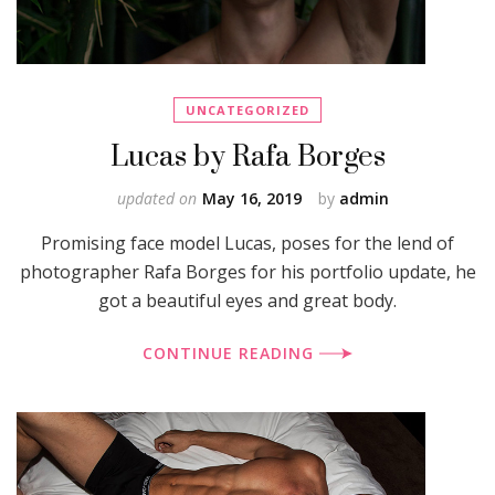
UNCATEGORIZED
Lucas by Rafa Borges
updated on
May 16, 2019
by
admin
Promising face model Lucas, poses for the lend of
photographer Rafa Borges for his portfolio update, he
got a beautiful eyes and great body.
CONTINUE READING