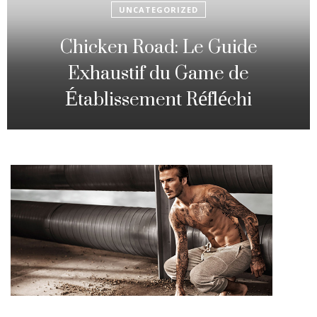
UNCATEGORIZED
Fowl Route: The particular
Strategic Gambling Activity
Changing Sequence Analysis
şans
vidobet
vidobet
vidobet
vidobet
casinolevant
casinolevant
casinolevant
vidobet
şans
casinolevant
casino
şans
casino
casino
casino
boostaro
casinolevant
şans
casinolevant
şanscasino
vidobet
vidobet
levant
gorabet
galyabet
gorabet
gorabet
gorabet
vidobet
galyabet
gorabet
gorabet
nigeria
sports
casino
|
|
güncel
giriş
|
|
|
giriş
casino
giriş
şans
casino
levant
şans
şans
|
giriş
casino
giriş
|
|
giriş
casino
|
|
|
|
|
giriş
|
|
|
betting
betting
|
giriş
|
|
|
|
|
giriş
|
|
|
|
giriş
|
|
|
|
|
|
|
|