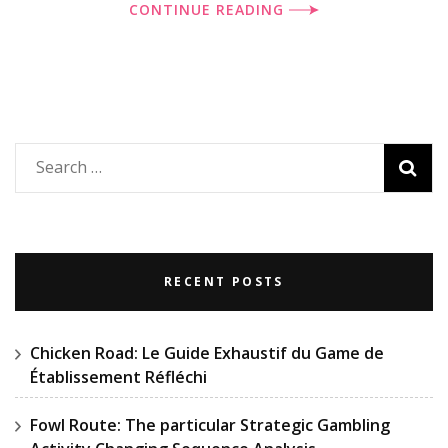
CONTINUE READING
Search
for:
RECENT POSTS
Chicken Road: Le Guide Exhaustif du Game de
Établissement Réfléchi
Fowl Route: The particular Strategic Gambling