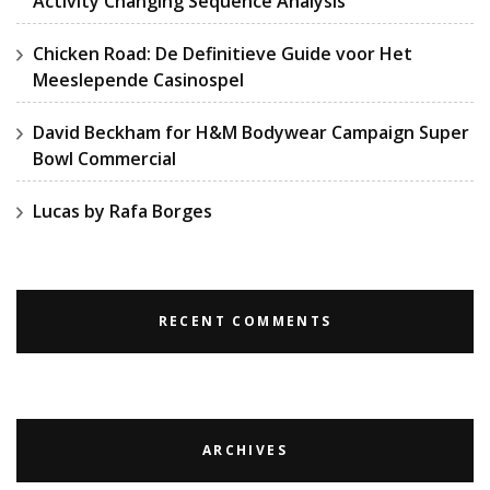
Activity Changing Sequence Analysis
Chicken Road: De Definitieve Guide voor Het
Meeslepende Casinospel
David Beckham for H&M Bodywear Campaign Super
Bowl Commercial
Lucas by Rafa Borges
RECENT COMMENTS
ARCHIVES