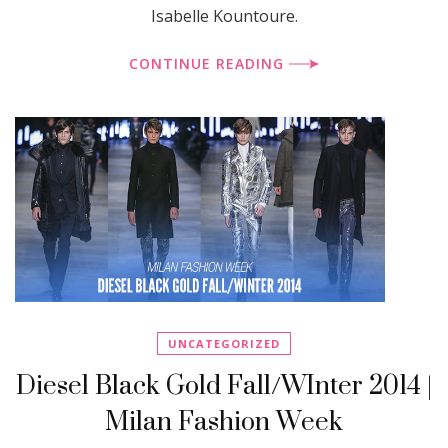
Isabelle Kountoure.
CONTINUE READING
UNCATEGORIZED
Diesel Black Gold Fall/WInter 2014 |
Milan Fashion Week