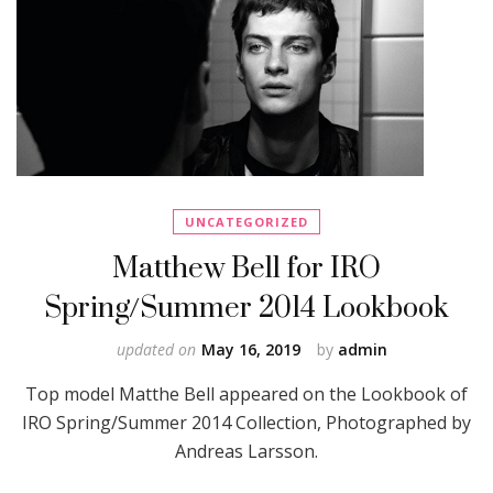
UNCATEGORIZED
Matthew Bell for IRO
Spring/Summer 2014 Lookbook
updated on
May 16, 2019
by
admin
Top model Matthe Bell appeared on the Lookbook of
IRO Spring/Summer 2014 Collection, Photographed by
Andreas Larsson.