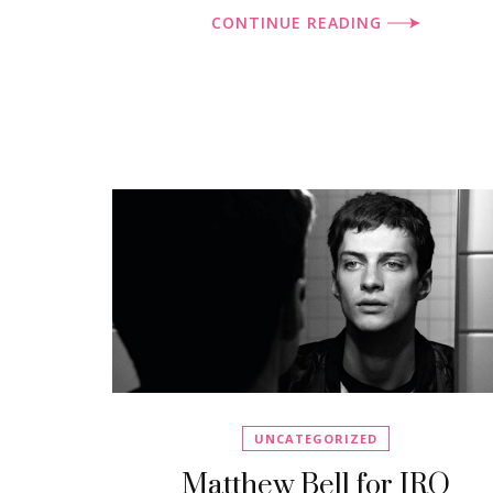
CONTINUE READING
UNCATEGORIZED
Matthew Bell for IRO