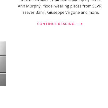
Ann Murphy, model wearing pieces from SLVR,
Issever Bahri, Giuseppe Virgone and more.
CONTINUE READING