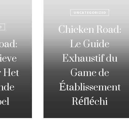
Fowl Route:
The particular
D
oad:
Strategic
de
Gambling
 du
Activity
e
Changing
ment
Sequence
i
Analysis