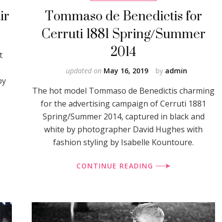
ir
Tommaso de Benedictis for
Cerruti 1881 Spring/Summer
2014
t
updated on
May 16, 2019
by
admin
by
The hot model Tommaso de Benedictis charming
for the advertising campaign of Cerruti 1881
Spring/Summer 2014, captured in black and
white by photographer David Hughes with
fashion styling by Isabelle Kountoure.
CONTINUE READING