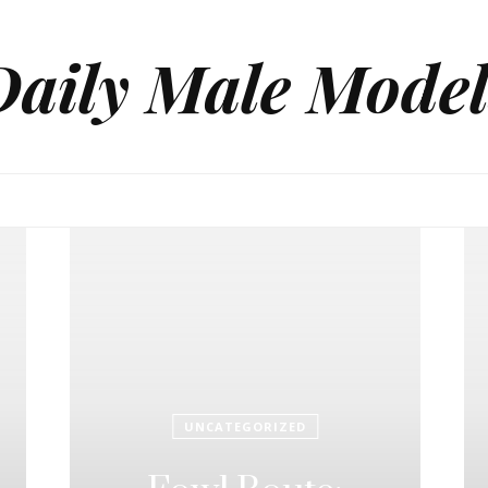
Daily Male Model