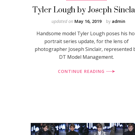
Tyler Lough by Joseph Sincla
updated on
May 16, 2019
by
admin
Handsome model Tyler Lough poses his ho
portrait series update, for the lens of
photographer Joseph Sinclair, represented 
DT Model Management.
CONTINUE READING