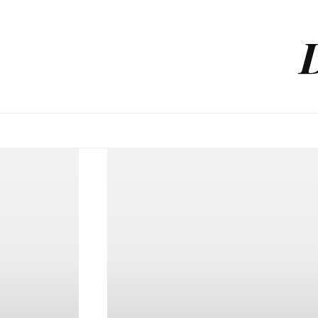
UNCATEGORIZED