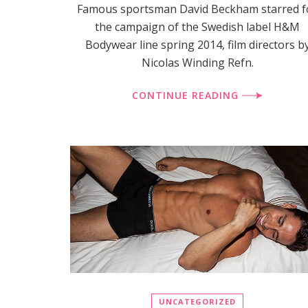
Famous sportsman David Beckham starred f
the campaign of the Swedish label H&M
Bodywear line spring 2014, film directors b
Nicolas Winding Refn.
CONTINUE READING
UNCATEGORIZED