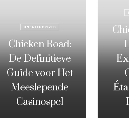
Fo
The
UNCATEGORIZED
Chicken Road:
S
Le Guide
G
Exhaustif du
Game de
C
Établissement
S
Réfléchi