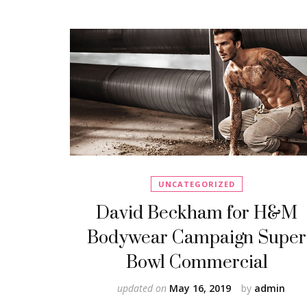
şans
vidobet
vidobet
vidobet
vidobet
casinolevant
casinolevant
casinolevant
vidobet
şans
casinolevant
casino
şans
casino
casino
casino
boostaro
casinolevant
şans
casinolevant
şanscasino
vidobet
vidobet
levant
gorabet
galyabet
gorabet
gorabet
gorabet
vidobet
galyabet
gorabet
gorabet
nigeria
sports
casino
|
|
güncel
giriş
|
|
|
giriş
casino
giriş
şans
casino
levant
şans
şans
|
giriş
casino
giriş
|
|
giriş
casino
|
|
|
|
|
giriş
|
|
|
betting
betting
|
giriş
|
|
|
|
|
giriş
|
|
|
|
giriş
|
|
|
|
|
|
|
|
UNCATEGORIZED
David Beckham for H&M
Bodywear Campaign Super
Bowl Commercial
updated on
May 16, 2019
by
admin