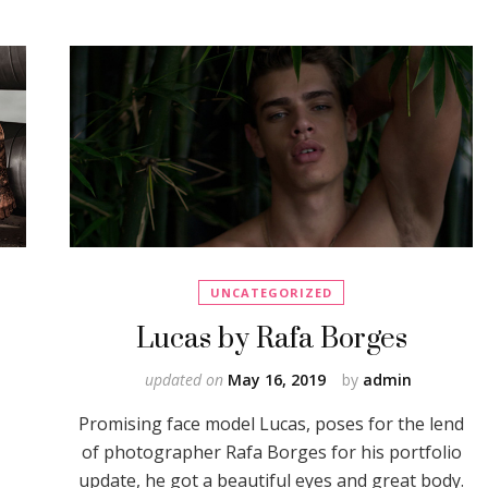
UNCATEGORIZED
Lucas by Rafa Borges
updated on
May 16, 2019
by
admin
Promising face model Lucas, poses for the lend
of photographer Rafa Borges for his portfolio
update, he got a beautiful eyes and great body.