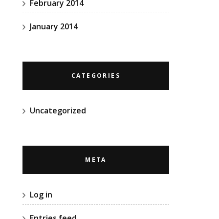
February 2014
January 2014
CATEGORIES
Uncategorized
META
Log in
Entries feed