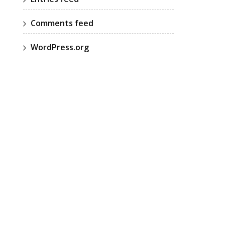
Comments feed
WordPress.org