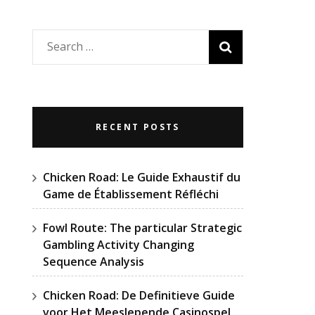
Search
for:
RECENT POSTS
Chicken Road: Le Guide Exhaustif du
Game de Établissement Réfléchi
Fowl Route: The particular Strategic
Gambling Activity Changing
Sequence Analysis
Chicken Road: De Definitieve Guide
voor Het Meeslepende Casinospel