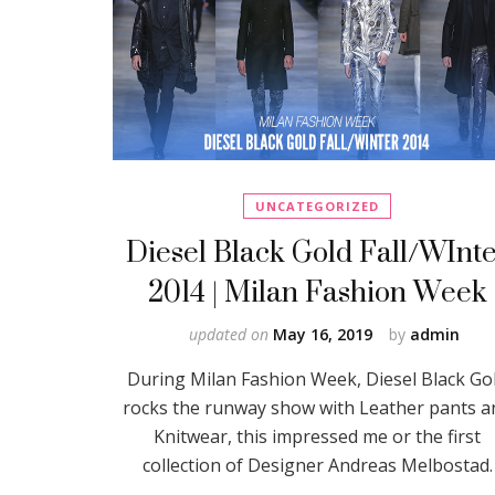
UNCATEGORIZED
Diesel Black Gold Fall/WInt
2014 | Milan Fashion Week
updated on
May 16, 2019
by
admin
During Milan Fashion Week, Diesel Black Go
rocks the runway show with Leather pants a
Knitwear, this impressed me or the first
collection of Designer Andreas Melbostad.