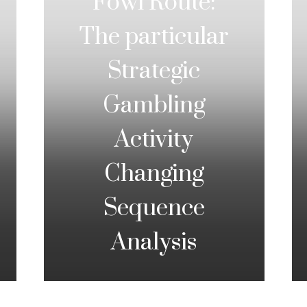
UNCATEGORIZED
Chicken Road:
De Definitieve
Guide voor Het
Meeslepende
Casinospel