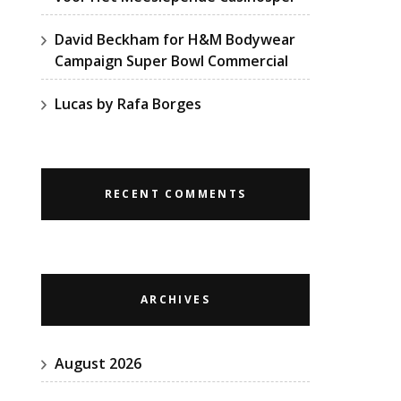
David Beckham for H&M Bodywear
Campaign Super Bowl Commercial
Lucas by Rafa Borges
RECENT COMMENTS
ARCHIVES
August 2026