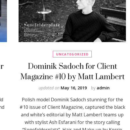
UNCATEGORIZED
er
Dominik Sadoch for Client
Magazine #10 by Matt Lambert
updated on
May 16, 2019
by
admin
ld
Polish model Dominik Sadoch stunning for the
nd
#10 issue of Client Magazine, captured the black
and white’s editorial by Matt Lambert teams up
with stylist Ash Esfarani for the story calling
“Senefelderplatz”, Hair and Make up by Kerrie