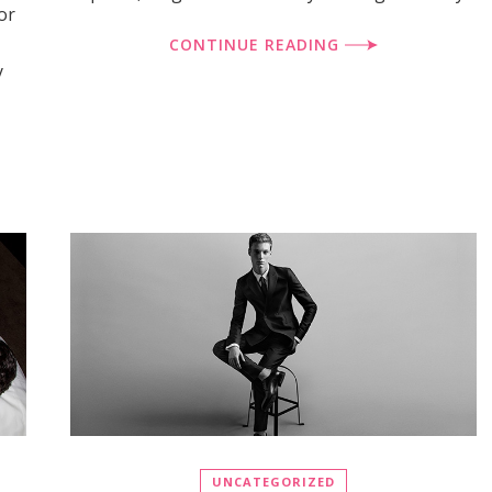
or
CONTINUE READING
y
UNCATEGORIZED